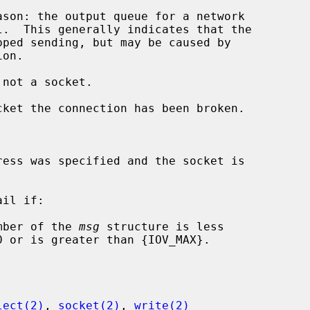
 not a socket.

il if:

mber of the 
msg
 structure is less

lect(2)
, 
socket(2)
, 
write(2)