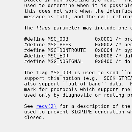
     used to determine when it is possible to send more data.  Unfortunately

     this does not work when the interface queue which is used to send the

     message is full, and the call returns ENOBUFS.

     The 
flags
 parameter may include one o
     #define MSG_OOB         0x0001 /* process out-of-band data */

     #define MSG_PEEK        0x0002 /* peek at incoming message */

     #define MSG_DONTROUTE   0x0004 /* bypass routing, use direct interface */

     #define MSG_EOR         0x0008 /* data completes record */

     #define MSG_NOSIGNAL    0x0400 /* do not generate SIGPIPE on EOF */

     The flag MSG_OOB is used to send ``out-of-band'' data on sockets that

     support this notion (e.g.  SOCK_STREAM); the underlying protocol must

     also support ``out-of-band'' data.  MSG_EOR is used to indicate a record

     mark for protocols which support the concept.  MSG_DONTROUTE is usually

     used only by diagnostic or routing programs.

     See 
recv(2)
 for a description of the
     used to prevent SIGPIPE generation when writing a socket that may be

     closed.
