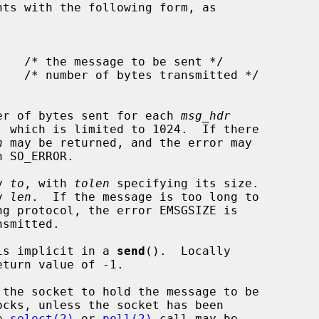
nts with the following form, as

er of bytes sent for each 
msg_hdr
, which is limited to 1024.  If there

n
 may be returned, and the error may

h SO_ERROR.

y 
to
, with 
tolen
 specifying its size.

y 
len
.  If the message is too long to

 is implicit in a 
send
().  Locally

ocks, unless the socket has been

e 
select(2)
 or 
poll(2)
 call may be
