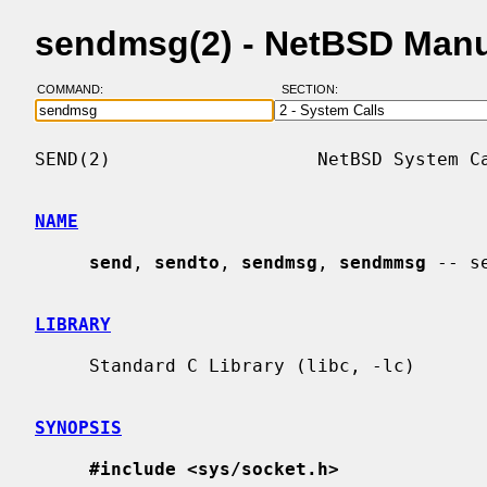
sendmsg(2) - NetBSD Man
COMMAND:
SECTION:
SEND(2)                   NetBSD System Ca
NAME
send
, 
sendto
, 
sendmsg
, 
sendmmsg
 -- s
LIBRARY
     Standard C Library (libc, -lc)

SYNOPSIS
#include <sys/socket.h>