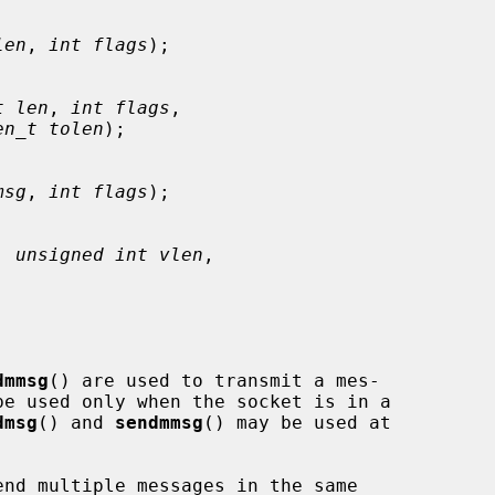
len
, 
int flags
);

t len
, 
int flags
,

en_t tolen
);

msg
, 
int flags
);

, 
unsigned int vlen
,

dmmsg
() are used to transmit a mes-

be used only when the socket is in a

dmsg
() and 
sendmmsg
() may be used at

nd multiple messages in the same
