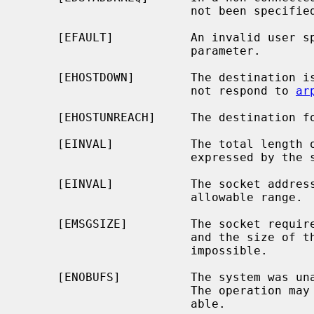
                        not been specified.

     [EFAULT]           An invalid user space address was specified for a

                        parameter.

     [EHOSTDOWN]        The destination is a host on the local subnet and does

                        not respond to 
ar
     [EHOSTUNREACH]     The destination for the message is unreachable.

     [EINVAL]           The total length of the I/O is more than can be

                        expressed by the ssize_t return value.

     [EINVAL]           The socket address length passed was outside the

                        allowable range.

     [EMSGSIZE]         The socket requires that message be sent atomically,

                        and the size of the message to be sent made this

                        impossible.

     [ENOBUFS]          The system was unable to allocate an internal buffer.

                        The operation may succeed when buffers become avail-

                        able.
