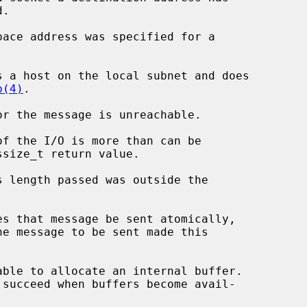
p(4)
.
