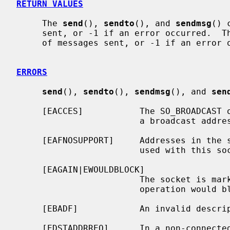
RETURN VALUES
     The 
send
(), 
sendto
(), and 
sendmsg
() 
     sent, or -1 if an error occurred.  T
     of messages sent, or -1 if an error occurred.

ERRORS
send
(), 
sendto
(), 
sendmsg
(), and 
sen
     [EACCES]           The SO_BROADCAST option is not set on the socket, and

                        a broadcast address was given as the destination.

     [EAFNOSUPPORT]     Addresses in the specified address family cannot be

                        used with this socket.

     [EAGAIN|EWOULDBLOCK]

                        The socket is marked non-blocking and the requested

                        operation would block.

     [EBADF]            An invalid descriptor was specified.

     [EDSTADDRREQ]      In a non-connected socket a destination address has
