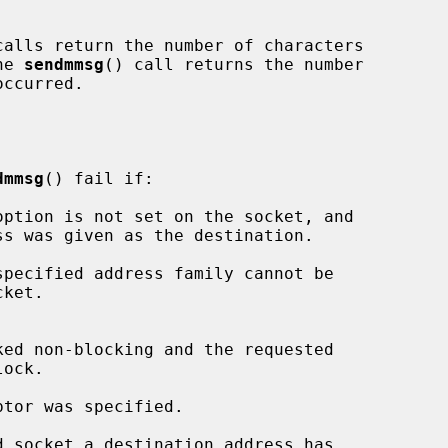
calls return the number of characters

he 
sendmmsg
() call returns the number

dmmsg
() fail if:
