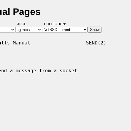
ual Pages
ARCH:
COLLECTION:
lls Manual                   SEND(2)

end a message from a socket
