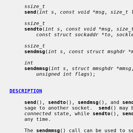
ssize_t
send
(
int s
, 
const void *msg
, 
size_t 
ssize_t
sendto
(
int s
, 
const void *msg
, 
size_
const struct sockaddr *to
, 
sockl
ssize_t
sendmsg
(
int s
, 
const struct msghdr *
int
sendmmsg
(
int s
, 
struct mmsghdr *mmsg
unsigned int flags
);

DESCRIPTION
send
(), 
sendto
(), 
sendmsg
(), and 
sen
     sage to another socket.  
send
() may 
connected
 state, while 
sendto
(), 
sen
     any time.

     The 
sendmmsg
() call can be used to se