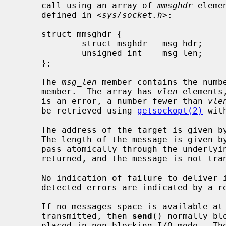
     call using an array of 
mmsghdr
 eleme
     defined in <
sys/socket.h
>:

     struct mmsghdr {

             struct msghdr   msg_hdr;        /* the message to be sent */

             unsigned int    msg_len;        /* number of bytes transmitted */

     };

     The 
msg_len
 member contains the numb
     member.  The array has 
vlen
 elements
     is an error, a number fewer than 
vle
     be retrieved using 
getsockopt(2)
 wit
     The address of the target is given b
     The length of the message is given b
     pass atomically through the underlying protocol, the error EMSGSIZE is

     returned, and the message is not transmitted.

     No indication of failure to deliver
     detected errors are indicated by a return value of -1.

     If no messages space is available at the socket to hold the message to be

     transmitted, then 
send
() normally bl
     placed in non-blocking I/O mode.  Th