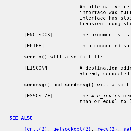
                        An alternative reason: the output queue for a network

                        interface was full.  This generally indicates that the

                        interface has stopped sending, but may be caused by

                        transient congestion.

     [ENOTSOCK]         The argument 
s
 is
     [EPIPE]            In a connected socket the connection has been broken.

sendto
() will also fail if:

     [EISCONN]          A destination address was specified and the socket is

                        already connected.

sendmsg
() and 
sendmmsg
() will also fa
     [EMSGSIZE]         The 
msg_iovlen
 me
                        than or equal to 0 or is greater than {IOV_MAX}.

SEE ALSO
fcntl(2)
, 
getsockopt(2)
, 
recv(2)
, 
se