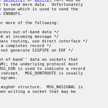
r more of the following:

 
msghdr
 structure.  MSG_NOSIGNAL is
