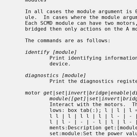
     In all cases the module argument is 0 to 16, with 0 being the master mod-

     ule.  In cases where the module argument is optional, it defaults to 0.

     Each SCMD module can have two motors, labeled A and B.  If the module is

     bridged then only actions on the A motor have any effect.

     The commands are as follows:

identify [module]
             Print identifying information about the module on a specific

             device.

diagnostics [module]
             Print the diagnostics registers for a module.

     motor 
get|set|invert|bridge|enable|d
module([get]|set|invert|brid
             Interact with the motors.  The subcommand arguments are as fol-

             lows: box tab(:); l | l | l = | = | = l | l | l - | - | - l | l |

             l l | l | l l | l | l - | - | - l | l | l l | l | l - | - | - l |

             l | l - | - | - l | l | l - | - | - l | l | l.  Subcommand:Argu-

             ments:Description get:[module]:Gets details about the motors

             set:module:Set the power value for a motor :A or B: :value from
