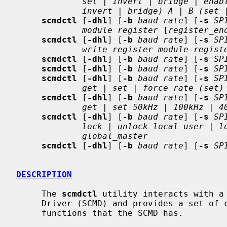
set | invert | bridge | enab
invert | bridge) A | B (set 
scmdctl
 [
-dhl
] [
-b
baud rate
] [
-s
SP
module register
 [
register_en
scmdctl
 [
-dhl
] [
-b
baud rate
] [
-s
SP
write_register module regist
scmdctl
 [
-dhl
] [
-b
baud rate
] [
-s
SP
scmdctl
 [
-dhl
] [
-b
baud rate
] [
-s
SP
scmdctl
 [
-dhl
] [
-b
baud rate
] [
-s
SP
get | set | force rate (set)
scmdctl
 [
-dhl
] [
-b
baud rate
] [
-s
SP
get | set 50kHz | 100kHz | 4
scmdctl
 [
-dhl
] [
-b
baud rate
] [
-s
SP
lock | unlock local_user | l
global_master
scmdctl
 [
-dhl
] [
-b
baud rate
] [
-s
SP
DESCRIPTION
     The 
scmdctl
 utility interacts with a 
     Driver (SCMD) and provides a set of convenient commands for most of the

     functions that the SCMD has.
