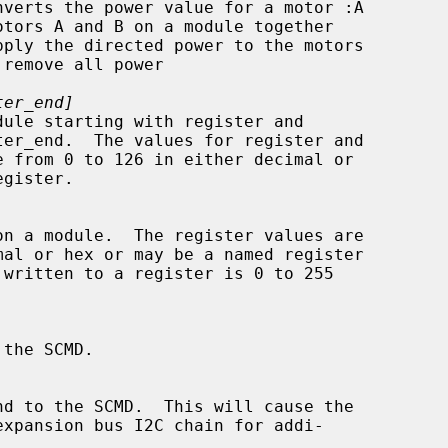
ter_end]