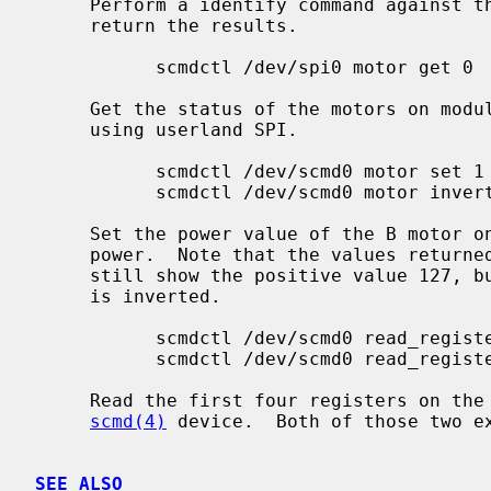
     Perform a identify command against the serial device /dev/dtyU0 and

     return the results.

           scmdctl /dev/spi0 motor get 0

     Get the status of the motors on module 0 by accessing the SCMD device

     using userland SPI.

           scmdctl /dev/scmd0 motor set 1 B 127

           scmdctl /dev/scmd0 motor invert 1 B

     Set the power value of the B motor on module 1 to 127 and then invert the

     power.  Note that the values returned by a get against module 1 will

     still show the positive value 127, but will indicate that the motor power

     is inverted.

           scmdctl /dev/scmd0 read_register 0 0x00 4

           scmdctl /dev/scmd0 read_register 0 FID CONFIG_BITS

     Read the first four registers on the master SCMD module using the kernel

scmd(4)
 device.  Both of those two ex
SEE ALSO