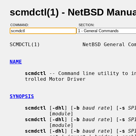
scmdctl(1) - NetBSD Manu
COMMAND:
SECTION:
SCMDCTL(1)              NetBSD General Com
NAME
scmdctl
 -- Command line utility to in
     trolled Motor Driver

SYNOPSIS
scmdctl
 [
-dhl
] [
-b
baud rate
] [
-s
SP
             [
module
]

scmdctl
 [
-dhl
] [
-b
baud rate
] [
-s
SP
             [
module
]

scmdctl
 [
-dhl
] [
-b
baud rate
] [
-s
SP