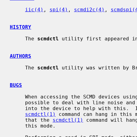
iic(4)
, 
spi(4)
, 
scmdi2c(4)
, 
scmdspi(
HISTORY
     The 
scmdctl
 utility first appeared in
AUTHORS
     The 
scmdctl
 utility was written by B
BUGS
     When accessing the SCMD devices using tty uart access, it is not really

     possible to deal with line noise and there are no safety checks built

     into the device to help with this.  It is entirely possible that the

scmdctl(1)
 command can hang in this m
     that the 
scmdctl(1)
 command will han
     this mode.
