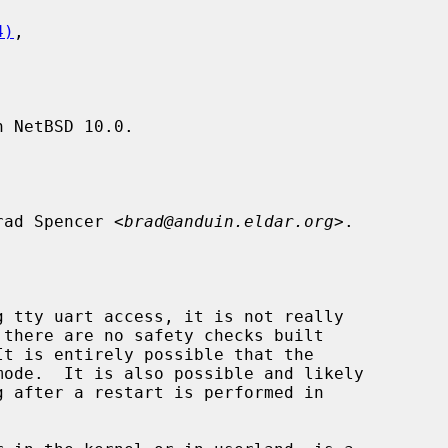
4)
,

 NetBSD 10.0.

rad Spencer <
brad@anduin.eldar.org
>.

ode.  It is also possible and likely

g after a restart is performed in
