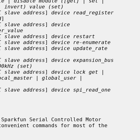
le | disable module ([get] | set |
| invert) value (set)
I slave address
] 
device read_register
d
]

I slave address
] 
device
er_value
I slave address
] 
device restart
I slave address
] 
device re-enumerate
I slave address
] 
device update_rate
I slave address
] 
device expansion_bus
00kHz (set)
I slave address
] 
device lock get |
ocal_master | global_user |
I slave address
] 
device spi_read_one
Sparkfun Serial Controlled Motor
