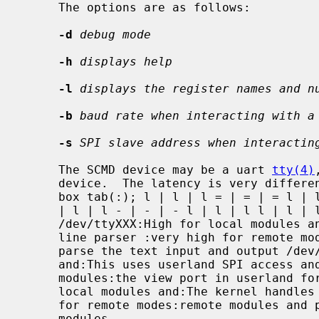
     The options are as follows:

-d
debug mode
-h
displays help
-l
displays the register names and n
-b
baud rate when interacting with a
-s
SPI slave address when interactin
     The SCMD device may be a uart 
tty(4)
     device.  The latency is very different depending on which device is used:

     box tab(:); l | l | l = | = | = l | l | l l | l | l - | - | - l | l | l l

     | l | l - | - | - l | l | l l | l | l.  Device:Latency:Description

     /dev/ttyXXX:High for local modules and:This uses the built in command

     line parser :very high for remote modules:in the SCMD device and must

     parse the text input and output /dev/spiX:Reasonable for local modules

     and:This uses userland SPI access and must deal with :high for remote

     modules:the view port in userland for remote modules /dev/scmdX:Low for

     local modules and:The kernel handles the view port access for :reasonable

     for remote modes:remote modules and presents a linear register map of all

     modules
