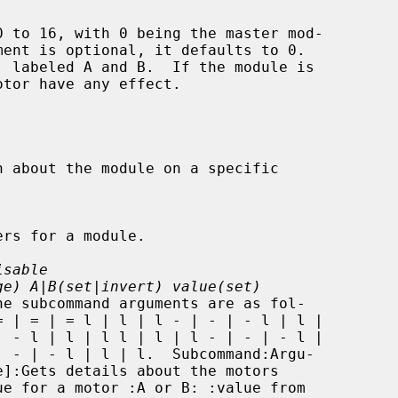
isable
ge) A|B(set|invert) value(set)