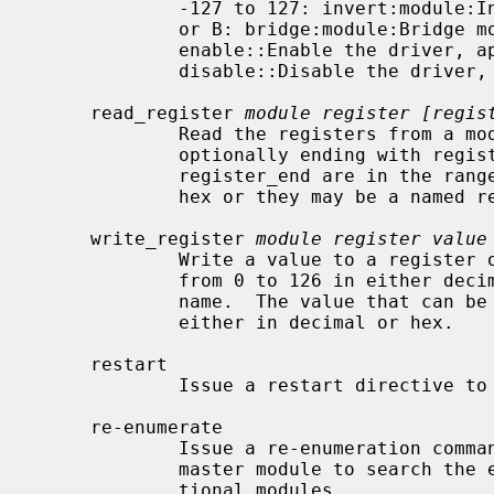
             -127 to 127: invert:module:Inverts the power value for a motor :A

             or B: bridge:module:Bridge motors A and B on a module together

             enable::Enable the driver, apply the directed power to the motors

             disable::Disable the driver, remove all power

     read_register 
module register [regis
             Read the registers from a module starting with register and

             optionally ending with register_end.  The values for register and

             register_end are in the range from 0 to 126 in either decimal or

             hex or they may be a named register.

     write_register 
module register value
             Write a value to a register on a module.  The register values are

             from 0 to 126 in either decimal or hex or may be a named register

             name.  The value that can be written to a register is 0 to 255

             either in decimal or hex.

     restart

             Issue a restart directive to the SCMD.

     re-enumerate

             Issue a re-enumeration command to the SCMD.  This will cause the

             master module to search the expansion bus I2C chain for addi-

             tional modules.
