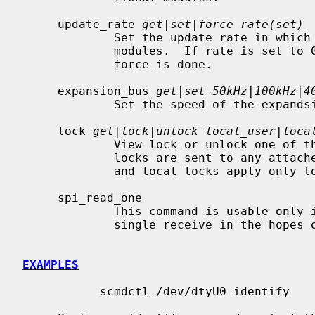
     update_rate 
get|set|force rate(set)
             Set the update rate in which the master module updates the remote

             modules.  If rate is set to 0 then updates will only happen when

             force is done.

     expansion_bus 
get|set 50kHz|100kHz|4
             Set the speed of the expandsion I2C bus.

     lock 
get|lock|unlock local_user|loca
             View lock or unlock one of the locks on the SCMD device.  Global

             locks are sent to any attached SCMD device on the expansion bus,

             and local locks apply only to the master module.

     spi_read_one

             This command is usable only in SPI userland mode and performs a

             single receive in the hopes of unsticking the SCMD device.

EXAMPLES
           scmdctl /dev/dtyU0 identify
