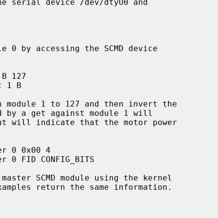
amples return the same information.
