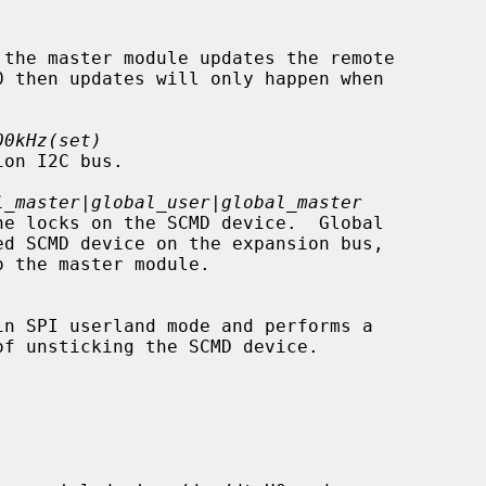
00kHz(set)
l_master|global_user|global_master