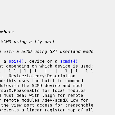
umbers
 SCMD using a tty uart
g with a SCMD using SPI userland mode
, a 
spi(4)
, device or a 
scmd(4)