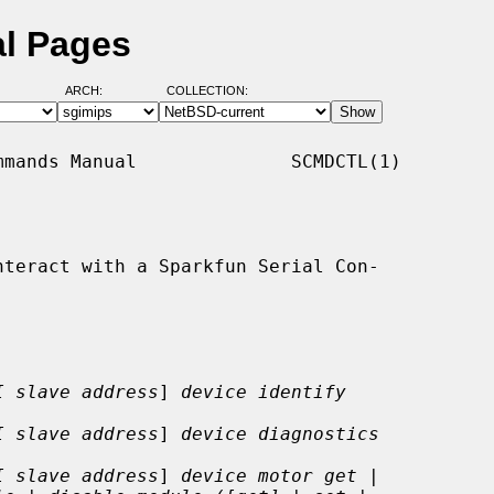
al Pages
ARCH:
COLLECTION:
mands Manual              SCMDCTL(1)

teract with a Sparkfun Serial Con-

I slave address
] 
device identify
I slave address
] 
device diagnostics
I slave address
] 
device motor get |