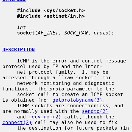
#include <sys/socket.h>
#include <netinet/in.h>
int
socket
(
AF_INET
, 
SOCK_RAW
, 
proto
);

DESCRIPTION
     ICMP is the error and control message 
protocol used by IP and the Inter-

     net protocol family.  It may be 
accessed through a ``raw socket'' for

     network monitoring and diagnostic 
functions.  The 
proto
 parameter to the

     socket call to create an ICMP socket 
is obtained from 
getprotobyname(3)
.

     ICMP sockets are connectionless, and 
are normally used with the 
sendto(2)
     and 
recvfrom(2)
 calls, though the 
connect(2)
 call may also be used to fix

     the destination for future packets (in 