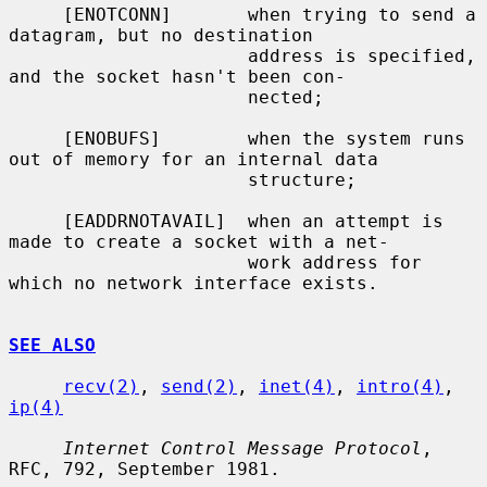
     [ENOTCONN]       when trying to send a 
datagram, but no destination

                      address is specified, 
and the socket hasn't been con-

                      nected;

     [ENOBUFS]        when the system runs 
out of memory for an internal data

                      structure;

     [EADDRNOTAVAIL]  when an attempt is 
made to create a socket with a net-

                      work address for 
which no network interface exists.

SEE ALSO
recv(2)
, 
send(2)
, 
inet(4)
, 
intro(4)
, 
ip(4)
Internet Control Message Protocol
, 
RFC, 792, September 1981.
