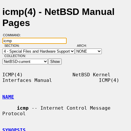
icmp(4) - NetBSD Manual
Pages
COMMAND:
SECTION:
ARCH:
COLLECTION:
ICMP(4)                 NetBSD Kernel 
Interfaces Manual                ICMP(4)

NAME
icmp
 -- Internet Control Message 
Protocol

SYNOPSIS