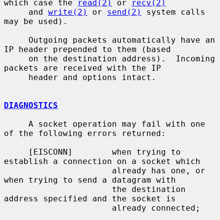
which case the 
read(2)
 or 
recv(2)
     and 
write(2)
 or 
send(2)
 system calls 
may be used).

     Outgoing packets automatically have an 
IP header prepended to them (based

     on the destination address).  Incoming 
packets are received with the IP

     header and options intact.

DIAGNOSTICS
     A socket operation may fail with one 
of the following errors returned:

     [EISCONN]        when trying to 
establish a connection on a socket which

                      already has one, or 
when trying to send a datagram with

                      the destination 
address specified and the socket is

                      already connected;
