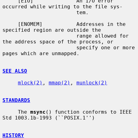
     [EIO]              An I/O error 
occurred while writing to the file sys-

                        tem.

     [ENOMEM]           Addresses in the 
specified region are outside the

                        range allowed for 
the address space of the process, or

                        specify one or more 
pages which are unmapped.

SEE ALSO
mlock(2)
, 
mmap(2)
, 
munlock(2)
STANDARDS
     The 
msync
() function conforms to IEEE 
Std 1003.1b-1993 (``POSIX.1'')

HISTORY