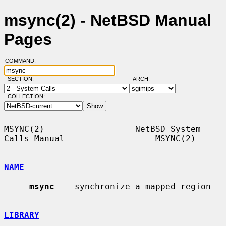
msync(2) - NetBSD Manual
Pages
COMMAND:
SECTION:
ARCH:
COLLECTION:
MSYNC(2)                  NetBSD System 
Calls Manual                  MSYNC(2)

NAME
msync
 -- synchronize a mapped region

LIBRARY