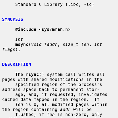
     Standard C Library (libc, -lc)

SYNOPSIS
#include <sys/mman.h>
int
msync
(
void *addr
, 
size_t len
, 
int 
flags
);

DESCRIPTION
     The 
msync
() system call writes all 
pages with shared modifications in the

     specified region of the process's 
address space back to permanent stor-

     age, and, if requested, invalidates 
cached data mapped in the region.  If

len
 is 0, all modified pages within 
the region containing 
addr
 will be

     flushed; if 
len
 is non-zero, only 