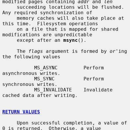
modified pages containing 
addr
 and 
len
     succeeding locations will be flushed.  
Any required synchronization of

     memory caches will also take place at 
this time.  Filesystem operations

     on a file that is mapped for shared 
modifications are unpredictable

     except after an 
msync
().

     The 
flags
 argument is formed by 
or
'ing 
the following values

           MS_ASYNC         Perform 
asynchronous writes.

           MS_SYNC          Perform 
synchronous writes.

           MS_INVALIDATE    Invalidate 
cached data after writing.

RETURN VALUES
     Upon successful completion, a value of 
0 is returned.  Otherwise, a value
