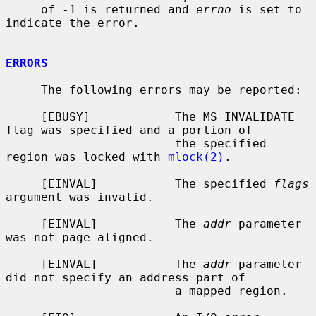
     of -1 is returned and 
errno
 is set to 
indicate the error.

ERRORS
     The following errors may be reported:

     [EBUSY]            The MS_INVALIDATE 
flag was specified and a portion of

                        the specified 
region was locked with 
mlock(2)
.

     [EINVAL]           The specified 
flags
argument was invalid.

     [EINVAL]           The 
addr
 parameter 
was not page aligned.

     [EINVAL]           The 
addr
 parameter 
did not specify an address part of

                        a mapped region.
