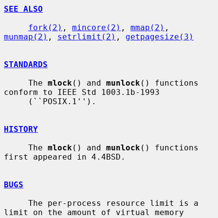
SEE ALSO
fork(2)
, 
mincore(2)
, 
mmap(2)
, 
munmap(2)
, 
setrlimit(2)
, 
getpagesize(3)
STANDARDS
     The 
mlock
() and 
munlock
() functions 
conform to IEEE Std 1003.1b-1993

     (``POSIX.1'').

HISTORY
     The 
mlock
() and 
munlock
() functions 
first appeared in 4.4BSD.

BUGS
     The per-process resource limit is a 
limit on the amount of virtual memory
