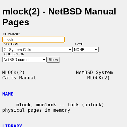
mlock(2) - NetBSD Manual
Pages
COMMAND:
SECTION:
ARCH:
COLLECTION:
MLOCK(2)                  NetBSD System 
Calls Manual                  MLOCK(2)

NAME
mlock
, 
munlock
 -- lock (unlock) 
physical pages in memory

LIBRARY