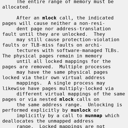
     The entire range of memory must be 
allocated.

     After an 
mlock
 call, the indicated 
pages will cause neither a non-resi-

     dent page nor address-translation 
fault until they are unlocked.  They

     may still cause protection-violation 
faults or TLB-miss faults on archi-

     tectures with software-managed TLBs.  
The physical pages remain in memory

     until all locked mappings for the 
pages are removed.  Multiple processes

     may have the same physical pages 
locked via their own virtual address

     mappings.  A single process may 
likewise have pages multiply-locked via

     different virtual mappings of the same 
pages or via nested 
mlock
 calls on

     the same address range.  Unlocking is 
performed explicitly by 
munlock
 or

     implicitly by a call to 
munmap
 which 
deallocates the unmapped address

     range.  Locked mappings are not 