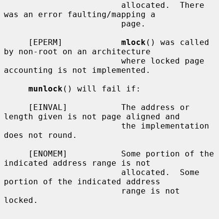
                        allocated.  There 
was an error faulting/mapping a

                        page.

     [EPERM]            
mlock
() was called 
by non-root on an architecture

                        where locked page 
accounting is not implemented.

munlock
() will fail if:

     [EINVAL]           The address or 
length given is not page aligned and

                        the implementation 
does not round.

     [ENOMEM]           Some portion of the 
indicated address range is not

                        allocated.  Some 
portion of the indicated address

                        range is not 
locked.
