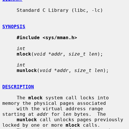
     Standard C Library (libc, -lc)

SYNOPSIS
#include <sys/mman.h>
int
mlock
(
void *addr
, 
size_t len
);

int
munlock
(
void *addr
, 
size_t len
);

DESCRIPTION
     The 
mlock
 system call locks into 
memory the physical pages associated

     with the virtual address range 
starting at 
addr
 for 
len
 bytes.  The

munlock
 call unlocks pages previously 
locked by one or more 
mlock
 calls.
