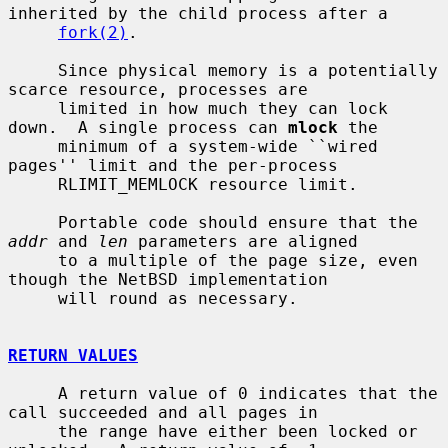
inherited by the child process after a

fork(2)
.

     Since physical memory is a potentially 
scarce resource, processes are

     limited in how much they can lock 
down.  A single process can 
mlock
 the

     minimum of a system-wide ``wired 
pages'' limit and the per-process

     RLIMIT_MEMLOCK resource limit.

     Portable code should ensure that the 
addr
 and 
len
 parameters are aligned

     to a multiple of the page size, even 
though the NetBSD implementation

     will round as necessary.

RETURN VALUES
     A return value of 0 indicates that the 
call succeeded and all pages in

     the range have either been locked or 