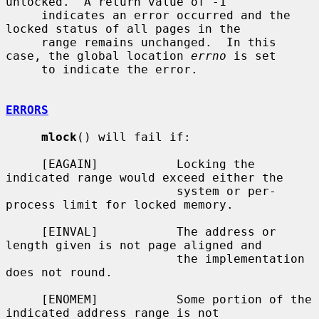
unlocked.  A return value of -1

     indicates an error occurred and the 
locked status of all pages in the

     range remains unchanged.  In this 
case, the global location 
errno
 is set

     to indicate the error.

ERRORS
mlock
() will fail if:

     [EAGAIN]           Locking the 
indicated range would exceed either the

                        system or per-
process limit for locked memory.

     [EINVAL]           The address or 
length given is not page aligned and

                        the implementation 
does not round.

     [ENOMEM]           Some portion of the 
indicated address range is not
