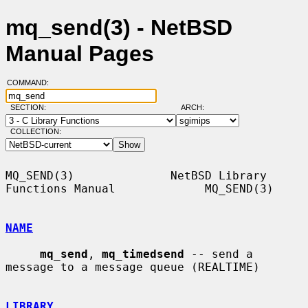
mq_send(3) - NetBSD
Manual Pages
COMMAND:
SECTION:
ARCH:
COLLECTION:
MQ_SEND(3)              NetBSD Library 
Functions Manual             MQ_SEND(3)

NAME
mq_send
, 
mq_timedsend
 -- send a 
message to a message queue (REALTIME)

LIBRARY