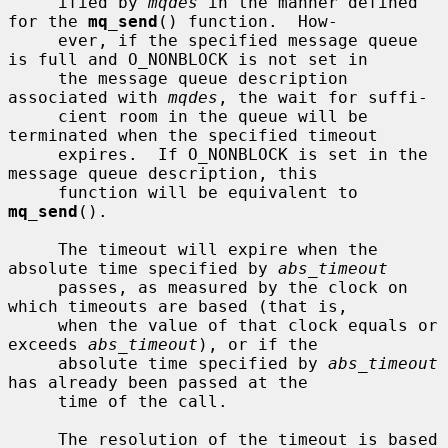
     ified by 
mqdes
 in the manner defined 
for the 
mq_send
() function.  How-

     ever, if the specified message queue 
is full and O_NONBLOCK is not set in

     the message queue description 
associated with 
mqdes
, the wait for suffi-

     cient room in the queue will be 
terminated when the specified timeout

     expires.  If O_NONBLOCK is set in the 
message queue description, this

     function will be equivalent to 
mq_send
().

     The timeout will expire when the 
absolute time specified by 
abs_timeout
     passes, as measured by the clock on 
which timeouts are based (that is,

     when the value of that clock equals or 
exceeds 
abs_timeout
), or if the

     absolute time specified by 
abs_timeout
has already been passed at the

     time of the call.

     The resolution of the timeout is based 