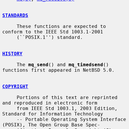
STANDARDS
     These functions are expected to 
conform to the IEEE Std 1003.1-2001

     (``POSIX.1'') standard.

HISTORY
     The 
mq_send
() and 
mq_timedsend
() 
functions first appeared in NetBSD 5.0.

COPYRIGHT
     Portions of this text are reprinted 
and reproduced in electronic form

     from IEEE Std 1003.1, 2003 Edition, 
Standard for Information Technology

     -- Portable Operating System Interface 
(POSIX), The Open Group Base Spec-
