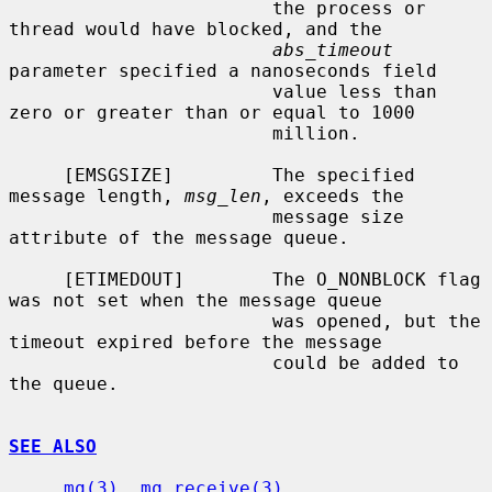
                        the process or 
thread would have blocked, and the

abs_timeout
parameter specified a nanoseconds field

                        value less than 
zero or greater than or equal to 1000

                        million.

     [EMSGSIZE]         The specified 
message length, 
msg_len
, exceeds the

                        message size 
attribute of the message queue.

     [ETIMEDOUT]        The O_NONBLOCK flag 
was not set when the message queue

                        was opened, but the 
timeout expired before the message

                        could be added to 
the queue.

SEE ALSO
mq(3)
, 
mq_receive(3)