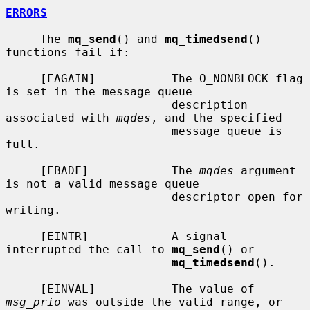
ERRORS
     The 
mq_send
() and 
mq_timedsend
() 
functions fail if:

     [EAGAIN]           The O_NONBLOCK flag 
is set in the message queue

                        description 
associated with 
mqdes
, and the specified

                        message queue is 
full.

     [EBADF]            The 
mqdes
 argument 
is not a valid message queue

                        descriptor open for 
writing.

     [EINTR]            A signal 
interrupted the call to 
mq_send
() or

mq_timedsend
().

     [EINVAL]           The value of 
msg_prio
 was outside the valid range, or
