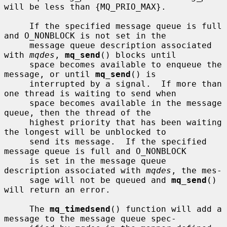
will be less than {MQ_PRIO_MAX}.

     If the specified message queue is full 
and O_NONBLOCK is not set in the

     message queue description associated 
with 
mqdes
, 
mq_send
() blocks until

     space becomes available to enqueue the 
message, or until 
mq_send
() is

     interrupted by a signal.  If more than 
one thread is waiting to send when

     space becomes available in the message 
queue, then the thread of the

     highest priority that has been waiting 
the longest will be unblocked to

     send its message.  If the specified 
message queue is full and O_NONBLOCK

     is set in the message queue 
description associated with 
mqdes
, the mes-

     sage will not be queued and 
mq_send
() 
will return an error.

     The 
mq_timedsend
() function will add a 
message to the message queue spec-
