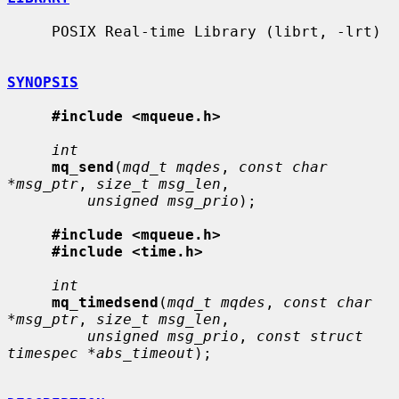
     POSIX Real-time Library (librt, -lrt)

SYNOPSIS
#include <mqueue.h>
int
mq_send
(
mqd_t mqdes
, 
const char 
*msg_ptr
, 
size_t msg_len
,

unsigned msg_prio
);

#include <mqueue.h>
#include <time.h>
int
mq_timedsend
(
mqd_t mqdes
, 
const char 
*msg_ptr
, 
size_t msg_len
,

unsigned msg_prio
, 
const struct 
timespec *abs_timeout
);
