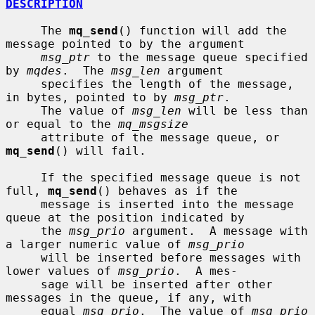
DESCRIPTION
     The 
mq_send
() function will add the 
message pointed to by the argument

msg_ptr
 to the message queue specified 
by 
mqdes
.  The 
msg_len
 argument

     specifies the length of the message, 
in bytes, pointed to by 
msg_ptr
.

     The value of 
msg_len
 will be less than 
or equal to the 
mq_msgsize
     attribute of the message queue, or 
mq_send
() will fail.

     If the specified message queue is not 
full, 
mq_send
() behaves as if the

     message is inserted into the message 
queue at the position indicated by

     the 
msg_prio
 argument.  A message with 
a larger numeric value of 
msg_prio
     will be inserted before messages with 
lower values of 
msg_prio
.  A mes-

     sage will be inserted after other 
messages in the queue, if any, with

     equal 
msg_prio
.  The value of 
msg_prio