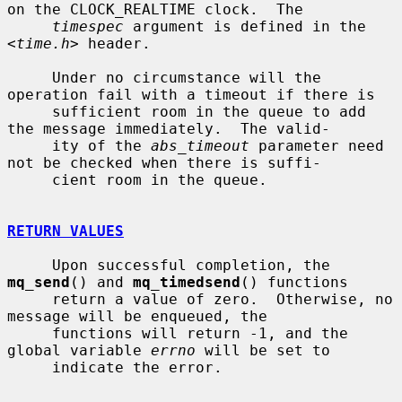
on the CLOCK_REALTIME clock.  The

timespec
 argument is defined in the 
<
time.h
> header.

     Under no circumstance will the 
operation fail with a timeout if there is

     sufficient room in the queue to add 
the message immediately.  The valid-

     ity of the 
abs_timeout
 parameter need 
not be checked when there is suffi-

     cient room in the queue.

RETURN VALUES
     Upon successful completion, the 
mq_send
() and 
mq_timedsend
() functions

     return a value of zero.  Otherwise, no 
message will be enqueued, the

     functions will return -1, and the 
global variable 
errno
 will be set to

     indicate the error.
