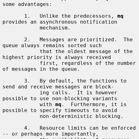
some advantages:

       1.   Unlike the predecessors, 
mq
provides an asynchronous notification

            mechanism.

       2.   Messages are prioritized.  The 
queue always remains sorted such

            that the oldest message of the 
highest priority is always received

            first, regardless of the number 
of messages in the queue.

       3.   By default, the functions to 
send and receive messages are block-

            ing calls.  It is however 
possible to use non-blocking variants

            with 
mq
.  Furthermore, it is 
possible to specify timeouts to avoid

            non-deterministic blocking.

       4.   Resource limits can be enforced 
-- or perhaps more importantly,
