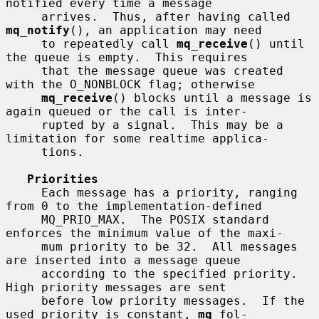
notified every time a message

     arrives.  Thus, after having called 
mq_notify
(), an application may need

     to repeatedly call 
mq_receive
() until 
the queue is empty.  This requires

     that the message queue was created 
with the O_NONBLOCK flag; otherwise

mq_receive
() blocks until a message is 
again queued or the call is inter-

     rupted by a signal.  This may be a 
limitation for some realtime applica-

     tions.

Priorities
     Each message has a priority, ranging 
from 0 to the implementation-defined

     MQ_PRIO_MAX.  The POSIX standard 
enforces the minimum value of the maxi-

     mum priority to be 32.  All messages 
are inserted into a message queue

     according to the specified priority.  
High priority messages are sent

     before low priority messages.  If the 
used priority is constant, 
mq
 fol-
