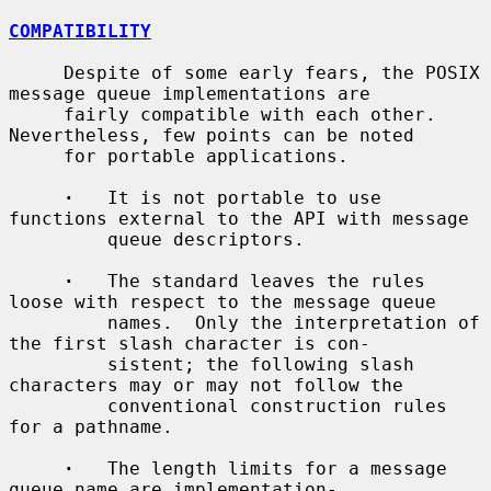
COMPATIBILITY
     Despite of some early fears, the POSIX 
message queue implementations are

     fairly compatible with each other.  
Nevertheless, few points can be noted

     for portable applications.

·
   It is not portable to use 
functions external to the API with message

         queue descriptors.

·
   The standard leaves the rules 
loose with respect to the message queue

         names.  Only the interpretation of 
the first slash character is con-

         sistent; the following slash 
characters may or may not follow the

         conventional construction rules 
for a pathname.

·
   The length limits for a message 
queue name are implementation-
