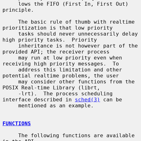
     lows the FIFO (First In, First Out) 
principle.

     The basic rule of thumb with realtime 
prioritization is that low priority

     tasks should never unnecessarily delay 
high priority tasks.  Priority

     inheritance is not however part of the 
provided API; the receiver process

     may run at low priority even when 
receiving high priority messages.  To

     address this limitation and other 
potential realtime problems, the user

     may consider other functions from the 
POSIX Real-time Library (librt,

     -lrt).  The process scheduling 
interface described in 
sched(3)
 can be

     mentioned as an example.

FUNCTIONS
     The following functions are available 