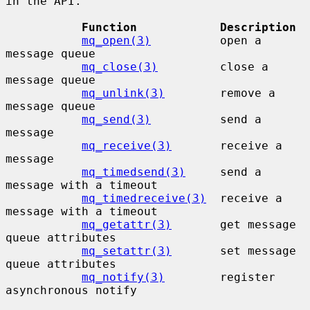
in the API.

Function            Description
mq_open(3)
          open a 
message queue

mq_close(3)
         close a 
message queue

mq_unlink(3)
        remove a 
message queue

mq_send(3)
          send a 
message

mq_receive(3)
       receive a 
message

mq_timedsend(3)
     send a 
message with a timeout

mq_timedreceive(3)
  receive a 
message with a timeout

mq_getattr(3)
       get message 
queue attributes

mq_setattr(3)
       set message 
queue attributes

mq_notify(3)
        register 
asynchronous notify
