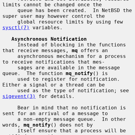
limits cannot be changed once the

     queue has been created.  In NetBSD the 
super user may however control the

     global resource limits by using few 
sysctl(7)
 variables.

Asynchronous Notification
     Instead of blocking in the functions 
that receive messages, 
mq
 offers an

     asynchronous mechanism for a process 
to receive notifications that mes-

     sages are available in the message 
queue.  The function 
mq_notify
() is

     used to register for notification.  
Either a signal or a thread can be

     used as the type of notification; see 
sigevent(3)
 for details.

     Bear in mind that no notification is 
sent for an arrival of a message to

     a non-empty message queue.  In other 
words, 
mq_notify
() does not by

     itself ensure that a process will be 