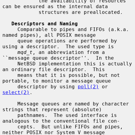
            the availability of resources 
can be ensured as the internal data

            structures are preallocated.

Descriptors and Naming
     Comparable to pipes and FIFOs (a.k.a. 
named pipes), all POSIX message

     queue operations are performed by 
using a descriptor.  The used type is

mqd_t
, an abbreviation from a 
``message queue descriptor''.  In the

     NetBSD implementation this is actually 
an ordinary file descriptor.  This

     means that it is possible, but not 
portable, to monitor a message queue

     descriptor by using 
poll(2)
 or 
select(2)
.

     Message queues are named by character 
strings that represent (absolute)

     pathnames.  The used interface is 
analogous to the conventional file con-

     cepts.  But unlike FIFOs and pipes, 
neither POSIX nor System V message
