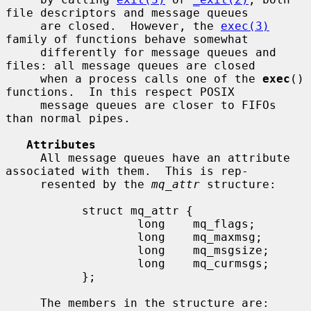
file descriptors and message queues

     are closed.  However, the 
exec(3)
family of functions behave somewhat

     differently for message queues and 
files: all message queues are closed

     when a process calls one of the 
exec
() 
functions.  In this respect POSIX

     message queues are closer to FIFOs 
than normal pipes.

Attributes
     All message queues have an attribute 
associated with them.  This is rep-

     resented by the 
mq_attr
 structure:

           struct mq_attr {

                   long    mq_flags;

                   long    mq_maxmsg;

                   long    mq_msgsize;

                   long    mq_curmsgs;

           };

     The members in the structure are: 