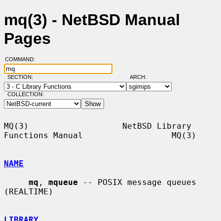
mq(3) - NetBSD Manual
Pages
COMMAND:
SECTION:
ARCH:
COLLECTION:
MQ(3)                   NetBSD Library 
Functions Manual                  MQ(3)

NAME
mq
, 
mqueue
 -- POSIX message queues 
(REALTIME)

LIBRARY