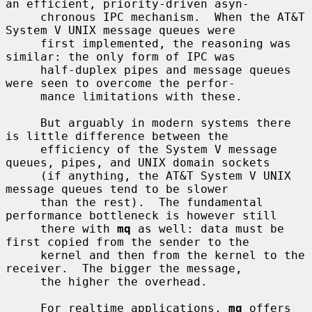
an efficient, priority-driven asyn-

     chronous IPC mechanism.  When the AT&T 
System V UNIX message queues were

     first implemented, the reasoning was 
similar: the only form of IPC was

     half-duplex pipes and message queues 
were seen to overcome the perfor-

     mance limitations with these.

     But arguably in modern systems there 
is little difference between the

     efficiency of the System V message 
queues, pipes, and UNIX domain sockets

     (if anything, the AT&T System V UNIX 
message queues tend to be slower

     than the rest).  The fundamental 
performance bottleneck is however still

     there with 
mq
 as well: data must be 
first copied from the sender to the

     kernel and then from the kernel to the 
receiver.  The bigger the message,

     the higher the overhead.

     For realtime applications, 
mq
 offers 