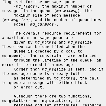
flags set for the message queue

     (
mq_flags
), the maximum number of 
messages in the queue (
mq_maxmsg
), the

     maximum size of each message 
(
mq_msgsize
), and the number of queued mes-

     sages (
mq_curmsgs
).

     The overall resource requirements for 
a particular message queue are

     given by 
mq_maxmsg
 and 
mq_msgsize
.  
These two can be specified when the

     queue is created by a call to 
mq_open
().  The constraints are enforced

     through the lifetime of the queue: an 
error is returned if a message

     larger than 
mq_msgsize
 is sent, and if 
the message queue is already full,

     as determined by 
mq_maxmsg
, the call 
to queue a message will either block

     or error out.

     Although there are two functions, 
mq_getattr
() and 
mq_setattr
(), to

     retrieve and set attributes, resource 