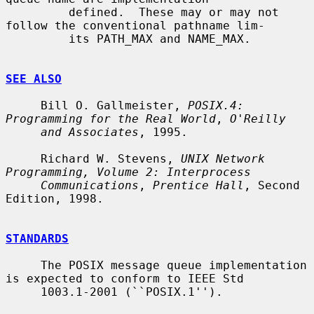
         defined.  These may or may not 
follow the conventional pathname lim-

         its PATH_MAX and NAME_MAX.

SEE ALSO
     Bill O. Gallmeister, 
POSIX.4: 
Programming for the Real World
, 
O'Reilly
and Associates
, 1995.

     Richard W. Stevens, 
UNIX Network 
Programming, Volume 2: Interprocess
Communications
, 
Prentice Hall
, Second 
Edition, 1998.

STANDARDS
     The POSIX message queue implementation 
is expected to conform to IEEE Std

     1003.1-2001 (``POSIX.1'').
