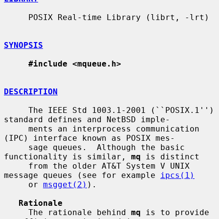
     POSIX Real-time Library (librt, -lrt)

SYNOPSIS
#include <mqueue.h>
DESCRIPTION
     The IEEE Std 1003.1-2001 (``POSIX.1'') 
standard defines and NetBSD imple-

     ments an interprocess communication 
(IPC) interface known as POSIX mes-

     sage queues.  Although the basic 
functionality is similar, 
mq
 is distinct

     from the older AT&T System V UNIX 
message queues (see for example 
ipcs(1)
     or 
msgget(2)
).

Rationale
     The rationale behind 
mq
 is to provide 