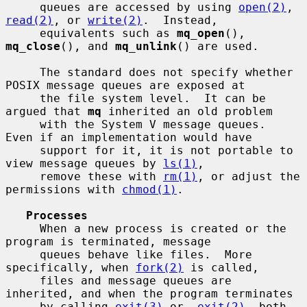
     queues are accessed by using 
open(2)
, 
read(2)
, or 
write(2)
.  Instead,

     equivalents such as 
mq_open
(), 
mq_close
(), and 
mq_unlink
() are used.

     The standard does not specify whether 
POSIX message queues are exposed at

     the file system level.  It can be 
argued that 
mq
 inherited an old problem

     with the System V message queues.  
Even if an implementation would have

     support for it, it is not portable to 
view message queues by 
ls(1)
,

     remove these with 
rm(1)
, or adjust the 
permissions with 
chmod(1)
.

Processes
     When a new process is created or the 
program is terminated, message

     queues behave like files.  More 
specifically, when 
fork(2)
 is called,

     files and message queues are 
inherited, and when the program terminates

     by calling 
exit(3)
 or 
_exit(2)
, both 