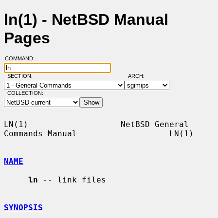
ln(1) - NetBSD Manual
Pages
COMMAND:
SECTION:
ARCH:
COLLECTION:
LN(1)                   NetBSD General 
Commands Manual                   LN(1)

NAME
ln
 -- link files

SYNOPSIS