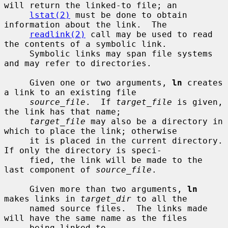
will return the linked-to file; an

lstat(2)
 must be done to obtain 
information about the link.  The

readlink(2)
 call may be used to read 
the contents of a symbolic link.

     Symbolic links may span file systems 
and may refer to directories.

     Given one or two arguments, 
ln
 creates 
a link to an existing file

source_file
.  If 
target_file
 is given, 
the link has that name;

target_file
 may also be a directory in 
which to place the link; otherwise

     it is placed in the current directory.  
If only the directory is speci-

     fied, the link will be made to the 
last component of 
source_file
.

     Given more than two arguments, 
ln
makes links in 
target_dir
 to all the

     named source files.  The links made 
will have the same name as the files

     being linked to.
