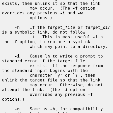
exists, then unlink it so that the link

           may occur.  (The 
-f
 option 
overrides any previous 
-i
 and 
-w
           options.)

-h
    If the 
target_file
 or 
target_dir
is a symbolic link, do not follow

           it.  This is most useful with 
the 
-f
 option, to replace a symlink

           which may point to a directory.

-i
    Cause 
ln
 to write a prompt to 
standard error if the target file

           exists.  If the response from 
the standard input begins with the

           character `y' or `Y', then 
unlink the target file so that the link

           may occur.  Otherwise, do not 
attempt the link.  (The 
-i
 option

           overrides any previous 
-f
options.)

-n
    Same as 
-h
, for compatibility 