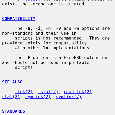
exist, the second one is created.

COMPATIBILITY
     The 
-h
, 
-i
, 
-n
, 
-v
 and 
-w
 options are 
non-standard and their use in

     scripts is not recommended.  They are 
provided solely for compatibility

     with other 
ln
 implementations.

     The 
-F
 option is a FreeBSD extension 
and should not be used in portable

     scripts.

SEE ALSO
link(2)
, 
lstat(2)
, 
readlink(2)
, 
stat(2)
, 
symlink(2)
, 
symlink(7)
STANDARDS