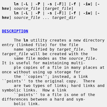
ln
 [
-L
 | 
-P
 | 
-s
 [
-F
]] [
-f
 | 
-iw
] [
-
hnv
] 
source_file
 [
target_file
]

ln
 [
-L
 | 
-P
 | 
-s
 [
-F
]] [
-f
 | 
-iw
] [
-
hnv
] 
source_file ... target_dir
DESCRIPTION
     The 
ln
 utility creates a new directory 
entry (linked file) for the file

     name specified by 
target_file
.  The 
target_file
 will be created with the

     same file modes as the 
source_file
.  
It is useful for maintaining multi-

     ple copies of a file in many places at 
once without using up storage for

     the ``copies''; instead, a link 
``points'' to the original copy.  There

     are two types of links; hard links and 
symbolic links.  How a link

     ``points'' to a file is one of the 
differences between a hard and sym-

     bolic link.
