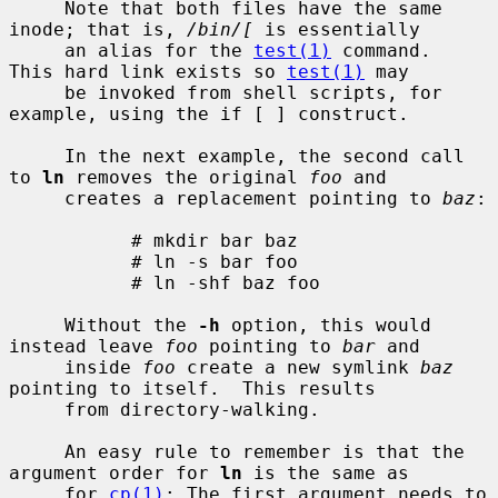
     Note that both files have the same 
inode; that is, 
/bin/[
 is essentially

     an alias for the 
test(1)
 command.  
This hard link exists so 
test(1)
 may

     be invoked from shell scripts, for 
example, using the if [ ] construct.

     In the next example, the second call 
to 
ln
 removes the original 
foo
 and

     creates a replacement pointing to 
baz
:

           # mkdir bar baz

           # ln -s bar foo

           # ln -shf baz foo

     Without the 
-h
 option, this would 
instead leave 
foo
 pointing to 
bar
 and

     inside 
foo
 create a new symlink 
baz
pointing to itself.  This results

     from directory-walking.

     An easy rule to remember is that the 
argument order for 
ln
 is the same as

     for 
cp(1)
: The first argument needs to 