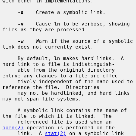
with other 
ln
 implementations.

-s
    Create a symbolic link.

-v
    Cause 
ln
 to be verbose, showing 
files as they are processed.

-w
    Warn if the source of a symbolic 
link does not currently exist.

     By default, 
ln
 makes 
hard
 links.  A 
hard link to a file is indistinguish-

     able from the original directory 
entry; any changes to a file are effec-

     tively independent of the name used to 
reference the file.  Directories

     may not be hardlinked, and hard links 
may not span file systems.

     A symbolic link contains the name of 
the file to which it is linked.  The

     referenced file is used when an 
open(2)
 operation is performed on the

     link.  A 
stat(2)
 on a symbolic link 