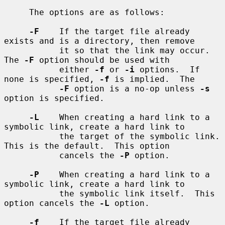
     The options are as follows:

-F
    If the target file already 
exists and is a directory, then remove

           it so that the link may occur.  
The 
-F
 option should be used with

           either 
-f
 or 
-i
 options.  If 
none is specified, 
-f
 is implied.  The

-F
 option is a no-op unless 
-s
option is specified.

-L
    When creating a hard link to a 
symbolic link, create a hard link to

           the target of the symbolic link.  
This is the default.  This option

           cancels the 
-P
 option.

-P
    When creating a hard link to a 
symbolic link, create a hard link to

           the symbolic link itself.  This 
option cancels the 
-L
 option.

-f
    If the target file already 