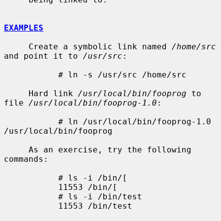
EXAMPLES
     Create a symbolic link named 
/home/src
and point it to 
/usr/src
:

           # ln -s /usr/src /home/src

     Hard link 
/usr/local/bin/fooprog
 to 
file 
/usr/local/bin/fooprog-1.0
:

           # ln /usr/local/bin/fooprog-1.0 
/usr/local/bin/fooprog

     As an exercise, try the following 
commands:

           # ls -i /bin/[

           11553 /bin/[

           # ls -i /bin/test

           11553 /bin/test
