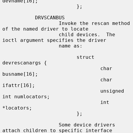
devname[16];

                         };

           DRVSCANBUS

                   Invoke the rescan method 
of the named driver to locate

                   child devices.  The 
ioctl argument specifies the driver

                   name as:

                         struct 
devrescanargs {

                                 char 
busname[16];

                                 char 
ifattr[16];

                                 unsigned 
int numlocators;

                                 int 
*locators;

                         };

                   Some device drivers 
attach children to specific interface
