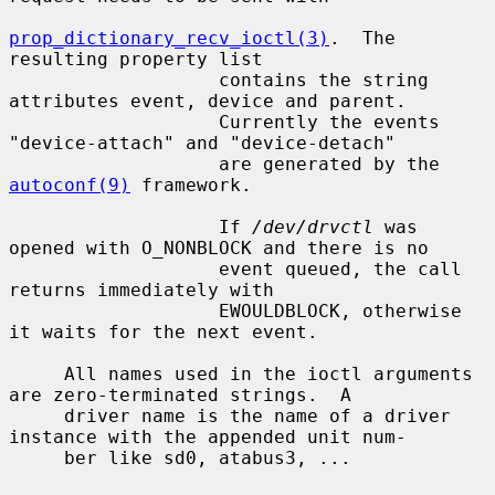
prop_dictionary_recv_ioctl(3)
.  The 
resulting property list

                   contains the string 
attributes event, device and parent.

                   Currently the events 
"device-attach" and "device-detach"

                   are generated by the 
autoconf(9)
 framework.

                   If 
/dev/drvctl
 was 
opened with O_NONBLOCK and there is no

                   event queued, the call 
returns immediately with

                   EWOULDBLOCK, otherwise 
it waits for the next event.

     All names used in the ioctl arguments 
are zero-terminated strings.  A

     driver name is the name of a driver 
instance with the appended unit num-

     ber like sd0, atabus3, ...
