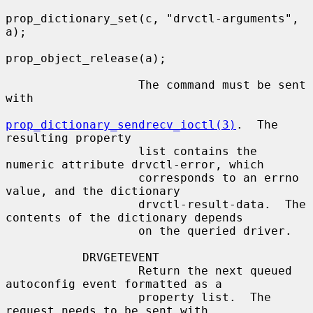
prop_dictionary_set(c, "drvctl-arguments", 
a);

prop_object_release(a);

                   The command must be sent 
with

prop_dictionary_sendrecv_ioctl(3)
.  The 
resulting property

                   list contains the 
numeric attribute drvctl-error, which

                   corresponds to an errno 
value, and the dictionary

                   drvctl-result-data.  The 
contents of the dictionary depends

                   on the queried driver.

           DRVGETEVENT

                   Return the next queued 
autoconfig event formatted as a

                   property list.  The 
request needs to be sent with
