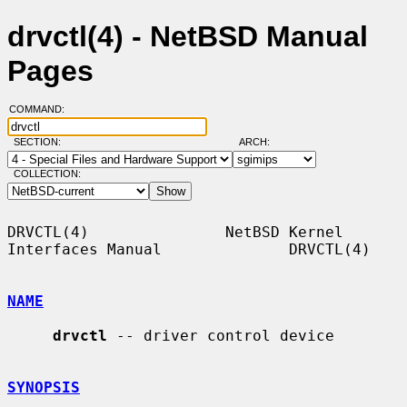
drvctl(4) - NetBSD Manual
Pages
COMMAND:
SECTION:
ARCH:
COLLECTION:
DRVCTL(4)               NetBSD Kernel 
Interfaces Manual              DRVCTL(4)

NAME
drvctl
 -- driver control device

SYNOPSIS