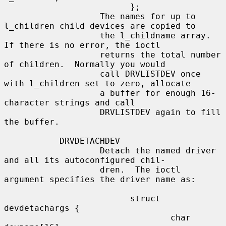
                         };

                   The names for up to 
l_children child devices are copied to

                   the l_childname array.  
If there is no error, the ioctl

                   returns the total number 
of children.  Normally you would

                   call DRVLISTDEV once 
with l_children set to zero, allocate

                   a buffer for enough 16-
character strings and call

                   DRVLISTDEV again to fill 
the buffer.

           DRVDETACHDEV

                   Detach the named driver 
and all its autoconfigured chil-

                   dren.  The ioctl 
argument specifies the driver name as:

                         struct 
devdetachargs {

                                 char 