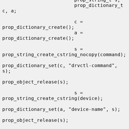
                         prop_dictionary_t 
c, a;

                         c = 
prop_dictionary_create();

                         a = 
prop_dictionary_create();

                         s = 
prop_string_create_cstring_nocopy(command);

prop_dictionary_set(c, "drvctl-command", 
s);

prop_object_release(s);

                         s = 
prop_string_create_cstring(device);

prop_dictionary_set(a, "device-name", s);

prop_object_release(s);
