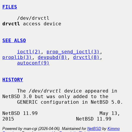
FILES
     /dev/drvctl                       
drvctl
 access device

SEE ALSO
ioctl(2)
, 
prop_send_ioctl(3)
, 
proplib(3)
, 
devpubd(8)
, 
drvctl(8)
,

autoconf(9)
HISTORY
     The 
/dev/drvctl
 device appeared in 
NetBSD 3.0 but was only added to the

     GENERIC configuration in NetBSD 5.0.

NetBSD 11.99                     May 13, 
Powered by man-cgi (2026-04-06). Maintained for
NetBSD
by
Kimmo