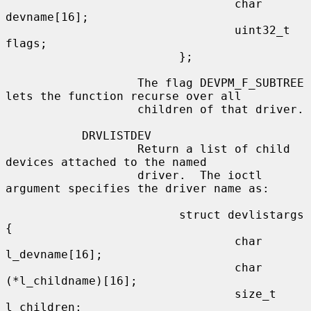
                                 char 
devname[16];

                                 uint32_t 
flags;

                         };

                   The flag DEVPM_F_SUBTREE 
lets the function recurse over all

                   children of that driver.

           DRVLISTDEV

                   Return a list of child 
devices attached to the named

                   driver.  The ioctl 
argument specifies the driver name as:

                         struct devlistargs 
{

                                 char 
l_devname[16];

                                 char 
(*l_childname)[16];

                                 size_t 
l_children;
