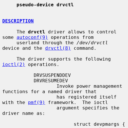
pseudo-device drvctl
DESCRIPTION
     The 
drvctl
 driver allows to control 
some 
autoconf(9)
 operations from

     userland through the 
/dev/drvctl
device and the 
drvctl(8)
 command.

     The driver supports the following 
ioctl(2)
 operations.

           DRVSUSPENDDEV

           DRVRESUMEDEV

                   Invoke power management 
functions for a named driver that

                   has registered itself 
with the 
pmf(9)
 framework.  The ioctl

                   argument specifies the 
driver name as:

                         struct devpmargs {
