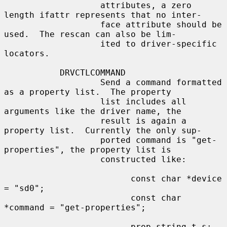
                   attributes, a zero 
length ifattr represents that no inter-

                   face attribute should be 
used.  The rescan can also be lim-

                   ited to driver-specific 
locators.

           DRVCTLCOMMAND

                   Send a command formatted 
as a property list.  The property

                   list includes all 
arguments like the driver name, the

                   result is again a 
property list.  Currently the only sup-

                   ported command is "get-
properties", the property list is

                   constructed like:

                         const char *device 
= "sd0";

                         const char 
*command = "get-properties";

                         prop_string_t s;
