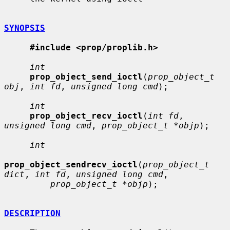
SYNOPSIS
#include <prop/proplib.h>
int
prop_object_send_ioctl
(
prop_object_t 
obj
, 
int fd
, 
unsigned long cmd
);

int
prop_object_recv_ioctl
(
int fd
, 
unsigned long cmd
, 
prop_object_t *objp
);

int
prop_object_sendrecv_ioctl
(
prop_object_t 
dict
, 
int fd
, 
unsigned long cmd
,

prop_object_t *objp
);

DESCRIPTION