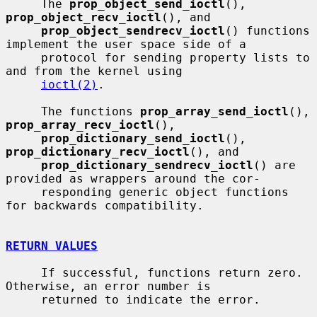
     The 
prop_object_send_ioctl
(), 
prop_object_recv_ioctl
(), and

prop_object_sendrecv_ioctl
() functions 
implement the user space side of a

     protocol for sending property lists to 
and from the kernel using

ioctl(2)
.

     The functions 
prop_array_send_ioctl
(), 
prop_array_recv_ioctl
(),

prop_dictionary_send_ioctl
(), 
prop_dictionary_recv_ioctl
(), and

prop_dictionary_sendrecv_ioctl
() are 
provided as wrappers around the cor-

     responding generic object functions 
for backwards compatibility.

RETURN VALUES
     If successful, functions return zero.  
Otherwise, an error number is

     returned to indicate the error.
