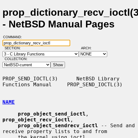
prop_dictionary_recv_ioctl(3
- NetBSD Manual Pages
COMMAND:
SECTION:
ARCH:
COLLECTION:
PROP_SEND_IOCTL(3)      NetBSD Library 
Functions Manual     PROP_SEND_IOCTL(3)

NAME
prop_object_send_ioctl
, 
prop_object_recv_ioctl
,

prop_object_sendrecv_ioctl
 -- Send and 
receive property lists to and from

     the kernel using ioctl
