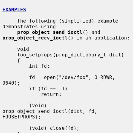
EXAMPLES
     The following (simplified) example 
demonstrates using

prop_object_send_ioctl
() and 
prop_object_recv_ioctl
() in an application:

     void

     foo_setprops(prop_dictionary_t dict)

     {

         int fd;

         fd = open("/dev/foo", O_RDWR, 
0640);

         if (fd == -1)

             return;

         (void) 
prop_object_send_ioctl(dict, fd, 
FOOSETPROPS);

         (void) close(fd);
