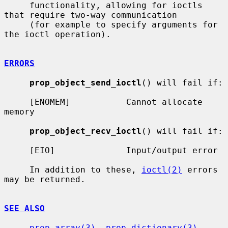
     functionality, allowing for ioctls 
that require two-way communication

     (for example to specify arguments for 
the ioctl operation).

ERRORS
prop_object_send_ioctl
() will fail if:

     [ENOMEM]           Cannot allocate 
memory

prop_object_recv_ioctl
() will fail if:

     [EIO]              Input/output error

     In addition to these, 
ioctl(2)
 errors 
may be returned.

SEE ALSO
prop_array(3)
, 
prop_dictionary(3)
, 