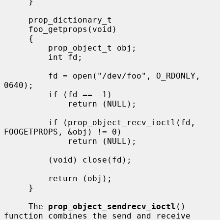
     }

     prop_dictionary_t

     foo_getprops(void)

     {

         prop_object_t obj;

         int fd;

         fd = open("/dev/foo", O_RDONLY, 
0640);

         if (fd == -1)

             return (NULL);

         if (prop_object_recv_ioctl(fd, 
FOOGETPROPS, &obj) != 0)

             return (NULL);

         (void) close(fd);

         return (obj);

     }

     The 
prop_object_sendrecv_ioctl
() 
function combines the send and receive
