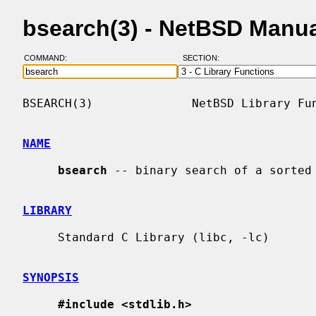
bsearch(3) - NetBSD Manu
COMMAND:
SECTION:
BSEARCH(3)              NetBSD Library Fun
NAME
bsearch
 -- binary search of a sorted 
LIBRARY
     Standard C Library (libc, -lc)

SYNOPSIS
#include <stdlib.h>