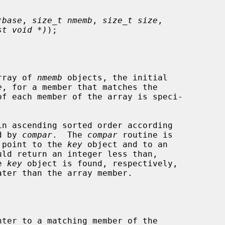
*base
, 
size_t nmemb
, 
size_t size
,

st void *)
);

rray of 
nmemb
 objects, the initial

e
, for a member that matches the

of each member of the array is speci-

d by 
compar
.  The 
compar
 routine is

h point to the 
key
 object and to an

e 
key
 object is found, respectively,

ter to a matching member of the
