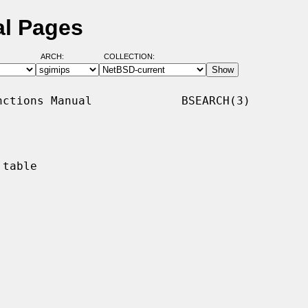
al Pages
ARCH:
COLLECTION:
ctions Manual             BSEARCH(3)

table
