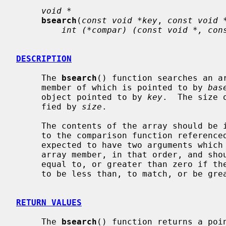
void *
bsearch
(
const void *key
, 
const void 
int (*compar) (const void *, con
DESCRIPTION
     The 
bsearch
() function searches an a
     member of which is pointed to by 
bas
     object pointed to by 
key
.  The size 
     fied by 
size
.

     The contents of the array should be in ascending sorted order according

     to the comparison function reference
     expected to have two arguments whic
     array member, in that order, and should return an integer less than,

     equal to, or greater than zero if th
     to be less than, to match, or be greater than the array member.

RETURN VALUES
     The 
bsearch
() function returns a poin