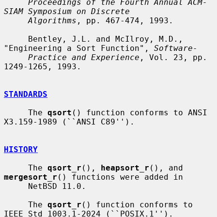
Proceedings of the Fourth Annual ACM-
SIAM Symposium on Discrete
Algorithms
, pp. 467-474, 1993.

     Bentley, J.L. and McIlroy, M.D., 
"Engineering a Sort Function", 
Software-
Practice and Experience
, Vol. 23, pp. 
1249-1265, 1993.

STANDARDS
     The 
qsort
() function conforms to ANSI 
X3.159-1989 (``ANSI C89'').

HISTORY
     The 
qsort_r
(), 
heapsort_r
(), and 
mergesort_r
() functions were added in

     NetBSD 11.0.

     The 
qsort_r
() function conforms to 
IEEE Std 1003.1-2024 (``POSIX.1'').
