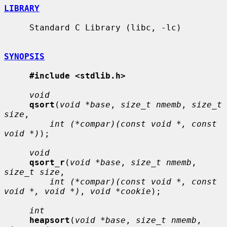
LIBRARY
     Standard C Library (libc, -lc)

SYNOPSIS
#include <stdlib.h>
void
qsort
(
void *base
, 
size_t nmemb
, 
size_t 
size
,

int (*compar)(const void *, const 
void *)
);

void
qsort_r
(
void *base
, 
size_t nmemb
, 
size_t size
,

int (*compar)(const void *, const 
void *, void *)
, 
void *cookie
);

int
heapsort
(
void *base
, 
size_t nmemb
, 