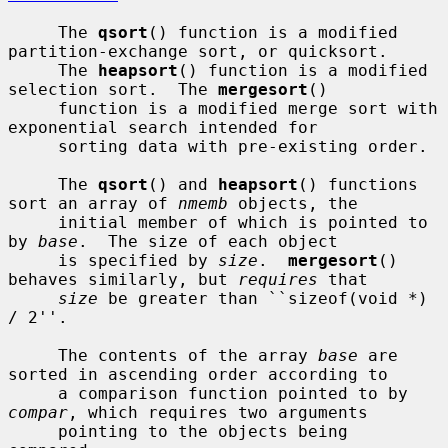
     The 
qsort
() function is a modified 
partition-exchange sort, or quicksort.

     The 
heapsort
() function is a modified 
selection sort.  The 
mergesort
()

     function is a modified merge sort with 
exponential search intended for

     sorting data with pre-existing order.

     The 
qsort
() and 
heapsort
() functions 
sort an array of 
nmemb
 objects, the

     initial member of which is pointed to 
by 
base
.  The size of each object

     is specified by 
size
.  
mergesort
() 
behaves similarly, but 
requires
 that

size
 be greater than ``sizeof(void *) 
/ 2''.

     The contents of the array 
base
 are 
sorted in ascending order according to

     a comparison function pointed to by 
compar
, which requires two arguments

     pointing to the objects being 