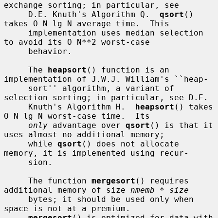
exchange sorting; in particular, see

     D.E. Knuth's Algorithm Q.  
qsort
() 
takes O N lg N average time.  This

     implementation uses median selection 
to avoid its O N**2 worst-case

     behavior.

     The 
heapsort
() function is an 
implementation of J.W.J. William's ``heap-

     sort'' algorithm, a variant of 
selection sorting; in particular, see D.E.

     Knuth's Algorithm H.  
heapsort
() takes 
O N lg N worst-case time.  Its

only
 advantage over 
qsort
() is that it 
uses almost no additional memory;

     while 
qsort
() does not allocate 
memory, it is implemented using recur-

     sion.

     The function 
mergesort
() requires 
additional memory of size 
nmemb * size
     bytes; it should be used only when 
space is not at a premium.

mergesort
() is optimized for data with 