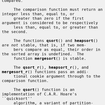
compared.

     The comparison function must return an 
integer less than, equal to, or

     greater than zero if the first 
argument is considered to be respectively

     less than, equal to, or greater than 
the second.

     The functions 
qsort
() and 
heapsort
() 
are 
not
 stable, that is, if two mem-

     bers compare as equal, their order in 
the sorted array is undefined.  The

     function 
mergesort
() is stable.

     The 
qsort_r
(), 
heapsort_r
(), and 
mergesort_r
() functions pass an addi-

     tional cookie argument through to the 
comparison function.

     The 
qsort
() function is an 
implementation of C.A.R. Hoare's 
``quicksort''

     algorithm, a variant of partition-