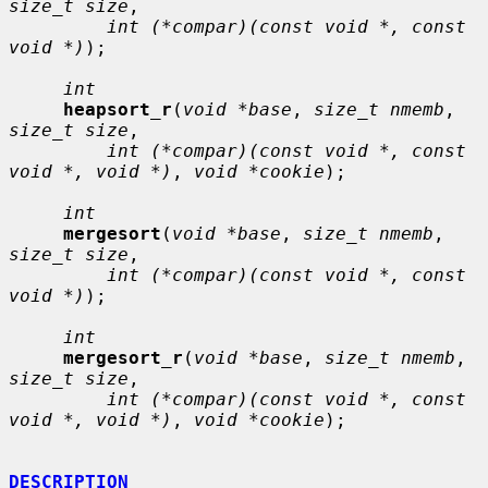
size_t size
,

int (*compar)(const void *, const 
void *)
);

int
heapsort_r
(
void *base
, 
size_t nmemb
, 
size_t size
,

int (*compar)(const void *, const 
void *, void *)
, 
void *cookie
);

int
mergesort
(
void *base
, 
size_t nmemb
, 
size_t size
,

int (*compar)(const void *, const 
void *)
);

int
mergesort_r
(
void *base
, 
size_t nmemb
, 
size_t size
,

int (*compar)(const void *, const 
void *, void *)
, 
void *cookie
);

DESCRIPTION