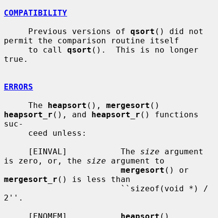
COMPATIBILITY
     Previous versions of 
qsort
() did not 
permit the comparison routine itself

     to call 
qsort
().  This is no longer 
true.

ERRORS
     The 
heapsort
(), 
mergesort
() 
heapsort_r
(), and 
heapsort_r
() functions 
suc-

     ceed unless:

     [EINVAL]           The 
size
 argument 
is zero, or, the 
size
 argument to

mergesort
() or 
mergesort_r
() is less than

                        ``sizeof(void *) / 
2''.

     [ENOMEM]           
heapsort
(), 