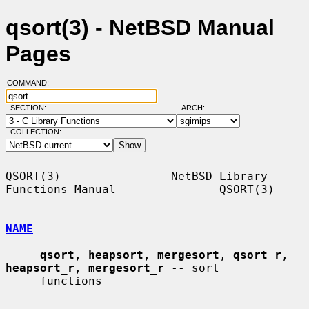
qsort(3) - NetBSD Manual
Pages
COMMAND:
SECTION:
ARCH:
COLLECTION:
QSORT(3)                NetBSD Library 
Functions Manual               QSORT(3)

NAME
qsort
, 
heapsort
, 
mergesort
, 
qsort_r
, 
heapsort_r
, 
mergesort_r
 -- sort

     functions
