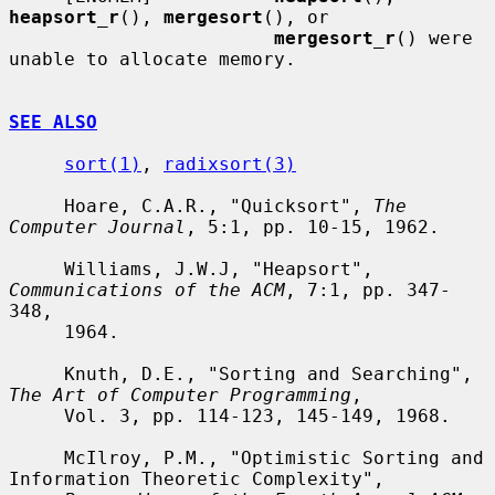
heapsort_r
(), 
mergesort
(), or

mergesort_r
() were 
unable to allocate memory.

SEE ALSO
sort(1)
, 
radixsort(3)
     Hoare, C.A.R., "Quicksort", 
The 
Computer Journal
, 5:1, pp. 10-15, 1962.

     Williams, J.W.J, "Heapsort", 
Communications of the ACM
, 7:1, pp. 347-
348,

     1964.

     Knuth, D.E., "Sorting and Searching", 
The Art of Computer Programming
,

     Vol. 3, pp. 114-123, 145-149, 1968.

     McIlroy, P.M., "Optimistic Sorting and 
Information Theoretic Complexity",
