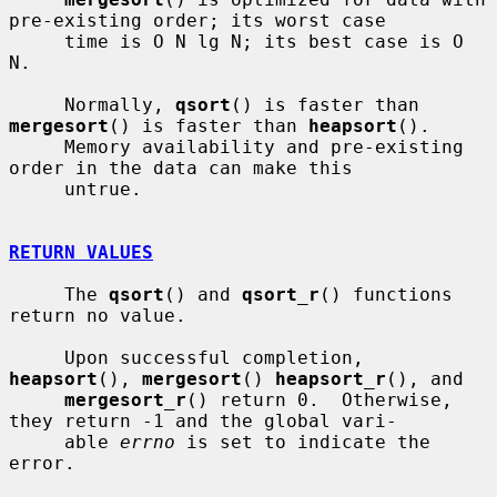
pre-existing order; its worst case

     time is O N lg N; its best case is O 
N.

     Normally, 
qsort
() is faster than 
mergesort
() is faster than 
heapsort
().

     Memory availability and pre-existing 
order in the data can make this

     untrue.

RETURN VALUES
     The 
qsort
() and 
qsort_r
() functions 
return no value.

     Upon successful completion, 
heapsort
(), 
mergesort
() 
heapsort_r
(), and

mergesort_r
() return 0.  Otherwise, 
they return -1 and the global vari-

     able 
errno
 is set to indicate the 
error.
