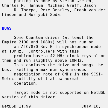
     porting is done by Stefan Grefen, 
Charles M. Hannum, Michael Graff, Jason

     R. Thorpe, Pete Bentley, Frank van der 
Linden and Noriyuki Soda.

BUGS
     Some Quantum drives (at least the 
Empire 2100 and 1080s) will not run on

     an AIC7870 Rev B in synchronous mode 
at 10MHz.  Controllers with this

     problem have a 42 MHz clock crystal on 
them and run slightly above 10MHz.

     This confuses the drive and hangs the 
bus.  Setting a maximum synchronous

     negotiation rate of 8MHz in the SCSI-
Select utility will allow normal

     operation.

     Target mode is not supported on NetBSD 
version of this driver.

NetBSD 11.99                     July 16, 