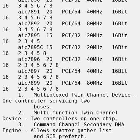
16   3 4 5 6 7 8

     aic7891  20   PCI/64  40MHz   16Bit    
16   3 4 5 6 7 8

     aic7892  20   PCI/64  80MHz   16Bit    
16   3 4 5 6 7 8

     aic7895  15   PCI/32  20MHz   16Bit    
16   2 3 4 5

     aic7895C 15   PCI/32  20MHz   16Bit    
16   2 3 4 5 8

     aic7896  20   PCI/32  40MHz   16Bit    
16   2 3 4 5 6 7 8

     aic7897  20   PCI/64  40MHz   16Bit    
16   2 3 4 5 6 7 8

     aic7899  20   PCI/64  80MHz   16Bit    
16   2 3 4 5 6 7 8

     1.   Multiplexed Twin Channel Device - 
One controller servicing two

          buses.

     2.   Multi-function Twin Channel 
Device - Two controllers on one chip.

     3.   Command Channel Secondary DMA 
Engine - Allows scatter gather list

          and SCB prefetch.
