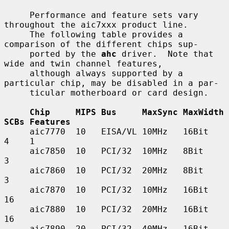
     Performance and feature sets vary 
throughout the aic7xxx product line.

     The following table provides a 
comparison of the different chips sup-

     ported by the 
ahc
 driver.  Note that 
wide and twin channel features,

     although always supported by a 
particular chip, may be disabled in a par-

     ticular motherboard or card design.

Chip     MIPS Bus     MaxSync MaxWidth 
SCBs Features
     aic7770  10   EISA/VL 10MHz   16Bit    
4    1

     aic7850  10   PCI/32  10MHz   8Bit     
3

     aic7860  10   PCI/32  20MHz   8Bit     
3

     aic7870  10   PCI/32  10MHz   16Bit    
16

     aic7880  10   PCI/32  20MHz   16Bit    
16

     aic7890  20   PCI/32  40MHz   16Bit    