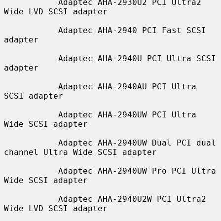
           Adaptec AHA-2930U2 PCI Ultra2 
Wide LVD SCSI adapter

           Adaptec AHA-2940 PCI Fast SCSI 
adapter

           Adaptec AHA-2940U PCI Ultra SCSI 
adapter

           Adaptec AHA-2940AU PCI Ultra 
SCSI adapter

           Adaptec AHA-2940UW PCI Ultra 
Wide SCSI adapter

           Adaptec AHA-2940UW Dual PCI dual 
channel Ultra Wide SCSI adapter

           Adaptec AHA-2940UW Pro PCI Ultra 
Wide SCSI adapter

           Adaptec AHA-2940U2W PCI Ultra2 
Wide LVD SCSI adapter
