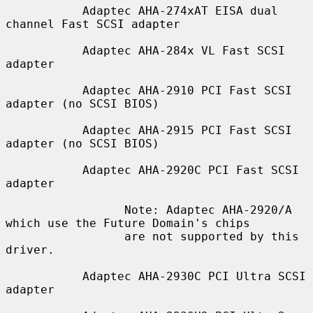
           Adaptec AHA-274xAT EISA dual 
channel Fast SCSI adapter

           Adaptec AHA-284x VL Fast SCSI 
adapter

           Adaptec AHA-2910 PCI Fast SCSI 
adapter (no SCSI BIOS)

           Adaptec AHA-2915 PCI Fast SCSI 
adapter (no SCSI BIOS)

           Adaptec AHA-2920C PCI Fast SCSI 
adapter

                 Note: Adaptec AHA-2920/A 
which use the Future Domain's chips

                 are not supported by this 
driver.

           Adaptec AHA-2930C PCI Ultra SCSI 
adapter
