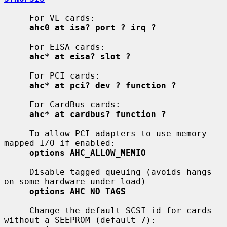
     For VL cards:

ahc0 at isa? port ? irq ?
     For EISA cards:

ahc* at eisa? slot ?
     For PCI cards:

ahc* at pci? dev ? function ?
     For CardBus cards:

ahc* at cardbus? function ?
     To allow PCI adapters to use memory 
mapped I/O if enabled:

options AHC_ALLOW_MEMIO
     Disable tagged queuing (avoids hangs 
on some hardware under load)

options AHC_NO_TAGS
     Change the default SCSI id for cards 
without a SEEPROM (default 7):
