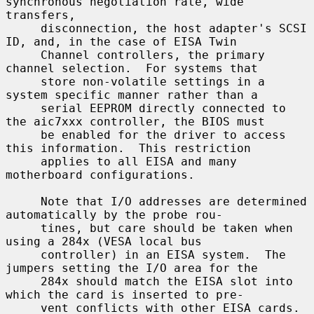
synchronous negotiation rate, wide 
transfers,

     disconnection, the host adapter's SCSI 
ID, and, in the case of EISA Twin

     Channel controllers, the primary 
channel selection.  For systems that

     store non-volatile settings in a 
system specific manner rather than a

     serial EEPROM directly connected to 
the aic7xxx controller, the BIOS must

     be enabled for the driver to access 
this information.  This restriction

     applies to all EISA and many 
motherboard configurations.

     Note that I/O addresses are determined 
automatically by the probe rou-

     tines, but care should be taken when 
using a 284x (VESA local bus

     controller) in an EISA system.  The 
jumpers setting the I/O area for the

     284x should match the EISA slot into 
which the card is inserted to pre-

     vent conflicts with other EISA cards.
