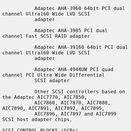
           Adaptec AHA-3960 64bit PCI dual 
channel Ultra160 Wide LVD SCSI

           adapter

           Adaptec AHA-3985 PCI dual 
channel Fast SCSI RAID adapter

           Adaptec AHA-39160 64bit PCI dual 
channel Ultra160 Wide LVD SCSI

           adapter

           Adaptec AHA-4944UW PCI quad 
channel PCI Ultra Wide Differential

           SCSI adapter

           Other SCSI controllers based on 
the Adaptec AIC7770, AIC7850,

           AIC7860, AIC7870, AIC7880, 
AIC7890, AIC7891, AIC7892, AIC7895,

           AIC7896, AIC7897 and AIC7899 
SCSI host adapter chips.

SCSI CONTROL BLOCKS (SCBs)
