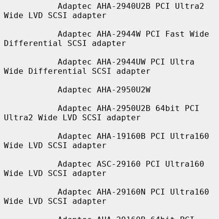
           Adaptec AHA-2940U2B PCI Ultra2 
Wide LVD SCSI adapter

           Adaptec AHA-2944W PCI Fast Wide 
Differential SCSI adapter

           Adaptec AHA-2944UW PCI Ultra 
Wide Differential SCSI adapter

           Adaptec AHA-2950U2W

           Adaptec AHA-2950U2B 64bit PCI 
Ultra2 Wide LVD SCSI adapter

           Adaptec AHA-19160B PCI Ultra160 
Wide LVD SCSI adapter

           Adaptec ASC-29160 PCI Ultra160 
Wide LVD SCSI adapter

           Adaptec AHA-29160N PCI Ultra160 
Wide LVD SCSI adapter
