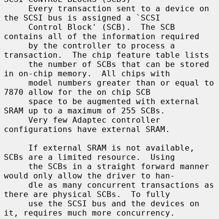
     Every transaction sent to a device on 
the SCSI bus is assigned a `SCSI

     Control Block' (SCB).  The SCB 
contains all of the information required

     by the controller to process a 
transaction.  The chip feature table lists

     the number of SCBs that can be stored 
in on-chip memory.  All chips with

     model numbers greater than or equal to 
7870 allow for the on chip SCB

     space to be augmented with external 
SRAM up to a maximum of 255 SCBs.

     Very few Adaptec controller 
configurations have external SRAM.

     If external SRAM is not available, 
SCBs are a limited resource.  Using

     the SCBs in a straight forward manner 
would only allow the driver to han-

     dle as many concurrent transactions as 
there are physical SCBs.  To fully

     use the SCSI bus and the devices on 
it, requires much more concurrency.
