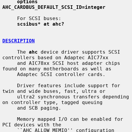
options 
AHC_CARDBUS_DEFAULT_SCSI_ID=integer
     For SCSI buses:

scsibus* at ahc?
DESCRIPTION
     The 
ahc
 device driver supports SCSI 
controllers based on Adaptec AIC77xx

     and AIC78xx SCSI host adapter chips 
found on many motherboards as well as

     Adaptec SCSI controller cards.

     Driver features include support for 
twin and wide buses, fast, ultra or

     ultra2 synchronous transfers depending 
on controller type, tagged queuing

     and SCB paging.

     Memory mapped I/O can be enabled for 
PCI devices with the

     ``AHC_ALLOW_MEMIO'' configuration 