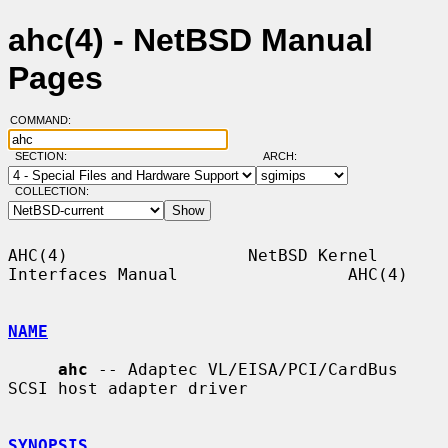
ahc(4) - NetBSD Manual
Pages
COMMAND:
SECTION:
ARCH:
COLLECTION:
AHC(4)                  NetBSD Kernel 
Interfaces Manual                 AHC(4)

NAME
ahc
 -- Adaptec VL/EISA/PCI/CardBus 
SCSI host adapter driver

SYNOPSIS