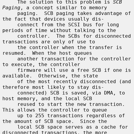
     The solution to this problem is 
SCB 
Paging
, a concept similar to memory

     paging.  SCB paging takes advantage of 
the fact that devices usually dis-

     connect from the SCSI bus for long 
periods of time without talking to the

     controller.  The SCBs for disconnected 
transactions are only of use to

     the controller when the transfer is 
resumed.  When the host queues

     another transaction for the controller 
to execute, the controller

     firmware will use a free SCB if one is 
available.  Otherwise, the state

     of the most recently disconnected (and 
therefore most likely to stay dis-

     connected) SCB is saved, via DMA, to 
host memory, and the local SCB

     reused to start the new transaction.  
This allows the controller to queue

     up to 255 transactions regardless of 
the amount of SCB space.  Since the

     local SCB space serves as a cache for 
disconnected transactions, the more
