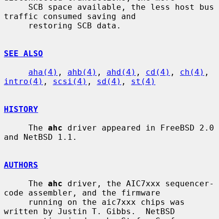
     SCB space available, the less host bus 
traffic consumed saving and

     restoring SCB data.

SEE ALSO
aha(4)
, 
ahb(4)
, 
ahd(4)
, 
cd(4)
, 
ch(4)
, 
intro(4)
, 
scsi(4)
, 
sd(4)
, 
st(4)
HISTORY
     The 
ahc
 driver appeared in FreeBSD 2.0 
and NetBSD 1.1.

AUTHORS
     The 
ahc
 driver, the AIC7xxx sequencer-
code assembler, and the firmware

     running on the aic7xxx chips was 
written by Justin T. Gibbs.  NetBSD
