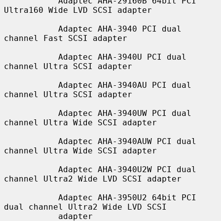
           Adaptec AHA-29160B 64bit PCI 
Ultra160 Wide LVD SCSI adapter

           Adaptec AHA-3940 PCI dual 
channel Fast SCSI adapter

           Adaptec AHA-3940U PCI dual 
channel Ultra SCSI adapter

           Adaptec AHA-3940AU PCI dual 
channel Ultra SCSI adapter

           Adaptec AHA-3940UW PCI dual 
channel Ultra Wide SCSI adapter

           Adaptec AHA-3940AUW PCI dual 
channel Ultra Wide SCSI adapter

           Adaptec AHA-3940U2W PCI dual 
channel Ultra2 Wide LVD SCSI adapter

           Adaptec AHA-3950U2 64bit PCI 
dual channel Ultra2 Wide LVD SCSI

           adapter
