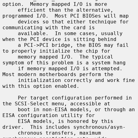
option.  Memory mapped I/O is more

     efficient than the alternative, 
programmed I/O.  Most PCI BIOSes will map

     devices so that either technique for 
communicating with the card is

     available.  In some cases, usually 
when the PCI device is sitting behind

     a PCI->PCI bridge, the BIOS may fail 
to properly initialize the chip for

     memory mapped I/O.  The typical 
symptom of this problem is a system hang

     if memory mapped I/O is attempted.  
Most modern motherboards perform the

     initialization correctly and work fine 
with this option enabled.

     Per target configuration performed in 
the SCSI-Select menu, accessible at

     boot in non-EISA models, or through an 
EISA configuration utility for

     EISA models, is honored by this 
driver.  This includes synchronous/asyn-

     chronous transfers, maximum 