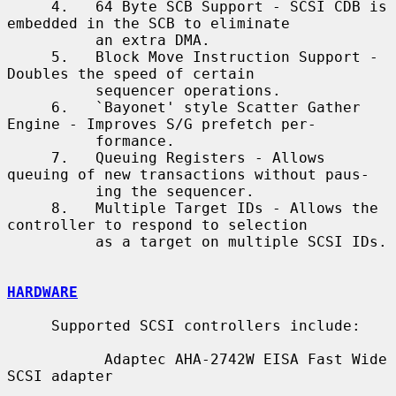
     4.   64 Byte SCB Support - SCSI CDB is 
embedded in the SCB to eliminate

          an extra DMA.

     5.   Block Move Instruction Support - 
Doubles the speed of certain

          sequencer operations.

     6.   `Bayonet' style Scatter Gather 
Engine - Improves S/G prefetch per-

          formance.

     7.   Queuing Registers - Allows 
queuing of new transactions without paus-

          ing the sequencer.

     8.   Multiple Target IDs - Allows the 
controller to respond to selection

          as a target on multiple SCSI IDs.

HARDWARE
     Supported SCSI controllers include:

           Adaptec AHA-2742W EISA Fast Wide 
SCSI adapter
