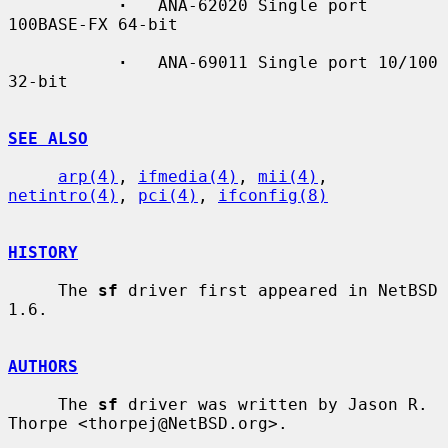
·
   ANA-62020 Single port 
100BASE-FX 64-bit

·
   ANA-69011 Single port 10/100 
32-bit

SEE ALSO
arp(4)
, 
ifmedia(4)
, 
mii(4)
, 
netintro(4)
, 
pci(4)
, 
ifconfig(8)
HISTORY
     The 
sf
 driver first appeared in NetBSD 
1.6.

AUTHORS
     The 
sf
 driver was written by Jason R. 
Thorpe <thorpej@NetBSD.org>.
