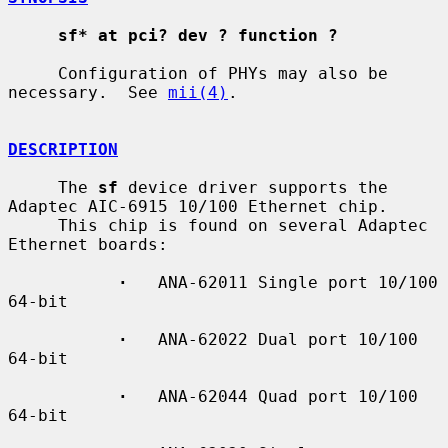
sf* at pci? dev ? function ?
     Configuration of PHYs may also be 
necessary.  See 
mii(4)
.

DESCRIPTION
     The 
sf
 device driver supports the 
Adaptec AIC-6915 10/100 Ethernet chip.

     This chip is found on several Adaptec 
Ethernet boards:

·
   ANA-62011 Single port 10/100 
64-bit

·
   ANA-62022 Dual port 10/100 
64-bit

·
   ANA-62044 Quad port 10/100 
64-bit
