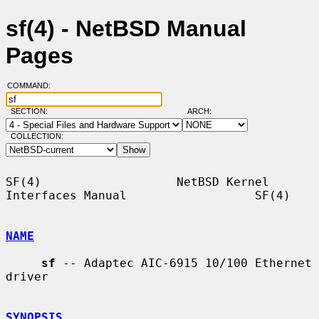
sf(4) - NetBSD Manual
Pages
COMMAND:
SECTION:
ARCH:
COLLECTION:
SF(4)                   NetBSD Kernel 
Interfaces Manual                  SF(4)

NAME
sf
 -- Adaptec AIC-6915 10/100 Ethernet 
driver

SYNOPSIS