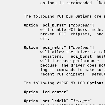
              options is recommended.  Default: none.

       The following PCI bus 
Options
 are 
Option "pci_burst" ["
boolean
"]
              will enable PCI burst mode. This should work on all  but  a  few

              broken  PCI  chipsets,  and will increase performance.  Default:

              off.

Option "pci_retry" ["
boolean
"]
              will allow the driver to rely on PCI Retry to program the  ViRGE

              registers.   
pci_burst
  mus
              will increase performance,  especially  for  small  fills/blits,

              because  the driver does not have to poll the ViRGE before send-

              ing it commands to make sure it is ready. It should work on most

              recent PCI chipsets.  Default: off.

       The following ViRGE MX LCD 
Options
Option "lcd_center"
Option "set_lcdclk" "
integer
"