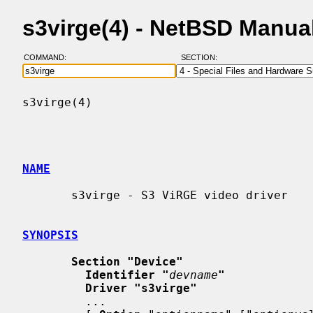
s3virge(4) - NetBSD Manua
COMMAND:
SECTION:
s3virge(4)                                
NAME
       s3virge - S3 ViRGE video driver

SYNOPSIS
Section "Device"
Identifier "
devname
"
Driver "s3virge"
         ...
