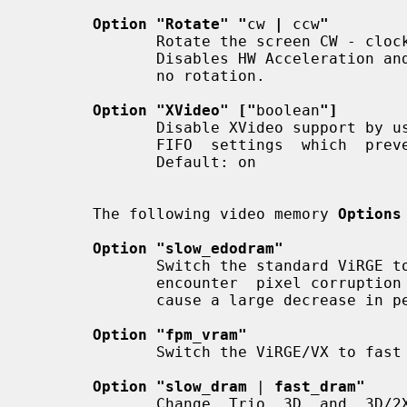
Option "Rotate" "
cw 
|
 ccw
"
              Rotate the screen CW - clockwise or  CCW  -  counter  clockwise.

              Disables HW Acceleration and HW Cursor, uses ShadowFB.  Default:

              no rotation.

Option "XVideo" ["
boolean
"]
              Disable XVideo support by using the off  option.   This  changes

              FIFO  settings  which  prevent  screen noise for high-res modes.

              Default: on

       The following video memory 
Options
Option "slow_edodram"
              Switch the standard ViRGE to 2-cycle edo mode. Try this  if  you

              encounter  pixel corruption on the ViRGE. Using this option will

              cause a large decrease in performance.  Default: off.

Option "fpm_vram"
              Switch the ViRGE/VX to fast page mode vram mode.  Default:  off.

Option "slow_dram
 | 
fast_dram"
              Change  Trio  3D  and  3D/2X  memory options.  Default: Use BIOS
