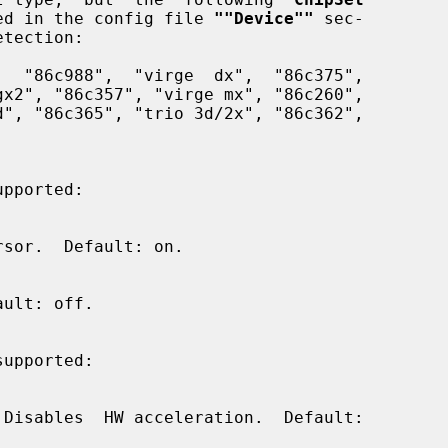
ified in the config file 
""Device""
 sec-

pported:

supported:
