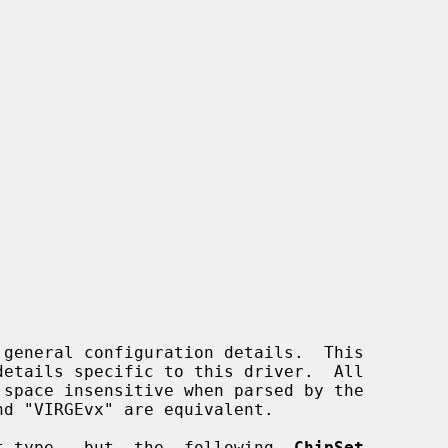
 general configuration details.  This

pset type,  but  the  following  
ChipSet