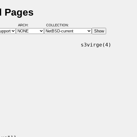
l Pages
ARCH:
COLLECTION:
                          s3virge(4)
