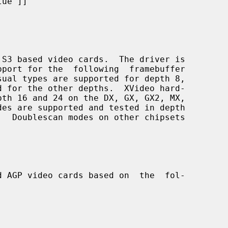
ue"]]

S3 based video cards.  The driver is

d AGP video cards based on  the  fol-
