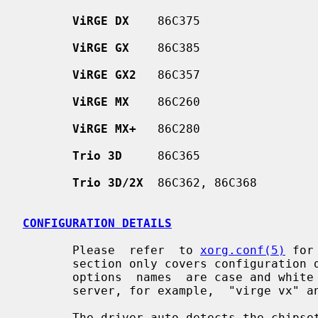
ViRGE DX
    86C375

ViRGE GX
    86C385

ViRGE GX2
   86C357

ViRGE MX
    86C260

ViRGE MX+
   86C280

Trio 3D
     86C365

Trio 3D/2X
  86C362, 86C368

CONFIGURATION DETAILS
       Please  refer  to 
xorg.conf(5)
 for
       section only covers configuration details specific to this driver.  All

       options  names  are case and white space insensitive when parsed by the

       server, for example,  "virge vx" and "VIRGEvx" are equivalent.

       The driver auto-detects the chi