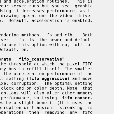
erate
 | 
fifo_conservative"
astest setting (
fifo_aggressive
) and move

crease performance, so trying  
fifo_conser-
es be a slight benefit (this uses the
