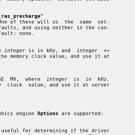
_ras_precharge"
re 
integer
 is in kHz, and  
integer
  <=

  ViRGE  MX,  where  
integer
  is  in  kHz.

raphics engine 
Options
 are supported:
