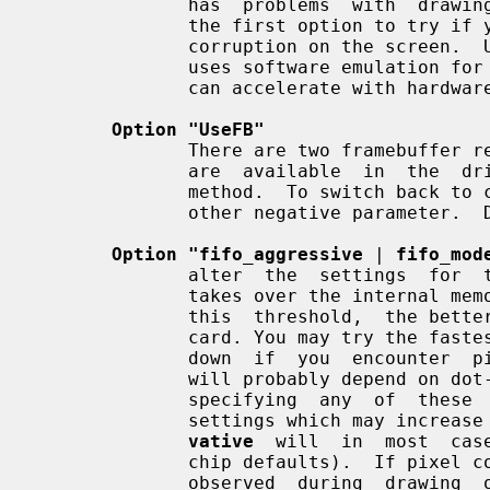
              has  problems  with  drawing and acceleration routines.  This is

              the first option to try if your server runs but you see  graphic

              corruption on the screen.  Using it decreases performance, as it

              uses software emulation for drawing operations the video  driver

              can accelerate with hardware.  Default: acceleration is enabled.

Option "UseFB"
              There are two framebuffer rendering methods.  fb and cfb.   Both

              are  available  in  the  driver.   fb  is  the newer and default

              method.  To switch back to cfb use this option with no,  off  or

              other negative parameter.  Default: on.

Option "fifo_aggressive
 | 
fifo_mod
              alter  the  settings  for  the threshold at which the pixel FIFO

              takes over the internal memory bus to refill itself. The smaller

              this  threshold,  the better the acceleration performance of the

              card. You may try the f
              down  if  you  encounter  pixel corruption.  The optimal setting

              will probably depend on dot-clock and on color depth. Note  that

              specifying  any  of  these  options will also alter other memory

              settings which may in
vative
  will  in  most  cas
              chip defaults).  If pixel corruption or transient  streaking  is

              observed  during  drawing  operations  then  removing  any  fifo
