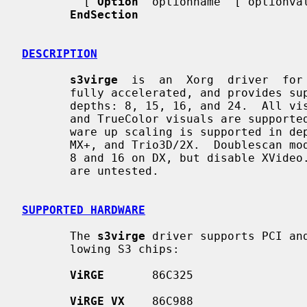
         [ 
Option
 "optionname" ["optionval
EndSection
DESCRIPTION
s3virge
  is  an  Xorg  driver  for 
       fully accelerated, and provides support for the  following  framebuffer

       depths: 8, 15, 16, and 24.  All visual types are supported for depth 8,

       and TrueColor visuals are supported for the other depths.  XVideo hard-

       ware up scaling is supported in depth 16 and 24 on the DX, GX, GX2, MX,

       MX+, and Trio3D/2X.  Doublescan modes are supported and tested in depth

       8 and 16 on DX, but disable XVideo.  Doublescan modes on other chipsets

       are untested.

SUPPORTED HARDWARE
       The 
s3virge
 driver supports PCI an
       lowing S3 chips:

ViRGE
       86C325

ViRGE VX
    86C988
