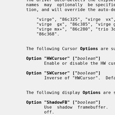
       names  may  optionally  be spec
       tion, and will override the auto-detection:

           "virge", "86c325", "virge  vx",  "86c988",  "virge  dx",  "86c375",

           "virge  gx", "86c385", "virge gx2", "86c357", "virge mx", "86c260",

           "virge mx+", "86c280", "trio 3d", "86c365", "trio 3d/2x", "86c362",

           "86c368".

       The following Cursor 
Options
 are su
Option "HWCursor" ["
boolean
"]
              Enable or disable the HW cursor.  Default: on.

Option "SWCursor" ["
boolean
"]
              Inverse of "HWCursor".  Default: off.

       The following display 
Options
 are 
Option "ShadowFB" ["
boolean
"]
              Use  shadow  framebuffer.   Disables  HW acceleration.  Default:

              off.
