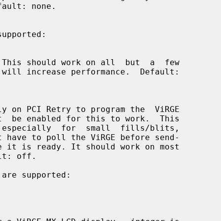
supported:

t  be enabled for this to work.  This

 are supported:
