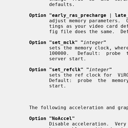
              defaults.

Option "early_ras_precharge
 | 
late
              adjust memory parameters.  One of these will us  the  same  set-

              tings as your video card defaults, and using neither in the con-

              fig file does the same.  Default: none.

Option "set_mclk" "
integer
"
              sets the memory clock, whe
              100000.   Default:  probe  the memory clock value, and use it at

              server start.

Option "set_refclk" "
integer
"
              sets the ref clock for
              Default:  probe  the  memory  clock  value, and use it at server

              start.

       The following acceleration and g
Option "NoAccel"
              Disable acceleration.  Very useful for determining if the driver
