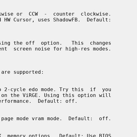
 are supported:
