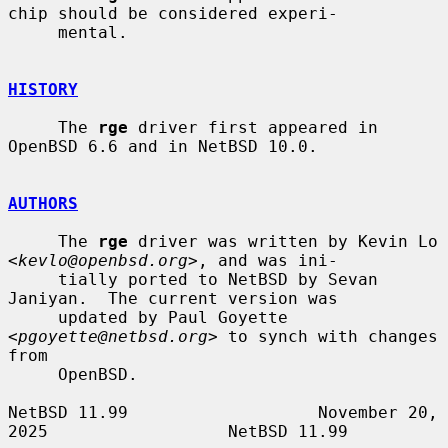
chip should be considered experi-

     mental.

HISTORY
     The 
rge
 driver first appeared in 
OpenBSD 6.6 and in NetBSD 10.0.

AUTHORS
     The 
rge
 driver was written by Kevin Lo 
<
kevlo@openbsd.org
>, and was ini-

     tially ported to NetBSD by Sevan 
Janiyan.  The current version was

     updated by Paul Goyette 
<
pgoyette@netbsd.org
> to synch with changes 
from

     OpenBSD.

NetBSD 11.99                   November 20, 