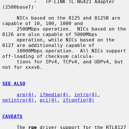
·
   TP-LINK TL-NG421 Adapter 
(2500baseT)

     NICs based on the 8125 and 8125B are 
capable of 10, 100, 1000 and

     2500Mbps operation.  NICs based on the 
8126 are also capable of 5000Mbps

     operation, while NICs based on the 
8127 are additionally capable of

     10000Mbps operation.  All NICs support 
off-loading of checksum calcula-

     tions for IPv4, TCPv4, and UDPv4, but 
not for xxxv6.

SEE ALSO
arp(4)
, 
ifmedia(4)
, 
intro(4)
, 
netintro(4)
, 
pci(4)
, 
ifconfig(8)
CAVEATS
     The 
rge
 driver support for the RTL8127 