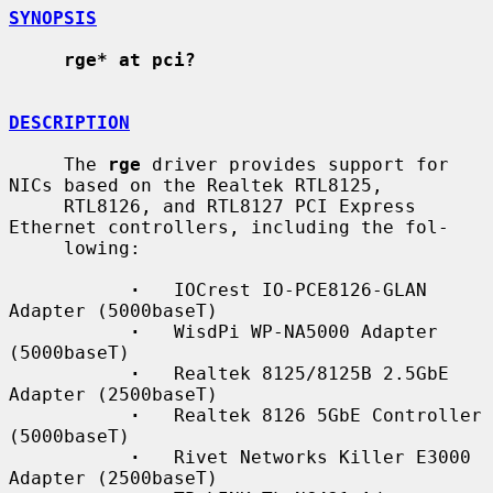
SYNOPSIS
rge* at pci?
DESCRIPTION
     The 
rge
 driver provides support for 
NICs based on the Realtek RTL8125,

     RTL8126, and RTL8127 PCI Express 
Ethernet controllers, including the fol-

     lowing:

·
   IOCrest IO-PCE8126-GLAN 
Adapter (5000baseT)

·
   WisdPi WP-NA5000 Adapter 
(5000baseT)

·
   Realtek 8125/8125B 2.5GbE 
Adapter (2500baseT)

·
   Realtek 8126 5GbE Controller 
(5000baseT)

·
   Rivet Networks Killer E3000 
Adapter (2500baseT)
