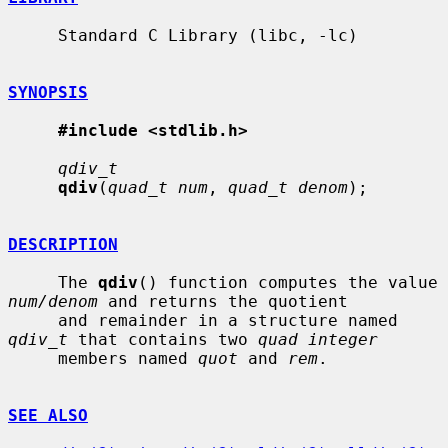
     Standard C Library (libc, -lc)

SYNOPSIS
#include <stdlib.h>
qdiv_t
qdiv
(
quad_t num
, 
quad_t denom
);

DESCRIPTION
     The 
qdiv
() function computes the value 
num/denom
 and returns the quotient

     and remainder in a structure named 
qdiv_t
 that contains two 
quad integer
     members named 
quot
 and 
rem
.

SEE ALSO