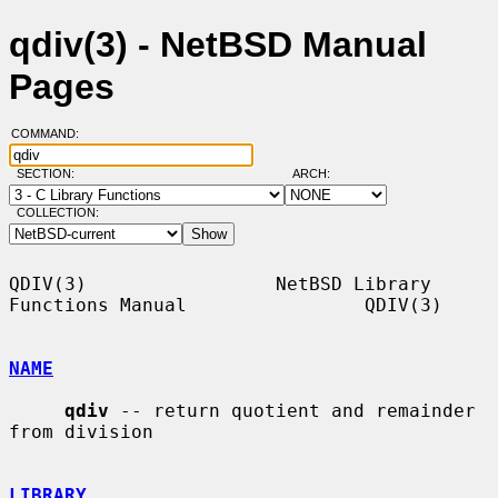
qdiv(3) - NetBSD Manual
Pages
COMMAND:
SECTION:
ARCH:
COLLECTION:
QDIV(3)                 NetBSD Library 
Functions Manual                QDIV(3)

NAME
qdiv
 -- return quotient and remainder 
from division

LIBRARY