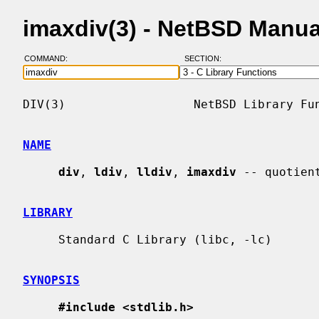
imaxdiv(3) - NetBSD Manu
COMMAND:
SECTION:
DIV(3)                  NetBSD Library Fun
NAME
div
, 
ldiv
, 
lldiv
, 
imaxdiv
 -- quotien
LIBRARY
     Standard C Library (libc, -lc)

SYNOPSIS
#include <stdlib.h>