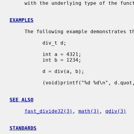
     with the underlying type of the function.

EXAMPLES
     The following example demonstrates the basic usage of the functions.

           div_t d;

           int a = 4321;

           int b = 1234;

           d = div(a, b);

           (void)printf("%d %d\n", d.quot, d.rem);

SEE ALSO
fast_divide32(3)
, 
math(3)
, 
qdiv(3)
STANDARDS