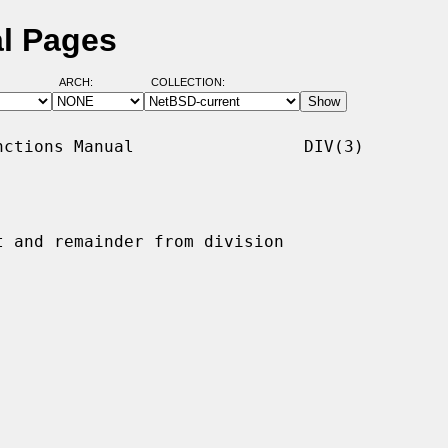
al Pages
ARCH:
COLLECTION:
ctions Manual                 DIV(3)

t and remainder from division
