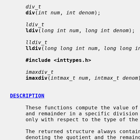
div_t
div
(
int num
, 
int denom
);

ldiv_t
ldiv
(
long int num
, 
long int denom
);

lldiv_t
lldiv
(
long long int num
, 
long long i
#include <inttypes.h>
imaxdiv_t
imaxdiv
(
intmax_t num
, 
intmax_t denom
DESCRIPTION
     These functions compute the value of
     and remainder in a specific division structure.  The functions differ

     only with respect to the type of the return value and the parameters.

     The returned structure always cont
     denoting the quotient and the remainder.  The type of these correspond
