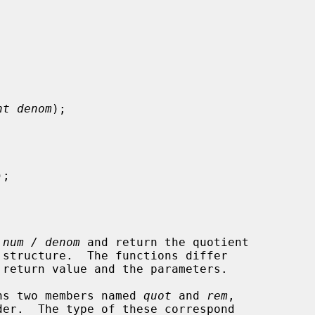
nt denom
);

);

 
num / denom
 and return the quotient

ains two members named 
quot
 and 
rem
,
