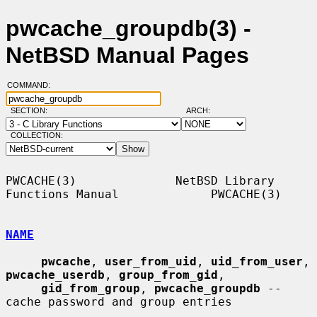
pwcache_groupdb(3) -
NetBSD Manual Pages
COMMAND:
SECTION:
ARCH:
COLLECTION:
PWCACHE(3)              NetBSD Library 
Functions Manual             PWCACHE(3)

NAME
pwcache
, 
user_from_uid
, 
uid_from_user
, 
pwcache_userdb
, 
group_from_gid
,

gid_from_group
, 
pwcache_groupdb
 -- 
cache password and group entries
