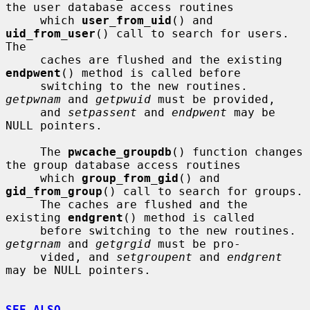
the user database access routines

     which 
user_from_uid
() and 
uid_from_user
() call to search for users.  
The

     caches are flushed and the existing 
endpwent
() method is called before

     switching to the new routines.  
getpwnam
 and 
getpwuid
 must be provided,

     and 
setpassent
 and 
endpwent
 may be 
NULL pointers.

     The 
pwcache_groupdb
() function changes 
the group database access routines

     which 
group_from_gid
() and 
gid_from_group
() call to search for groups.

     The caches are flushed and the 
existing 
endgrent
() method is called

     before switching to the new routines.  
getgrnam
 and 
getgrgid
 must be pro-

     vided, and 
setgroupent
 and 
endgrent
may be NULL pointers.

SEE ALSO