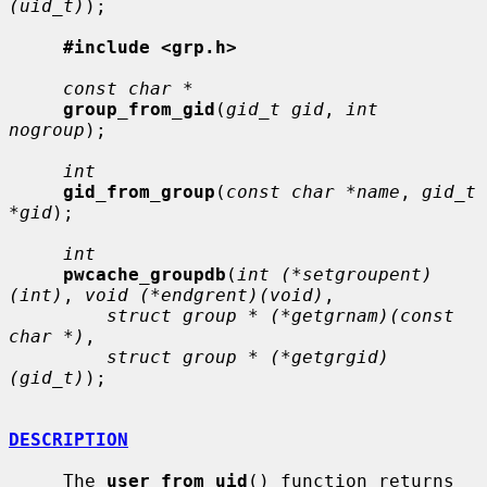
(uid_t)
);

#include <grp.h>
const char *
group_from_gid
(
gid_t gid
, 
int 
nogroup
);

int
gid_from_group
(
const char *name
, 
gid_t 
*gid
);

int
pwcache_groupdb
(
int (*setgroupent)
(int)
, 
void (*endgrent)(void)
,

struct group * (*getgrnam)(const 
char *)
,

struct group * (*getgrgid)
(gid_t)
);

DESCRIPTION
     The 
user_from_uid
() function returns 