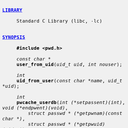
LIBRARY
     Standard C Library (libc, -lc)

SYNOPSIS
#include <pwd.h>
const char *
user_from_uid
(
uid_t uid
, 
int nouser
);

int
uid_from_user
(
const char *name
, 
uid_t 
*uid
);

int
pwcache_userdb
(
int (*setpassent)(int)
, 
void (*endpwent)(void)
,

struct passwd * (*getpwnam)(const 
char *)
,

struct passwd * (*getpwuid)