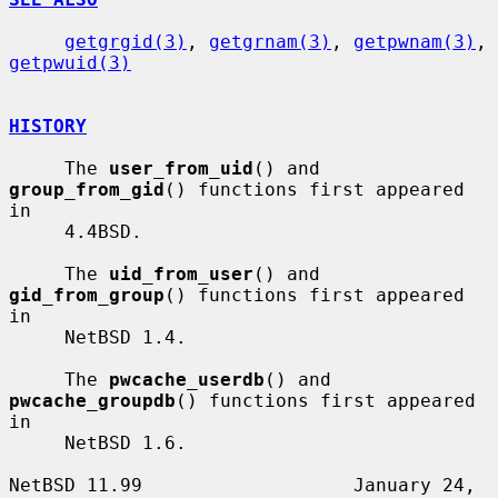
getgrgid(3)
, 
getgrnam(3)
, 
getpwnam(3)
, 
getpwuid(3)
HISTORY
     The 
user_from_uid
() and 
group_from_gid
() functions first appeared 
in

     4.4BSD.

     The 
uid_from_user
() and 
gid_from_group
() functions first appeared 
in

     NetBSD 1.4.

     The 
pwcache_userdb
() and 
pwcache_groupdb
() functions first appeared 
in

     NetBSD 1.6.

NetBSD 11.99                   January 24, 