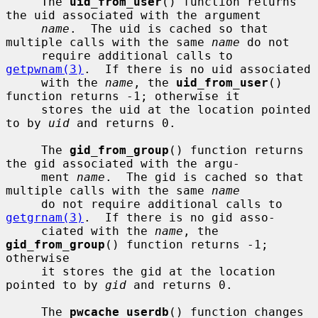
     The 
uid_from_user
() function returns 
the uid associated with the argument

name
.  The uid is cached so that 
multiple calls with the same 
name
 do not

     require additional calls to 
getpwnam(3)
.  If there is no uid associated

     with the 
name
, the 
uid_from_user
() 
function returns -1; otherwise it

     stores the uid at the location pointed 
to by 
uid
 and returns 0.

     The 
gid_from_group
() function returns 
the gid associated with the argu-

     ment 
name
.  The gid is cached so that 
multiple calls with the same 
name
     do not require additional calls to 
getgrnam(3)
.  If there is no gid asso-

     ciated with the 
name
, the 
gid_from_group
() function returns -1; 
otherwise

     it stores the gid at the location 
pointed to by 
gid
 and returns 0.

     The 
pwcache_userdb
() function changes 