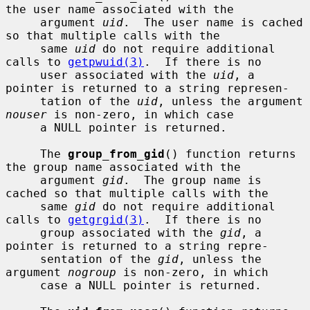
the user name associated with the

     argument 
uid
.  The user name is cached 
so that multiple calls with the

     same 
uid
 do not require additional 
calls to 
getpwuid(3)
.  If there is no

     user associated with the 
uid
, a 
pointer is returned to a string represen-

     tation of the 
uid
, unless the argument 
nouser
 is non-zero, in which case

     a NULL pointer is returned.

     The 
group_from_gid
() function returns 
the group name associated with the

     argument 
gid
.  The group name is 
cached so that multiple calls with the

     same 
gid
 do not require additional 
calls to 
getgrgid(3)
.  If there is no

     group associated with the 
gid
, a 
pointer is returned to a string repre-

     sentation of the 
gid
, unless the 
argument 
nogroup
 is non-zero, in which

     case a NULL pointer is returned.
