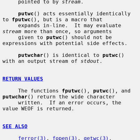
     pointed to by 
stream
.

putwc
() acts essentially identically 
to 
fputwc
(), but is a macro that

     expands in-line.  It may evaluate 
stream
 more than once, so arguments

     given to 
putwc
() should not be 
expressions with potential side effects.

putwchar
() is identical to 
putwc
() 
with an output stream of 
stdout
.

RETURN VALUES
     The functions 
fputwc
(), 
putwc
(), and 
putwchar
() return the wide character

     written.  If an error occurs, the 
value WEOF is returned.

SEE ALSO
ferror(3)
, 
fopen(3)
, 
getwc(3)
, 