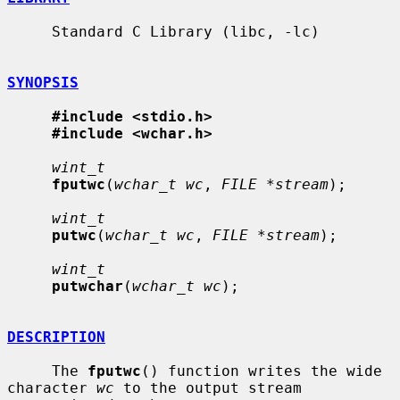
     Standard C Library (libc, -lc)

SYNOPSIS
#include <stdio.h>
#include <wchar.h>
wint_t
fputwc
(
wchar_t wc
, 
FILE *stream
);

wint_t
putwc
(
wchar_t wc
, 
FILE *stream
);

wint_t
putwchar
(
wchar_t wc
);

DESCRIPTION
     The 
fputwc
() function writes the wide 
character 
wc
 to the output stream
