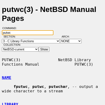
putwc(3) - NetBSD Manual
Pages
COMMAND:
SECTION:
ARCH:
COLLECTION:
PUTWC(3)                NetBSD Library 
Functions Manual               PUTWC(3)

NAME
fputwc
, 
putwc
, 
putwchar
, -- output a 
wide character to a stream

LIBRARY