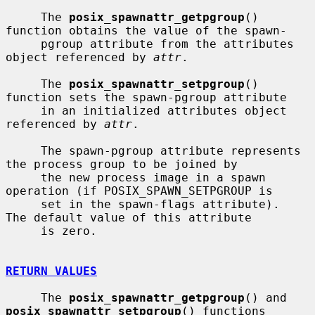
     The 
posix_spawnattr_getpgroup
() 
function obtains the value of the spawn-

     pgroup attribute from the attributes 
object referenced by 
attr
.

     The 
posix_spawnattr_setpgroup
() 
function sets the spawn-pgroup attribute

     in an initialized attributes object 
referenced by 
attr
.

     The spawn-pgroup attribute represents 
the process group to be joined by

     the new process image in a spawn 
operation (if POSIX_SPAWN_SETPGROUP is

     set in the spawn-flags attribute).  
The default value of this attribute

     is zero.

RETURN VALUES
     The 
posix_spawnattr_getpgroup
() and 
posix_spawnattr_setpgroup
() functions
