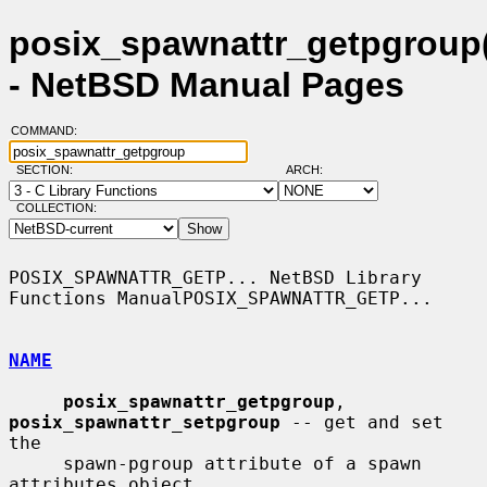
posix_spawnattr_getpgroup
- NetBSD Manual Pages
COMMAND:
SECTION:
ARCH:
COLLECTION:
POSIX_SPAWNATTR_GETP... NetBSD Library 
Functions ManualPOSIX_SPAWNATTR_GETP...

NAME
posix_spawnattr_getpgroup
, 
posix_spawnattr_setpgroup
 -- get and set 
the

     spawn-pgroup attribute of a spawn 
attributes object
