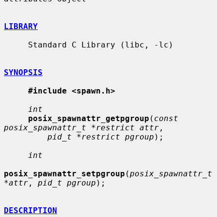
LIBRARY
     Standard C Library (libc, -lc)

SYNOPSIS
#include <spawn.h>
int
posix_spawnattr_getpgroup
(
const 
posix_spawnattr_t *restrict attr
,

pid_t *restrict pgroup
);

int
posix_spawnattr_setpgroup
(
posix_spawnattr_t 
*attr
, 
pid_t pgroup
);

DESCRIPTION