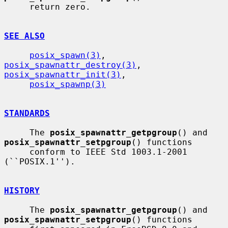
     return zero.

SEE ALSO
posix_spawn(3)
, 
posix_spawnattr_destroy(3)
, 
posix_spawnattr_init(3)
,

posix_spawnp(3)
STANDARDS
     The 
posix_spawnattr_getpgroup
() and 
posix_spawnattr_setpgroup
() functions

     conform to IEEE Std 1003.1-2001 
(``POSIX.1'').

HISTORY
     The 
posix_spawnattr_getpgroup
() and 
posix_spawnattr_setpgroup
() functions
