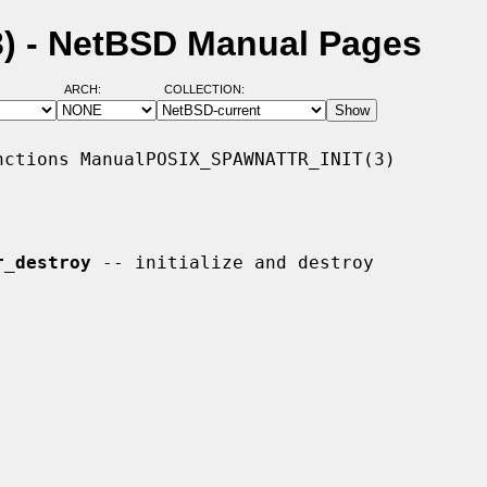
3) - NetBSD Manual Pages
ARCH:
COLLECTION:
ctions ManualPOSIX_SPAWNATTR_INIT(3)

r_destroy
 -- initialize and destroy
