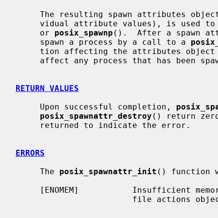
     The resulting spawn attributes object (possibly modified by setting indi-

     vidual attribute values), is used 
     or 
posix_spawnp
().  After a spawn att
     spawn a process by a call to a 
posix
     tion affecting the attributes object (including destruction) will not

     affect any process that has been spawned in this way.

RETURN VALUES
     Upon successful completion, 
posix_sp
posix_spawnattr_destroy
() return zer
     returned to indicate the error.

ERRORS
     The 
posix_spawnattr_init
() function w
     [ENOMEM]           Insufficient memory exists to initialize the spawn

                        file actions object.
