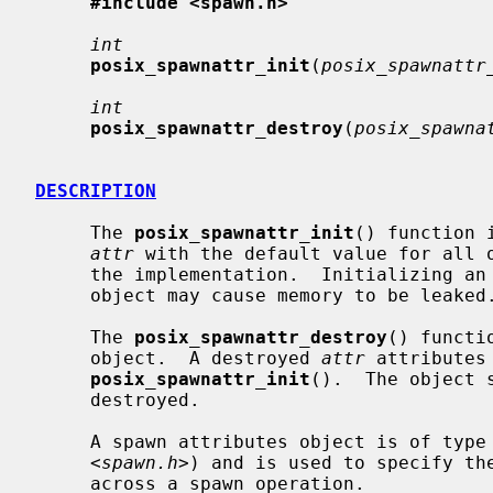
#include <spawn.h>
int
posix_spawnattr_init
(
posix_spawnattr
int
posix_spawnattr_destroy
(
posix_spawna
DESCRIPTION
     The 
posix_spawnattr_init
() function 
attr
 with the default value for all o
     the implementation.  Initializing an already initialized spawn attributes

     object may cause memory to be leaked.

     The 
posix_spawnattr_destroy
() functi
     object.  A destroyed 
attr
 attributes
posix_spawnattr_init
().  The object 
     destroyed.

     A spawn attributes object is of type
     <
spawn.h
>) and is used to specify the
     across a spawn operation.
