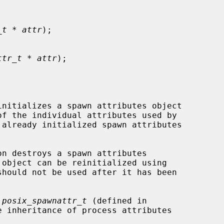
_t * attr
);

ttr_t * attr
);

initializes a spawn attributes object

f the individual attributes used by

on destroys a spawn attributes

 object can be reinitialized using

should not be used after it has been

 
posix_spawnattr_t
 (defined in

 inheritance of process attributes
