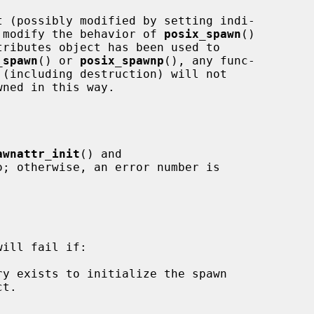
to modify the behavior of 
posix_spawn
()

ributes object has been used to

_spawn
() or 
posix_spawnp
(), any func-

awnattr_init
() and

o; otherwise, an error number is

ill fail if:
