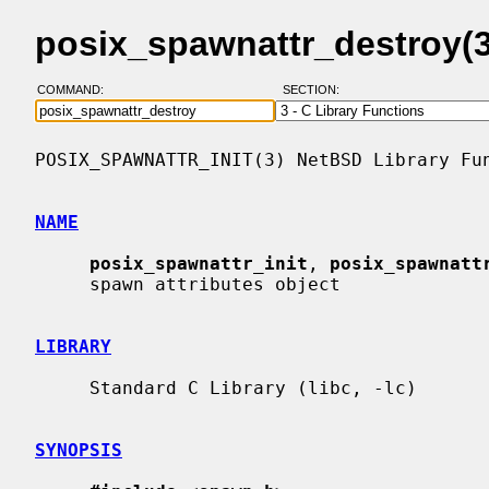
posix_spawnattr_destroy(
COMMAND:
SECTION:
POSIX_SPAWNATTR_INIT(3) NetBSD Library Fun
NAME
posix_spawnattr_init
, 
posix_spawnatt
     spawn attributes object

LIBRARY
     Standard C Library (libc, -lc)

SYNOPSIS