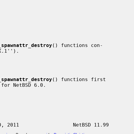
_spawnattr_destroy
() functions con-

_spawnattr_destroy
() functions first
