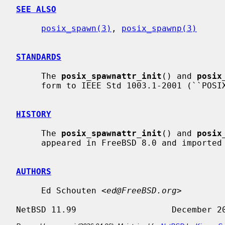
SEE ALSO
posix_spawn(3)
, 
posix_spawnp(3)
STANDARDS
     The 
posix_spawnattr_init
() and 
posix
     form to IEEE Std 1003.1-2001 (``POSIX.1'').

HISTORY
     The 
posix_spawnattr_init
() and 
posix
     appeared in FreeBSD 8.0 and imported for NetBSD 6.0.

AUTHORS
     Ed Schouten <
ed@FreeBSD.org
>
