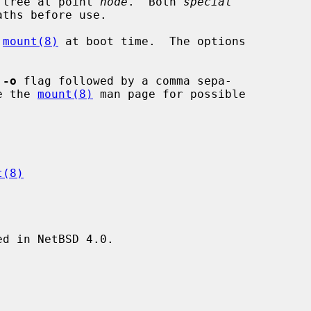
 tree at point 
node
.  Both 
special
ths before use.

 
mount(8)
 at boot time.  The options

 
-o
 flag followed by a comma sepa-

See the 
mount(8)
 man page for possible

t(8)
d in NetBSD 4.0.
