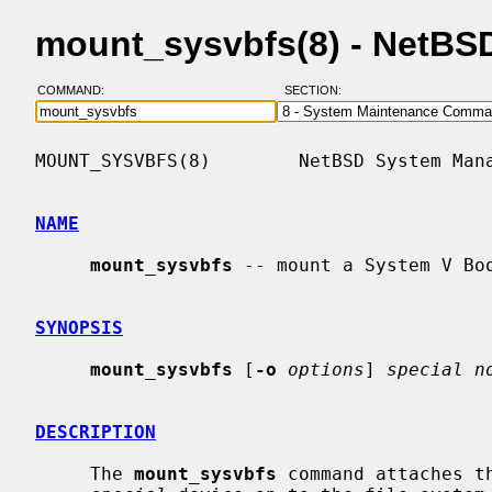
mount_sysvbfs(8) - NetBS
COMMAND:
SECTION:
MOUNT_SYSVBFS(8)        NetBSD System Mana
NAME
mount_sysvbfs
 -- mount a System V Boo
SYNOPSIS
mount_sysvbfs
 [
-o
options
] 
special n
DESCRIPTION
     The 
mount_sysvbfs
 command attaches t