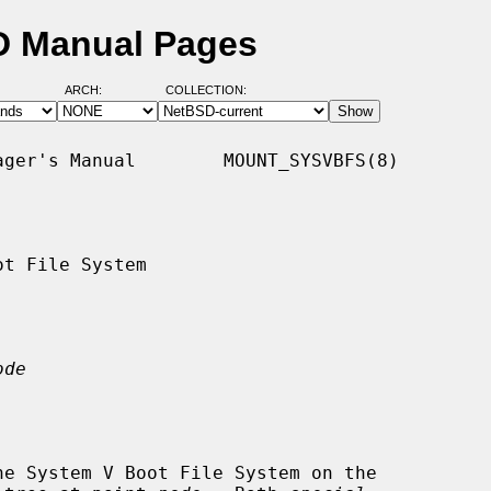
D Manual Pages
ARCH:
COLLECTION:
ger's Manual        MOUNT_SYSVBFS(8)

t File System

ode
he System V Boot File System on the
