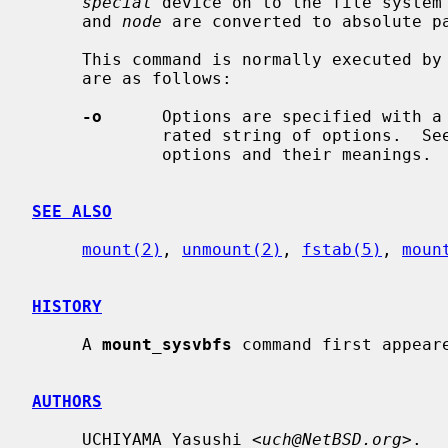
special
 device on to the file system
     and 
node
 are converted to absolute pa
     This command is normally executed by
     are as follows:

-o
      Options are specified with a
             rated string of options.  
             options and their meanings.

SEE ALSO
mount(2)
, 
unmount(2)
, 
fstab(5)
, 
moun
HISTORY
     A 
mount_sysvbfs
 command first appeare
AUTHORS
     UCHIYAMA Yasushi <
uch@NetBSD.org
>.
