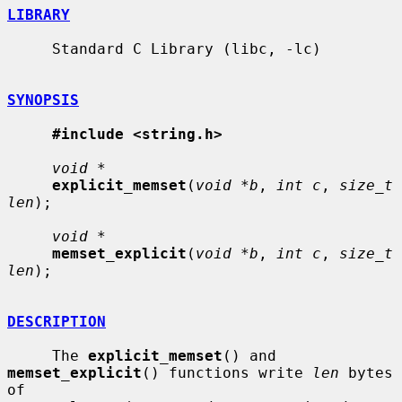
LIBRARY
     Standard C Library (libc, -lc)

SYNOPSIS
#include <string.h>
void *
explicit_memset
(
void *b
, 
int c
, 
size_t 
len
);

void *
memset_explicit
(
void *b
, 
int c
, 
size_t 
len
);

DESCRIPTION
     The 
explicit_memset
() and 
memset_explicit
() functions write 
len
 bytes 
of
