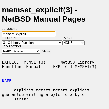
memset_explicit(3) -
NetBSD Manual Pages
COMMAND:
SECTION:
ARCH:
COLLECTION:
EXPLICIT_MEMSET(3)      NetBSD Library 
Functions Manual     EXPLICIT_MEMSET(3)

NAME
explicit_memset memset_explicit
 -- 
guarantee writing a byte to a byte

     string
