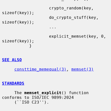
                   crypto_random(key, 
sizeof(key));

                   do_crypto_stuff(key, 
sizeof(key));

                   ...

                   explicit_memset(key, 0, 
sizeof(key));

           }

SEE ALSO
consttime_memequal(3)
, 
memset(3)
STANDARDS
     The 
memset_explicit
() function 
conforms to ISO/IEC 9899:2024

     (``ISO C23'').
