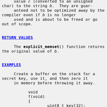
     value 
c
 (converted to an unsigned 
char) to the string 
b
.  They are guar-

     anteed not to be optimized away by the 
compiler even if 
b
 is no longer

     used and is about to be freed or go 
out of scope.

RETURN VALUES
     The 
explicit_memset
() function returns 
the original value of 
b
.

EXAMPLES
     Create a buffer on the stack for a 
secret key, use it, and then zero it

     in memory before throwing it away.

           void

           f(void)

           {

                   uint8_t key[32];
