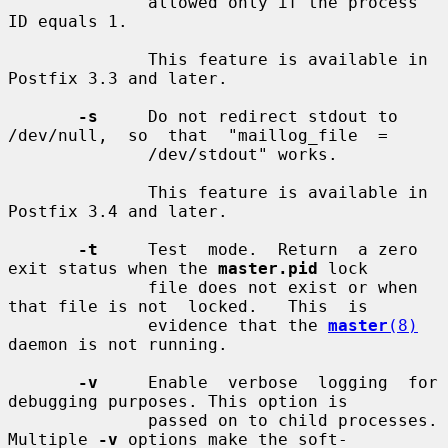
              allowed only if the process 
ID equals 1.

              This feature is available in 
Postfix 3.3 and later.

-s
     Do not redirect stdout to 
/dev/null,  so  that  "maillog_file  =

              /dev/stdout" works.

              This feature is available in 
Postfix 3.4 and later.

-t
     Test  mode.  Return  a zero 
exit status when the 
master.pid
 lock

              file does not exist or when 
that file is not  locked.   This  is

              evidence that the 
master
(8)
daemon is not running.

-v
     Enable  verbose  logging  for 
debugging purposes. This option is

              passed on to child processes. 
Multiple 
-v
 options make the soft-
