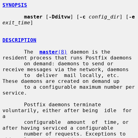
SYNOPSIS
master
 [
-Dditvw
] [
-c
config_dir
] [
-e
exit_time
]

DESCRIPTION
       The  
master
(8)
 daemon is the 
resident process that runs Postfix daemons

       on demand: daemons to send or 
receive messages via the network, daemons

       to  deliver  mail locally, etc.  
These daemons are created on demand up

       to a configurable maximum number per 
service.

       Postfix daemons terminate 
voluntarily, either after being  idle  for  
a

       configurable  amount  of  time, or 
after having serviced a configurable

       number of requests. Exceptions to 