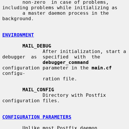
       non-zero  in case of problems, 
including problems while initializing as

       a master daemon process in the 
background.

ENVIRONMENT
MAIL_DEBUG
              After initialization, start a 
debugger  as  specified  with  the

debugger_command
configuration parameter in the 
main.cf
configu-

              ration file.

MAIL_CONFIG
              Directory with Postfix 
configuration files.

CONFIGURATION PARAMETERS
       Unlike most Postfix daemon 