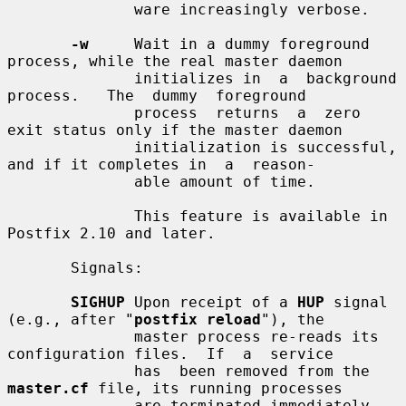
              ware increasingly verbose.

-w
     Wait in a dummy foreground 
process, while the real master daemon

              initializes in  a  background  
process.   The  dummy  foreground

              process  returns  a  zero  
exit status only if the master daemon

              initialization is successful, 
and if it completes in  a  reason-

              able amount of time.

              This feature is available in 
Postfix 2.10 and later.

       Signals:

SIGHUP
 Upon receipt of a 
HUP
 signal 
(e.g., after "
postfix reload
"), the

              master process re-reads its 
configuration files.  If  a  service

              has  been removed from the 
master.cf
 file, its running processes

              are terminated immediately.  