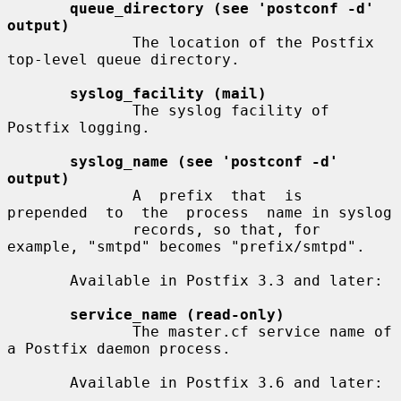
queue_directory (see 'postconf -d' 
output)
              The location of the Postfix 
top-level queue directory.

syslog_facility (mail)
              The syslog facility of 
Postfix logging.

syslog_name (see 'postconf -d' 
output)
              A  prefix  that  is  
prepended  to  the  process  name in syslog

              records, so that, for 
example, "smtpd" becomes "prefix/smtpd".

       Available in Postfix 3.3 and later:

service_name (read-only)
              The master.cf service name of 
a Postfix daemon process.

       Available in Postfix 3.6 and later:
