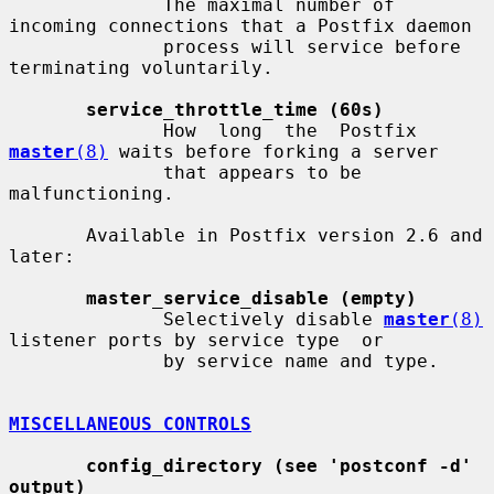
              The maximal number of 
incoming connections that a Postfix daemon

              process will service before 
terminating voluntarily.

service_throttle_time (60s)
              How  long  the  Postfix  
master
(8)
 waits before forking a server

              that appears to be 
malfunctioning.

       Available in Postfix version 2.6 and 
later:

master_service_disable (empty)
              Selectively disable 
master
(8)
listener ports by service type  or

              by service name and type.

MISCELLANEOUS CONTROLS
config_directory (see 'postconf -d' 
output)