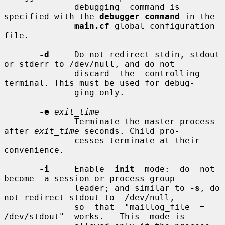
              debugging  command is 
specified with the 
debugger_command
 in the

main.cf
 global configuration 
file.

-d
     Do not redirect stdin, stdout 
or stderr to /dev/null, and do not

              discard  the  controlling 
terminal. This must be used for debug-

              ging only.

-e
exit_time
              Terminate the master process 
after 
exit_time
 seconds. Child pro-

              cesses terminate at their 
convenience.

-i
     Enable  
init
  mode:  do  not  
become  a session or process group

              leader; and similar to 
-s
, do 
not redirect stdout to  /dev/null,

              so  that  "maillog_file  =  
/dev/stdout"  works.   This  mode is
