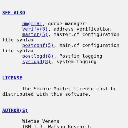
SEE ALSO
qmgr(8)
, queue manager

verify(8)
, address verification

master(5)
, master.cf configuration 
file syntax

postconf(5)
, main.cf configuration 
file syntax

postlogd(8)
, Postfix logging

syslogd(8)
, system logging

LICENSE
       The Secure Mailer license must be 
distributed with this software.

AUTHOR(S)
       Wietse Venema

       IBM T.J. Watson Research
