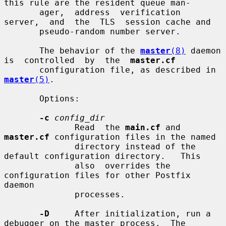
this rule are the resident queue man-

       ager,  address  verification  
server,  and  the  TLS  session cache and

       pseudo-random number server.

       The behavior of the 
master
(8)
 daemon 
is  controlled  by  the  
master.cf
       configuration file, as described in 
master
(5)
.

       Options:

-c
config_dir
              Read  the 
main.cf
 and 
master.cf
 configuration files in the named

              directory instead of the 
default configuration directory.   This

              also  overrides the 
configuration files for other Postfix 
daemon

              processes.

-D
     After initialization, run a 
debugger on the master process.  The
