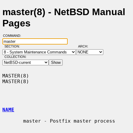
master(8) - NetBSD Manual
Pages
COMMAND:
SECTION:
ARCH:
COLLECTION:
MASTER(8)                                                            
MASTER(8)

NAME
       master - Postfix master process
