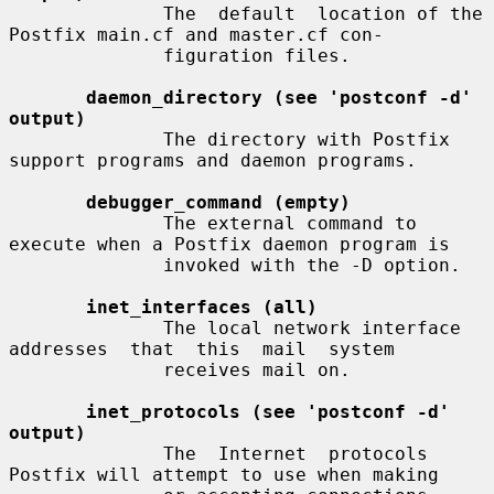
              The  default  location of the 
Postfix main.cf and master.cf con-

              figuration files.

daemon_directory (see 'postconf -d' 
output)
              The directory with Postfix 
support programs and daemon programs.

debugger_command (empty)
              The external command to 
execute when a Postfix daemon program is

              invoked with the -D option.

inet_interfaces (all)
              The local network interface  
addresses  that  this  mail  system

              receives mail on.

inet_protocols (see 'postconf -d' 
output)
              The  Internet  protocols 
Postfix will attempt to use when making
