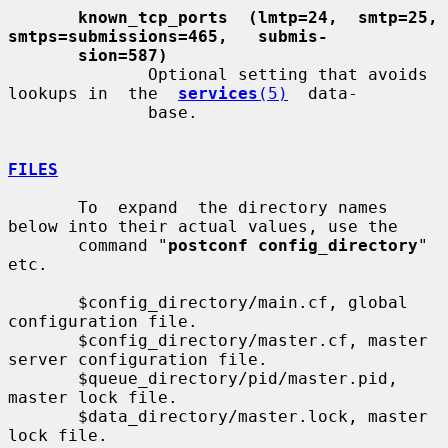
known_tcp_ports  (lmtp=24,  smtp=25,   
smtps=submissions=465,   submis-
sion=587)
              Optional setting that avoids 
lookups in  the  
services
(5)
  data-

              base.

FILES
       To  expand  the directory names 
below into their actual values, use the

       command "
postconf config_directory
" 
etc.

       $config_directory/main.cf, global 
configuration file.

       $config_directory/master.cf, master 
server configuration file.

       $queue_directory/pid/master.pid, 
master lock file.

       $data_directory/master.lock, master 
lock file.
