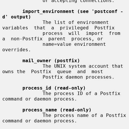
              or accepting connections.

import_environment (see 'postconf -
d' output)
              The list of environment  
variables  that  a  privileged  Postfix

              process  will  import  from  
a  non-Postfix  parent  process, or

              name=value environment 
overrides.

mail_owner (postfix)
              The UNIX system account that 
owns the  Postfix  queue  and  most

              Postfix daemon processes.

process_id (read-only)
              The process ID of a Postfix 
command or daemon process.

process_name (read-only)
              The process name of a Postfix 
command or daemon process.
