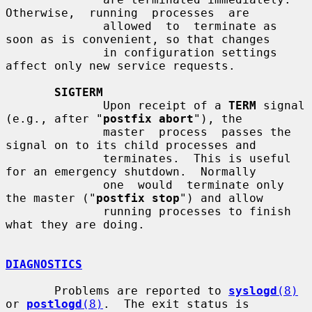
Otherwise,  running  processes  are

              allowed  to  terminate as 
soon as is convenient, so that changes

              in configuration settings 
affect only new service requests.

SIGTERM
              Upon receipt of a 
TERM
 signal 
(e.g., after "
postfix abort
"), the

              master  process  passes the 
signal on to its child processes and

              terminates.  This is useful 
for an emergency shutdown.  Normally

              one  would  terminate only 
the master ("
postfix stop
") and allow

              running processes to finish 
what they are doing.

DIAGNOSTICS
       Problems are reported to 
syslogd
(8)
or 
postlogd
(8)
.  The exit status is
