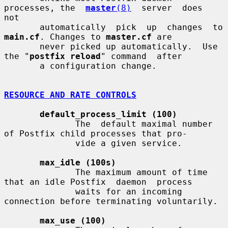
processes, the  
master
(8)
  server  does  
not

       automatically  
main.cf
. Changes to 
master.cf
 are

       never picked up automatically.  Use 
the "
postfix reload
" command  after

       a configuration change.

RESOURCE AND RATE CONTROLS
default_process_limit (100)
              The  default maximal number 
of Postfix child processes that pro-

              vide a given service.

max_idle (100s)
              The maximum amount of time 
that an idle Postfix  daemon  process

              waits for an incoming 
connection before terminating voluntarily.

max_use (100)