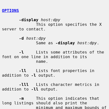
OPTIONS
-display
host:dpy
              This option specifies the X 
server to contact.

-d
host:dpy
              Same as 
-display
host:dpy
.

-l
     Lists some attributes of the 
font on one line in addition to its

              name.

-ll
    Lists font properties in 
addition to 
-l
 output.

-lll
   Lists character metrics in 
addition to 
-ll
 output.

-m
     This option indicates that 
long listings should also print the

              minimum and maximum bounds of 