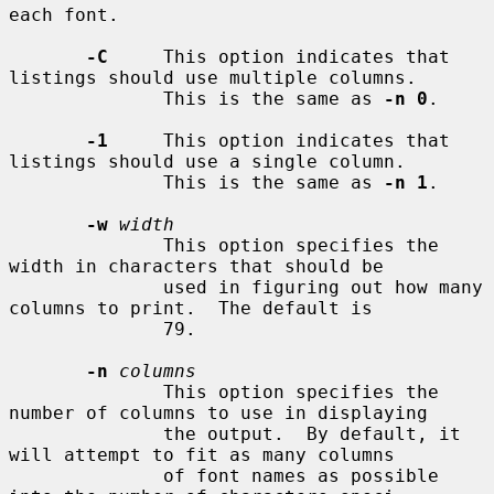
each font.

-C
     This option indicates that 
listings should use multiple columns.

              This is the same as 
-n 0
.

-1
     This option indicates that 
listings should use a single column.

              This is the same as 
-n 1
.

-w
width
              This option specifies the 
width in characters that should be

              used in figuring out how many 
columns to print.  The default is

              79.

-n
columns
              This option specifies the 
number of columns to use in displaying

              the output.  By default, it 
will attempt to fit as many columns

              of font names as possible 