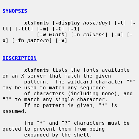
SYNOPSIS
xlsfonts
 [
-display
host:dpy
] [
-l
] [
-
ll
] [
-lll
] [
-m
] [
-C
] [
-1
]

           [
-w
width
] [
-n
columns
] [
-u
] [
-
o
] [
-fn
pattern
] [
-v
]

DESCRIPTION
xlsfonts
 lists the fonts available 
on an X server that match the given

       pattern.  The wildcard character "*" 
may be used to match any sequence

       of characters (including none), and 
"?" to match any single character.

       If no pattern is given, "*" is 
assumed.

       The "*" and "?" characters must be 
quoted to prevent them from being

       expanded by the shell.
