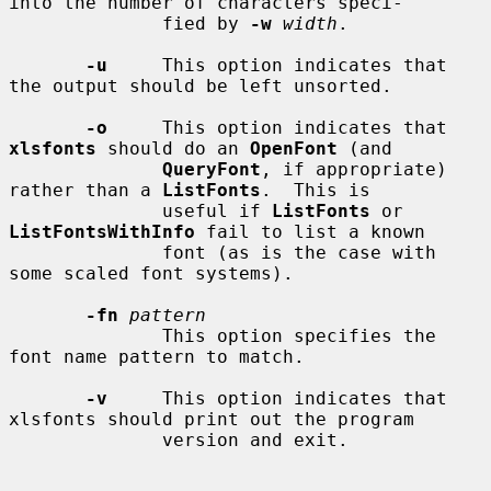
into the number of characters speci-

              fied by 
-w
width
.

-u
     This option indicates that 
the output should be left unsorted.

-o
     This option indicates that 
xlsfonts
 should do an 
OpenFont
 (and

QueryFont
, if appropriate) 
rather than a 
ListFonts
.  This is

              useful if 
ListFonts
 or 
ListFontsWithInfo
 fail to list a known

              font (as is the case with 
some scaled font systems).

-fn
pattern
              This option specifies the 
font name pattern to match.

-v
     This option indicates that 
xlsfonts should print out the program

              version and exit.
