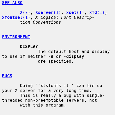
SEE ALSO
X
(7)
, 
Xserver
(1)
, 
xset
(1)
, 
xfd
(1)
, 
xfontsel
(1)
, 
X Logical Font Descrip-
tion Conventions
ENVIRONMENT
DISPLAY
              The default host and display 
to use if neither 
-d
 or 
-display
              are specified.

BUGS
       Doing ``xlsfonts -l'' can tie up 
your X server for a very long time.

       This is really a bug with single-
threaded non-preemptable servers, not

       with this program.
