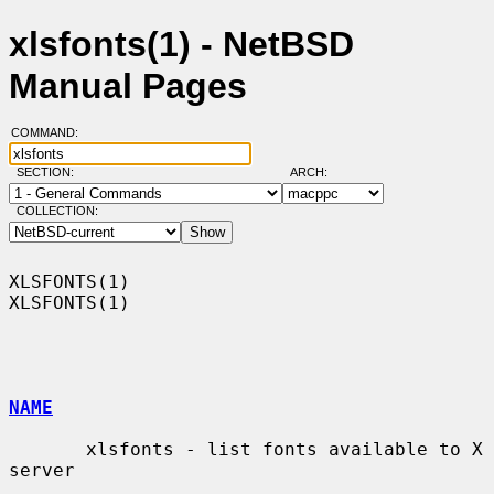
xlsfonts(1) - NetBSD
Manual Pages
COMMAND:
SECTION:
ARCH:
COLLECTION:
XLSFONTS(1)                                                        
XLSFONTS(1)

NAME
       xlsfonts - list fonts available to X 
server
