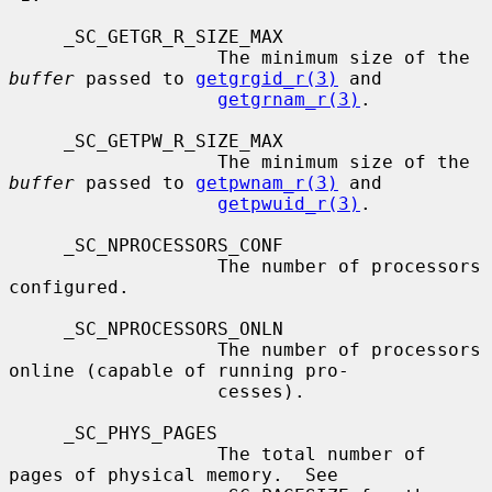
     _SC_GETGR_R_SIZE_MAX

                   The minimum size of the 
buffer
 passed to 
getgrgid_r(3)
 and

getgrnam_r(3)
.

     _SC_GETPW_R_SIZE_MAX

                   The minimum size of the 
buffer
 passed to 
getpwnam_r(3)
 and

getpwuid_r(3)
.

     _SC_NPROCESSORS_CONF

                   The number of processors 
configured.

     _SC_NPROCESSORS_ONLN

                   The number of processors 
online (capable of running pro-

                   cesses).

     _SC_PHYS_PAGES

                   The total number of 
pages of physical memory.  See
