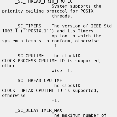
     _SC_THREAD_PRIO_PROTECT

                   System supports the 
priority ceiling protocol for POSIX

                   threads.

     _SC_TIMERS    The version of IEEE Std 
1003.1 (``POSIX.1'') and its Timers

                   option to which the 
system attempts to conform, otherwise

                   -1.

     _SC_CPUTIME   The clockID 
CLOCK_PROCESS_CPUTIME_ID is supported, 
other-

                   wise -1.

     _SC_THREAD_CPUTIME

                   The clockID 
CLOCK_THREAD_CPUTIME_ID is supported, 
otherwise

                   -1.

     _SC_DELAYTIMER_MAX

                   The maximum number of 