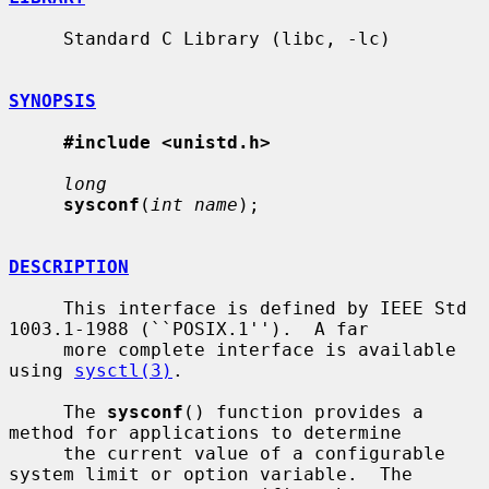
     Standard C Library (libc, -lc)

SYNOPSIS
#include <unistd.h>
long
sysconf
(
int name
);

DESCRIPTION
     This interface is defined by IEEE Std 
1003.1-1988 (``POSIX.1'').  A far

     more complete interface is available 
using 
sysctl(3)
.

     The 
sysconf
() function provides a 
method for applications to determine

     the current value of a configurable 
system limit or option variable.  The
