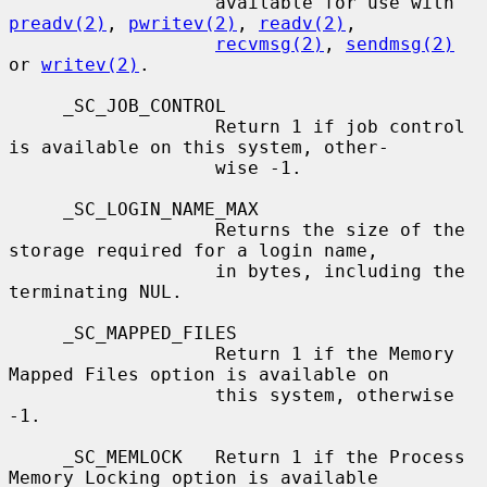
                   available for use with 
preadv(2)
, 
pwritev(2)
, 
readv(2)
,

recvmsg(2)
, 
sendmsg(2)
or 
writev(2)
.

     _SC_JOB_CONTROL

                   Return 1 if job control 
is available on this system, other-

                   wise -1.

     _SC_LOGIN_NAME_MAX

                   Returns the size of the 
storage required for a login name,

                   in bytes, including the 
terminating NUL.

     _SC_MAPPED_FILES

                   Return 1 if the Memory 
Mapped Files option is available on

                   this system, otherwise 
-1.

     _SC_MEMLOCK   Return 1 if the Process 
Memory Locking option is available
