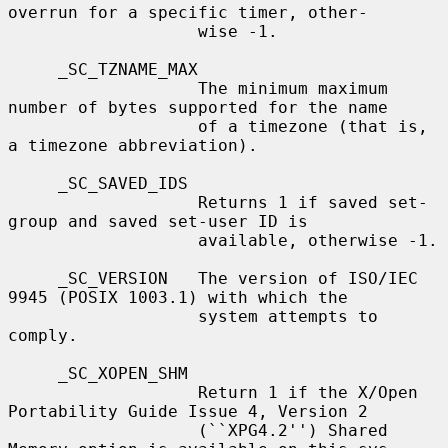
overrun for a specific timer, other-

                   wise -1.

     _SC_TZNAME_MAX

                   The minimum maximum 
number of bytes supported for the name

                   of a timezone (that is, 
a timezone abbreviation).

     _SC_SAVED_IDS

                   Returns 1 if saved set-
group and saved set-user ID is

                   available, otherwise -1.

     _SC_VERSION   The version of ISO/IEC 
9945 (POSIX 1003.1) with which the

                   system attempts to 
comply.

     _SC_XOPEN_SHM

                   Return 1 if the X/Open 
Portability Guide Issue 4, Version 2

                   (``XPG4.2'') Shared 