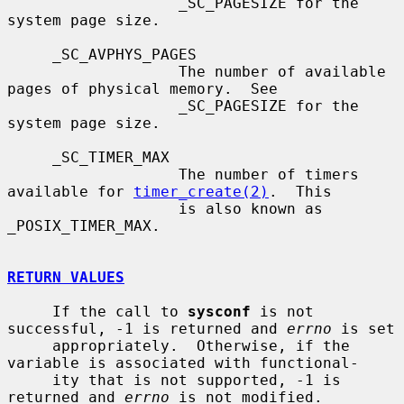
                   _SC_PAGESIZE for the 
system page size.

     _SC_AVPHYS_PAGES

                   The number of available 
pages of physical memory.  See

                   _SC_PAGESIZE for the 
system page size.

     _SC_TIMER_MAX

                   The number of timers 
available for 
timer_create(2)
.  This

                   is also known as 
_POSIX_TIMER_MAX.

RETURN VALUES
     If the call to 
sysconf
 is not 
successful, -1 is returned and 
errno
 is set

     appropriately.  Otherwise, if the 
variable is associated with functional-

     ity that is not supported, -1 is 
returned and 
errno
 is not modified.
