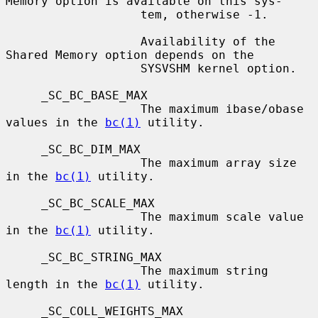
Memory option is available on this sys-

                   tem, otherwise -1.

                   Availability of the 
Shared Memory option depends on the

                   SYSVSHM kernel option.

     _SC_BC_BASE_MAX

                   The maximum ibase/obase 
values in the 
bc(1)
 utility.

     _SC_BC_DIM_MAX

                   The maximum array size 
in the 
bc(1)
 utility.

     _SC_BC_SCALE_MAX

                   The maximum scale value 
in the 
bc(1)
 utility.

     _SC_BC_STRING_MAX

                   The maximum string 
length in the 
bc(1)
 utility.

     _SC_COLL_WEIGHTS_MAX
