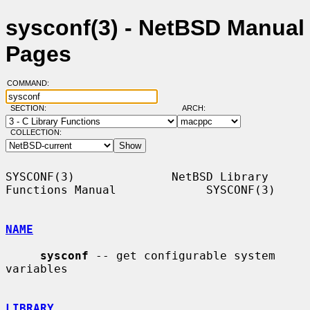
sysconf(3) - NetBSD Manual
Pages
COMMAND:
SECTION:
ARCH:
COLLECTION:
SYSCONF(3)              NetBSD Library 
Functions Manual             SYSCONF(3)

NAME
sysconf
 -- get configurable system 
variables

LIBRARY