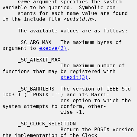
name
 argument specifies the system 
variable to be queried.  Symbolic con-

     stants for each name value are found 
in the include file <
unistd.h
>.

     The available values are as follows:

     _SC_ARG_MAX   The maximum bytes of 
argument to 
execve(2)
.

     _SC_ATEXIT_MAX

                   The maximum number of 
functions that may be registered with

atexit(3)
.

     _SC_BARRIERS  The version of IEEE Std 
1003.1 (``POSIX.1'') and its Barri-

                   ers option to which the 
system attempts to conform, other-

                   wise -1.

     _SC_CLOCK_SELECTION

                   Return the POSIX version 
the implementation of the Clock
