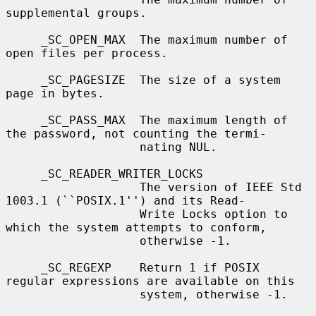
supplemental groups.

     _SC_OPEN_MAX  The maximum number of 
open files per process.

     _SC_PAGESIZE  The size of a system 
page in bytes.

     _SC_PASS_MAX  The maximum length of 
the password, not counting the termi-

                   nating NUL.

     _SC_READER_WRITER_LOCKS

                   The version of IEEE Std 
1003.1 (``POSIX.1'') and its Read-

                   Write Locks option to 
which the system attempts to conform,

                   otherwise -1.

     _SC_REGEXP    Return 1 if POSIX 
regular expressions are available on this

                   system, otherwise -1.
