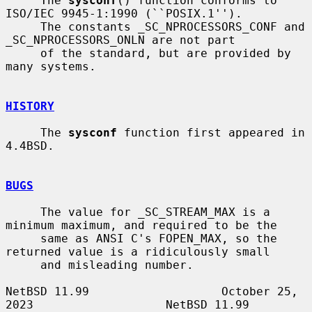
     The 
sysconf
() function conforms to 
ISO/IEC 9945-1:1990 (``POSIX.1'').

     The constants _SC_NPROCESSORS_CONF and 
_SC_NPROCESSORS_ONLN are not part

     of the standard, but are provided by 
many systems.

HISTORY
     The 
sysconf
 function first appeared in 
4.4BSD.

BUGS
     The value for _SC_STREAM_MAX is a 
minimum maximum, and required to be the

     same as ANSI C's FOPEN_MAX, so the 
returned value is a ridiculously small

     and misleading number.

NetBSD 11.99                   October 25, 