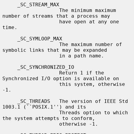
     _SC_STREAM_MAX

                   The minimum maximum 
number of streams that a process may

                   have open at any one 
time.

     _SC_SYMLOOP_MAX

                   The maximum number of 
symbolic links that may be expanded

                   in a path name.

     _SC_SYNCHRONIZED_IO

                   Return 1 if the 
Synchronized I/O option is available on

                   this system, otherwise 
-1.

     _SC_THREADS   The version of IEEE Std 
1003.1 (``POSIX.1'') and its

                   Threads option to which 
the system attempts to conform,

                   otherwise -1.
