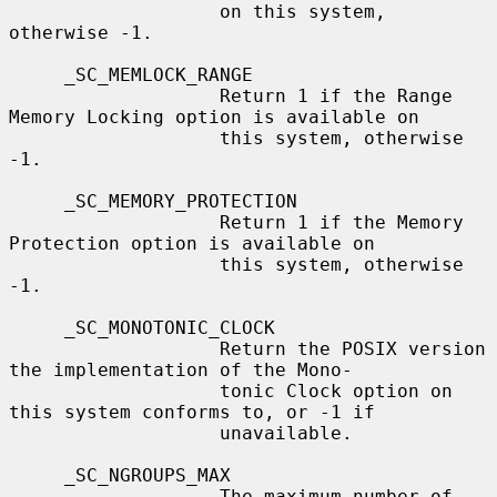
                   on this system, 
otherwise -1.

     _SC_MEMLOCK_RANGE

                   Return 1 if the Range 
Memory Locking option is available on

                   this system, otherwise 
-1.

     _SC_MEMORY_PROTECTION

                   Return 1 if the Memory 
Protection option is available on

                   this system, otherwise 
-1.

     _SC_MONOTONIC_CLOCK

                   Return the POSIX version 
the implementation of the Mono-

                   tonic Clock option on 
this system conforms to, or -1 if

                   unavailable.

     _SC_NGROUPS_MAX

                   The maximum number of 