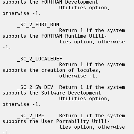
supports the FORTRAN Development

                   Utilities option, 
otherwise -1.

     _SC_2_FORT_RUN

                   Return 1 if the system 
supports the FORTRAN Runtime Utili-

                   ties option, otherwise 
-1.

     _SC_2_LOCALEDEF

                   Return 1 if the system 
supports the creation of locales,

                   otherwise -1.

     _SC_2_SW_DEV  Return 1 if the system 
supports the Software Development

                   Utilities option, 
otherwise -1.

     _SC_2_UPE     Return 1 if the system 
supports the User Portability Utili-

                   ties option, otherwise 
-1.
