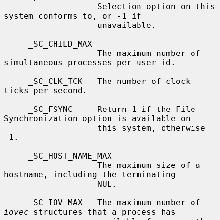
                   Selection option on this 
system conforms to, or -1 if

                   unavailable.

     _SC_CHILD_MAX

                   The maximum number of 
simultaneous processes per user id.

     _SC_CLK_TCK   The number of clock 
ticks per second.

     _SC_FSYNC     Return 1 if the File 
Synchronization option is available on

                   this system, otherwise 
-1.

     _SC_HOST_NAME_MAX

                   The maximum size of a 
hostname, including the terminating

                   NUL.

     _SC_IOV_MAX   The maximum number of 
iovec
 structures that a process has
