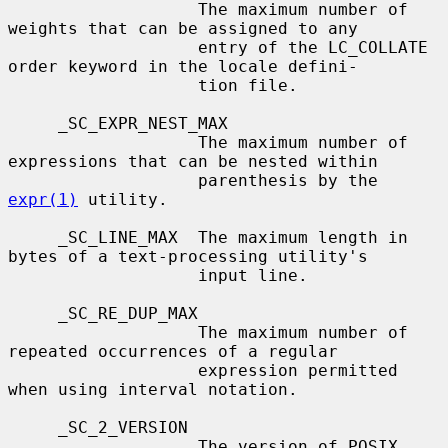
                   The maximum number of 
weights that can be assigned to any

                   entry of the LC_COLLATE 
order keyword in the locale defini-

                   tion file.

     _SC_EXPR_NEST_MAX

                   The maximum number of 
expressions that can be nested within

                   parenthesis by the 
expr(1)
 utility.

     _SC_LINE_MAX  The maximum length in 
bytes of a text-processing utility's

                   input line.

     _SC_RE_DUP_MAX

                   The maximum number of 
repeated occurrences of a regular

                   expression permitted 
when using interval notation.

     _SC_2_VERSION

                   The version of POSIX 