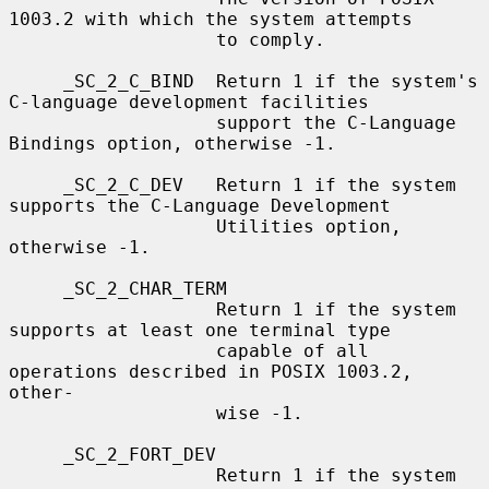
1003.2 with which the system attempts

                   to comply.

     _SC_2_C_BIND  Return 1 if the system's 
C-language development facilities

                   support the C-Language 
Bindings option, otherwise -1.

     _SC_2_C_DEV   Return 1 if the system 
supports the C-Language Development

                   Utilities option, 
otherwise -1.

     _SC_2_CHAR_TERM

                   Return 1 if the system 
supports at least one terminal type

                   capable of all 
operations described in POSIX 1003.2, 
other-

                   wise -1.

     _SC_2_FORT_DEV

                   Return 1 if the system 