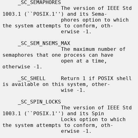
     _SC_SEMAPHORES

                   The version of IEEE Std 
1003.1 (``POSIX.1'') and its Sema-

                   phores option to which 
the system attempts to conform, oth-

                   erwise -1.

     _SC_SEM_NSEMS_MAX

                   The maximum number of 
semaphores that one process can have

                   open at a time, 
otherwise -1.

     _SC_SHELL     Return 1 if POSIX shell 
is available on this system, other-

                   wise -1.

     _SC_SPIN_LOCKS

                   The version of IEEE Std 
1003.1 (``POSIX.1'') and its Spin

                   Locks option to which 
the system attempts to conform, oth-

                   erwise -1.
