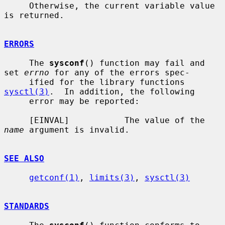
     Otherwise, the current variable value 
is returned.

ERRORS
     The 
sysconf
() function may fail and 
set 
errno
 for any of the errors spec-

     ified for the library functions 
sysctl(3)
.  In addition, the following

     error may be reported:

     [EINVAL]           The value of the 
name
 argument is invalid.

SEE ALSO
getconf(1)
, 
limits(3)
, 
sysctl(3)
STANDARDS