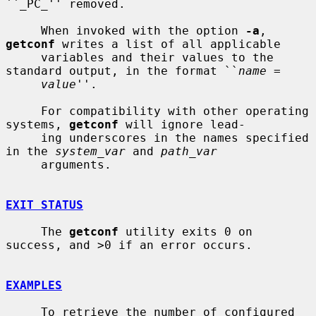
``_PC_'' removed.

     When invoked with the option 
-a
, 
getconf
 writes a list of all applicable

     variables and their values to the 
standard output, in the format ``
name
 =

value
''.

     For compatibility with other operating 
systems, 
getconf
 will ignore lead-

     ing underscores in the names specified 
in the 
system_var
 and 
path_var
     arguments.

EXIT STATUS
     The 
getconf
 utility exits 0 on 
success, and >0 if an error occurs.

EXAMPLES
     To retrieve the number of configured 