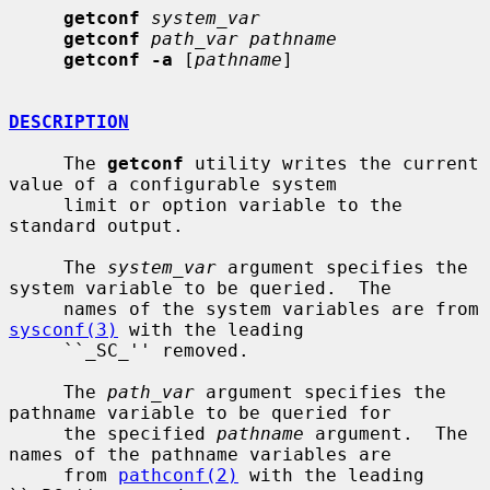
getconf
system_var
getconf
path_var pathname
getconf -a
 [
pathname
]

DESCRIPTION
     The 
getconf
 utility writes the current 
value of a configurable system

     limit or option variable to the 
standard output.

     The 
system_var
 argument specifies the 
system variable to be queried.  The

     names of the system variables are from 
sysconf(3)
 with the leading

     ``_SC_'' removed.

     The 
path_var
 argument specifies the 
pathname variable to be queried for

     the specified 
pathname
 argument.  The 
names of the pathname variables are

     from 
pathconf(2)
 with the leading 