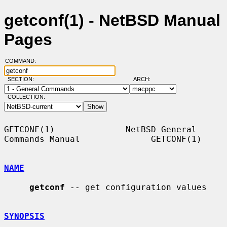
getconf(1) - NetBSD Manual
Pages
COMMAND:
SECTION:
ARCH:
COLLECTION:
GETCONF(1)              NetBSD General 
Commands Manual              GETCONF(1)

NAME
getconf
 -- get configuration values

SYNOPSIS