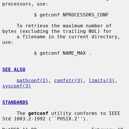
processors, use:

           $ getconf NPROCESSORS_CONF

     To retrieve the maximum number of 
bytes (excluding the trailing NUL) for

     a filename in the current directory, 
use:

           $ getconf NAME_MAX .

SEE ALSO
pathconf(2)
, 
confstr(3)
, 
limits(3)
, 
sysconf(3)
STANDARDS
     The 
getconf
 utility conforms to IEEE 
Std 1003.2-1992 (``POSIX.2'').
