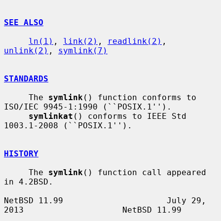
SEE ALSO
ln(1)
, 
link(2)
, 
readlink(2)
, 
unlink(2)
, 
symlink(7)
STANDARDS
     The 
symlink
() function conforms to 
ISO/IEC 9945-1:1990 (``POSIX.1'').

symlinkat
() conforms to IEEE Std 
1003.1-2008 (``POSIX.1'').

HISTORY
     The 
symlink
() function call appeared 
in 4.2BSD.

NetBSD 11.99                     July 29, 