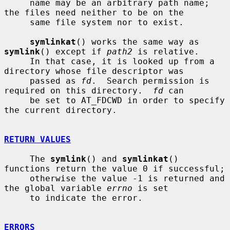
     name may be an arbitrary path name; 
the files need neither to be on the

     same file system nor to exist.

symlinkat
() works the same way as 
symlink
() except if 
path2
 is relative.

     In that case, it is looked up from a 
directory whose file descriptor was

     passed as 
fd
.  Search permission is 
required on this directory.  
fd
 can

     be set to AT_FDCWD in order to specify 
the current directory.

RETURN VALUES
     The 
symlink
() and 
symlinkat
() 
functions return the value 0 if successful;

     otherwise the value -1 is returned and 
the global variable 
errno
 is set

     to indicate the error.

ERRORS