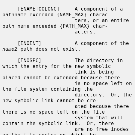
     [ENAMETOOLONG]     A component of a 
pathname exceeded {NAME_MAX} charac-

                        ters, or an entire 
path name exceeded {PATH_MAX} char-

                        acters.

     [ENOENT]           A component of the 
name2
 path does not exist.

     [ENOSPC]           The directory in 
which the entry for the new symbolic

                        link is being 
placed cannot be extended because there

                        is no space left on 
the file system containing the

                        directory.  Or, the 
new symbolic link cannot be cre-

                        ated because there 
there is no space left on the file

                        system that will 
contain the symbolic link.  Or, there

                        are no free inodes 
on the file system on which the
