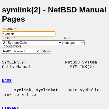
symlink(2) - NetBSD Manual
Pages
COMMAND:
SECTION:
ARCH:
COLLECTION:
SYMLINK(2)                NetBSD System 
Calls Manual                SYMLINK(2)

NAME
symlink
, 
symlinkat
 -- make symbolic 
link to a file

LIBRARY