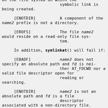
                        symbolic link is 
being created.

     [ENOTDIR]          A component of the 
name2
 prefix is not a directory.

     [EROFS]            The file 
name2
would reside on a read-only file sys-

                        tem.

     In addition, 
symlinkat
() will fail if:

     [EBADF]            
name2
 does not 
specify an absolute path and 
fd
 is nei-

                        ther AT_FDCWD nor a 
valid file descriptor open for

                        reading or 
searching.

     [ENOTDIR]          
name2
 is not an 
absolute path and 
fd
 is a file

                        descriptor 
associated with a non-directory file.
