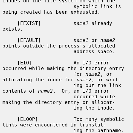
inodes on the file system on which the

                        symbolic link is 
being created has been exhausted.

     [EEXIST]           
name2
 already 
exists.

     [EFAULT]           
name1
 or 
name2
points outside the process's allocated

                        address space.

     [EIO]              An I/O error 
occurred while making the directory entry

                        for 
name2
, or 
allocating the inode for 
name2
, or writ-

                        ing out the link 
contents of 
name2
.  Or, an I/O error

                        occurred while 
making the directory entry or allocat-

                        ing the inode.

     [ELOOP]            Too many symbolic 
links were encountered in translat-

                        ing the pathname.
