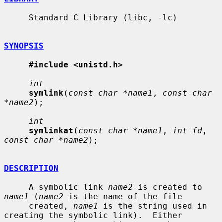
     Standard C Library (libc, -lc)

SYNOPSIS
#include <unistd.h>
int
symlink
(
const char *name1
, 
const char 
*name2
);

int
symlinkat
(
const char *name1
, 
int fd
, 
const char *name2
);

DESCRIPTION
     A symbolic link 
name2
 is created to 
name1
 (
name2
 is the name of the file

     created, 
name1
 is the string used in 
creating the symbolic link).  Either
