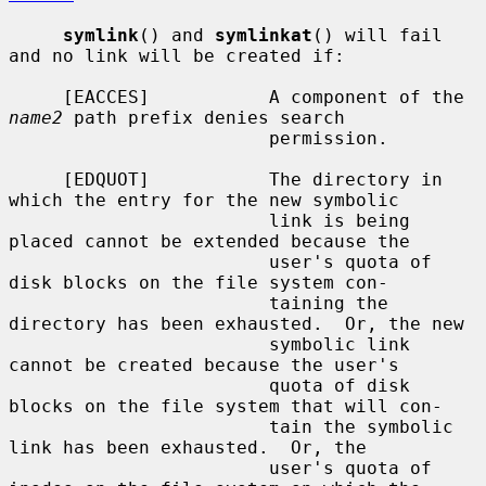
symlink
() and 
symlinkat
() will fail 
and no link will be created if:

     [EACCES]           A component of the 
name2
 path prefix denies search

                        permission.

     [EDQUOT]           The directory in 
which the entry for the new symbolic

                        link is being 
placed cannot be extended because the

                        user's quota of 
disk blocks on the file system con-

                        taining the 
directory has been exhausted.  Or, the new

                        symbolic link 
cannot be created because the user's

                        quota of disk 
blocks on the file system that will con-

                        tain the symbolic 
link has been exhausted.  Or, the

                        user's quota of 