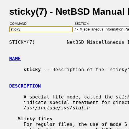
sticky(7) - NetBSD Manual
COMMAND:
SECTION:
STICKY(7)           NetBSD Miscellaneous I
NAME
sticky
 -- Description of the `sticky'
DESCRIPTION
     A special file mode, called the 
stic
     indicate special treatment for dire
/usr/include/sys/stat.h
Sticky files
     For regular files, the use of mode S_ISVTX is reserved and can be set
