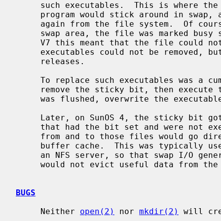
     such executables.  This is where the term ``sticky'' comes from - the

     program would stick around in swap, and it would not have to be fetched

     again from the file system.  Of course as long as there was a copy in the

     swap area, the file was marked busy so it could not be overwritten.  On

     V7 this meant that the file could not be removed either, because busy

     executables could not be removed, but this restriction was lifted in BSD

     releases.

     To replace such executables was a cumbersome process.  One had first to

     remove the sticky bit, then execute the binary so that the copy from swap

     was flushed, overwrite the executable, and finally reset the sticky bit.

     Later, on SunOS 4, the sticky bit got an additional meaning for files

     that had the bit set and were not executable: read and write operations

     from and to those files would go directly to the disk and bypass the

     buffer cache.  This was typically used on swap files for NFS clients on

     an NFS server, so that swap I/O generated by the clients on the servers

     would not evict useful data from the server's buffer cache.

BUGS
     Neither 
open(2)
 nor 
mkdir(2)
 will cr