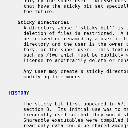
     only by the super-user.  NetBSD does not currently treat regular files

     that have the sticky bit set specially, but this behavior might change in

     the future.

Sticky directories
     A directory whose ``sticky bit'' is set becomes a directory in which the

     deletion of files is restricted.  A file in a sticky directory may only

     be removed or renamed by a user if the user has write permission for the

     directory and the user is the owner of the file, the owner of the direc-

     tory, or the super-user.  This feature is usefully applied to directories

     such as 
/tmp
 which must be publicly w
     license to arbitrarily delete or rename each others' files.

     Any user may create a sticky direct
     modifying file modes.

HISTORY
     The sticky bit first appeared in V7, and this manual page appeared in

     section 8.  Its initial use was to mark shareable executables that were

     frequently used so that they would stay in swap after the process exited.

     Shareable executables were compiled in a special way so their text and

     read-only data could be shared amon