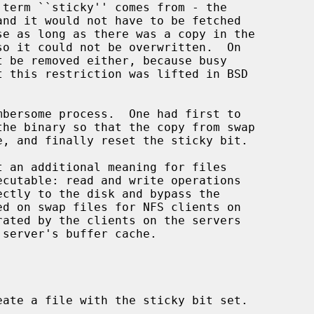
eate a file with the sticky bit set.
