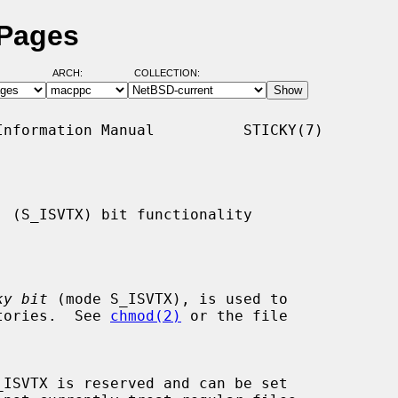
 Pages
ARCH:
COLLECTION:
nformation Manual          STICKY(7)

 (S_ISVTX) bit functionality

ky bit
 (mode S_ISVTX), is used to

ctories.  See 
chmod(2)
 or the file
