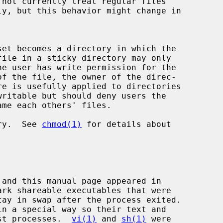
ritable but should deny users the

ory.  See 
chmod(1)
 for details about

gst processes.  
vi(1)
 and 
sh(1)
 were
