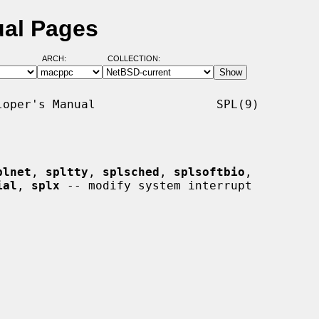
ual Pages
ARCH:
COLLECTION:
oper's Manual                 SPL(9)

plnet
, 
spltty
, 
splsched
, 
splsoftbio
,

ial
, 
splx
 -- modify system interrupt
