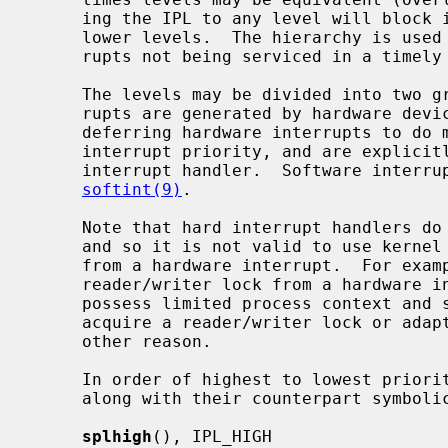
     ing the IPL to any level will block interrupts at that level, and at all

     lower levels.  The hierarchy is used to minimize data loss due to inter-

     rupts not being serviced in a timely fashion.

     The levels may be divided into two groups: hard and soft.  Hard inter-

     rupts are generated by hardware devices.  Soft interrupts are a way of

     deferring hardware interrupts to do more expensive processing at a lower

     interrupt priority, and are explicitly scheduled by the higher-level

     interrupt handler.  Software interrupts are further described by

softint(9)
.

     Note that hard interrupt handlers do not possess process (thread) context

     and so it is not valid to use kernel facilities that may attempt to sleep

     from a hardware interrupt.  For example, it is not possible to acquire a

     reader/writer lock from a hardware interrupt.  Soft interrupt handlers

     possess limited process context and so may sleep briefly in order to

     acquire a reader/writer lock or adaptive mutex, but may not sleep for any

     other reason.

     In order of highest to lowest priority, the priority-raising functions

     along with their counterpart symbolic tags are:

splhigh
(), IPL_HIGH
