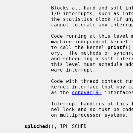
              Blocks all hard and soft interrupts, including the highest level

              I/O interrupts, such as interrupts from serial interfaces and

              the statistics clock (if any).  It is also used for code that

              cannot tolerate any interrupts.

              Code running at this level may not (in general) directly access

              machine independent kernel services.  For example, it is illegal

              to call the kernel 
printf
()
              ory.  The methods of synchronization available are: spin mutexes

              and scheduling a soft interrupt.  Generally, all code run at

              this level must schedule additional processing to run in a soft-

              ware interrupt.

              Code with thread context running at this level must not use a

              kernel interface that may cause the current LWP to sleep, such

              as the 
condvar(9)
 interfaces
              Interrupt handlers at this level cannot acquire the global ker-

              nel_lock and so must be coded to ensure correct synchronization

              on multiprocessor systems.

splsched
(), IPL_SCHED
