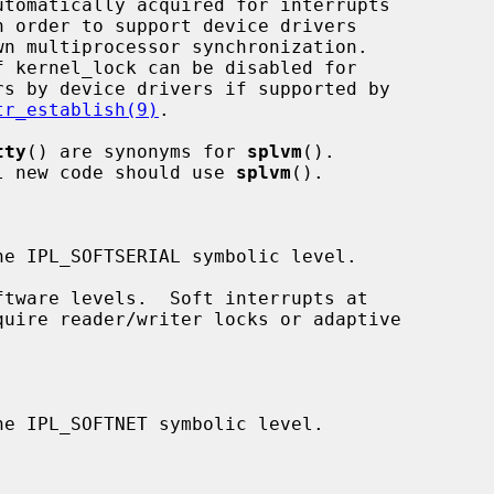
tr_establish(9)
.

tty
() are synonyms for 
splvm
().

ed; all new code should use 
splvm
().
