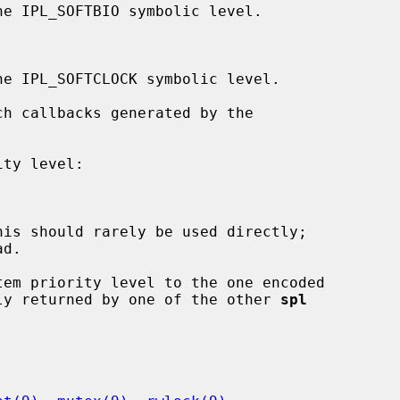
d.

em priority level to the one encoded

ly returned by one of the other 
spl