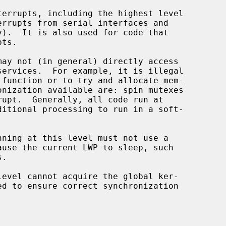
 function or to try and allocate mem-

.
