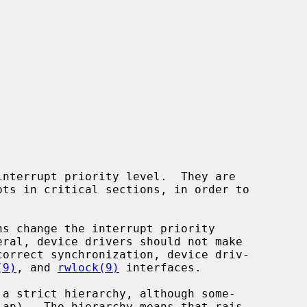
(9)
, and 
rwlock(9)
 interfaces.
