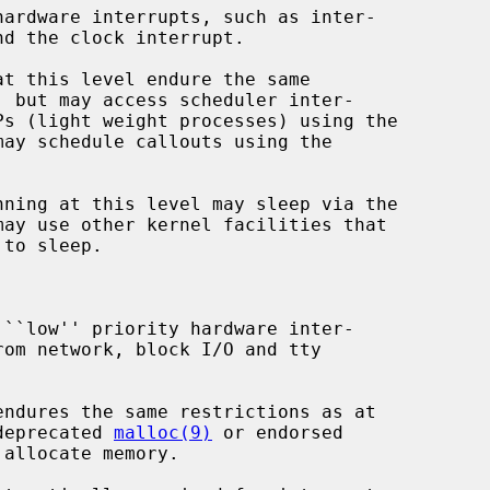
may schedule callouts using the

may use other kernel facilities that

the deprecated 
malloc(9)
 or endorsed

allocate memory.
