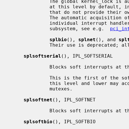
              The global kernel_lock is automatically acquired for interrupts

              at this level by default, in order to support device drivers

              that do not provide their own multiprocessor synchronization.

              The automatic acquisition of kernel_lock can be disabled for

              individual interrupt handlers by device drivers if supported by

              subsystem, see e.g.  
pci_in
splbio
(), 
splnet
(), and 
spl
              Their use is deprecat
splsoftserial
(), IPL_SOFTSERIAL

              Blocks soft interrupts at the IPL_SOFTSERIAL symbolic level.

              This is the first of the software levels.  Soft interrupts at

              this level and lower may acquire reader/writer locks or adaptive

              mutexes.

splsoftnet
(), IPL_SOFTNET

              Blocks soft interrupts at the IPL_SOFTNET symbolic level.

splsoftbio
(), IPL_SOFTBIO
