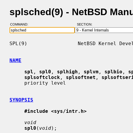
splsched(9) - NetBSD Man
COMMAND:
SECTION:
SPL(9)                 NetBSD Kernel Devel
NAME
spl
, 
spl0
, 
splhigh
, 
splvm
, 
splbio
, 
s
splsoftclock
, 
splsoftnet
, 
splsoftser
     priority level

SYNOPSIS
#include <sys/intr.h>
void
spl0
(
void
);
