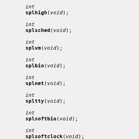
int
splhigh
(
void
);

int
splsched
(
void
);

int
splvm
(
void
);

int
splbio
(
void
);

int
splnet
(
void
);

int
spltty
(
void
);

int
splsoftbio
(
void
);

int
splsoftclock
(
void
);
