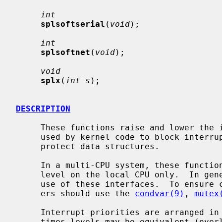
int
splsoftserial
(
void
);

int
splsoftnet
(
void
);

void
splx
(
int s
);

DESCRIPTION
     These functions raise and lower the interrupt priority level.  They are

     used by kernel code to block interrupts in critical sections, in order to

     protect data structures.

     In a multi-CPU system, these functions change the interrupt priority

     level on the local CPU only.  In general, device drivers should not make

     use of these interfaces.  To ensure correct synchronization, device driv-

     ers should use the 
condvar(9)
, 
mutex
     Interrupt priorities are arranged in a strict hierarchy, although some-

     times levels may be equivalent (overlap).  The hierarchy means that rais-
