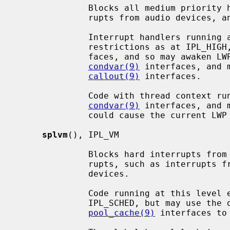
              Blocks all medium priority hardware interrupts, such as inter-

              rupts from audio devices, and the clock interrupt.

              Interrupt handlers running at this level endure the same

              restrictions as at IPL_HIGH, but may access scheduler inter-

              faces, and so may awaken LWPs (light weight processes) using the

condvar(9)
 interfaces, and 
callout(9)
 interfaces.

              Code with thread context running at this level may sleep via the

condvar(9)
 interfaces, and 
              could cause the current LWP to sleep.

splvm
(), IPL_VM

              Blocks hard interrupts from ``low'' priority hardware inter-

              rupts, such as interrupts from network, block I/O and tty

              devices.

              Code running at this level endures the same restrictions as at

              IPL_SCHED, but may use 
pool_cache(9)
 interfaces to 