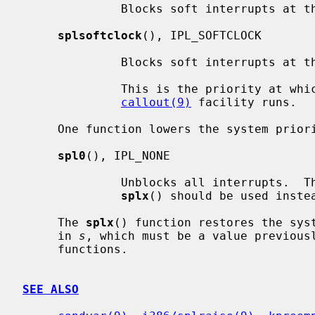
              Blocks soft interrupts at the IPL_SOFTBIO symbolic level.

splsoftclock
(), IPL_SOFTCLOCK

              Blocks soft interrupts at the IPL_SOFTCLOCK symbolic level.

              This is the priority at which callbacks generated by the

callout(9)
 facility runs.

     One function lowers the system priority level:

spl0
(), IPL_NONE

              Unblocks all interrupts.  This should rarely be used directly;

splx
() should be used instea
     The 
splx
() function restores the syst
     in 
s
, which must be a value previous
     functions.

SEE ALSO