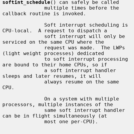
softint_schedule
() can safely be called

              multiple times before the 
callback routine is invoked.

              Soft interrupt scheduling is 
CPU-local.  A request to dispatch a

              soft interrupt will only be 
serviced on the same CPU where the

              request was made.  The LWPs 
(light weight processes) dedicated

              to soft interrupt processing 
are bound to their home CPUs, so if

              a soft interrupt handler 
sleeps and later resumes, it will

              always resume on the same 
CPU.

              On a system with multiple 
processors, multiple instances of the

              same soft interrupt handler 
can be in flight simultaneously (at

              most one per-CPU).
