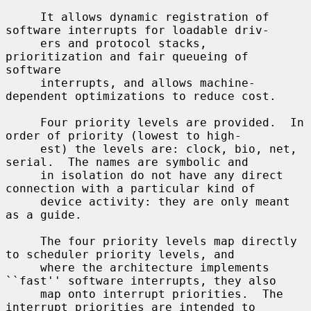
     It allows dynamic registration of 
software interrupts for loadable driv-

     ers and protocol stacks, 
prioritization and fair queueing of 
software

     interrupts, and allows machine-
dependent optimizations to reduce cost.

     Four priority levels are provided.  In 
order of priority (lowest to high-

     est) the levels are: clock, bio, net, 
serial.  The names are symbolic and

     in isolation do not have any direct 
connection with a particular kind of

     device activity: they are only meant 
as a guide.

     The four priority levels map directly 
to scheduler priority levels, and

     where the architecture implements 
``fast'' software interrupts, they also

     map onto interrupt priorities.  The 
interrupt priorities are intended to
