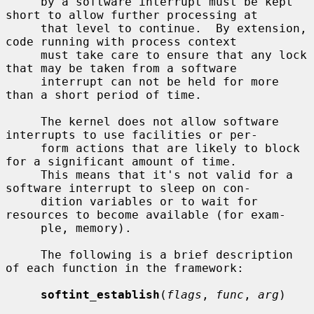
     by a software interrupt must be kept 
short to allow further processing at

     that level to continue.  By extension, 
code running with process context

     must take care to ensure that any lock 
that may be taken from a software

     interrupt can not be held for more 
than a short period of time.

     The kernel does not allow software 
interrupts to use facilities or per-

     form actions that are likely to block 
for a significant amount of time.

     This means that it's not valid for a 
software interrupt to sleep on con-

     dition variables or to wait for 
resources to become available (for exam-

     ple, memory).

     The following is a brief description 
of each function in the framework:

softint_establish
(
flags
, 
func
, 
arg
)
