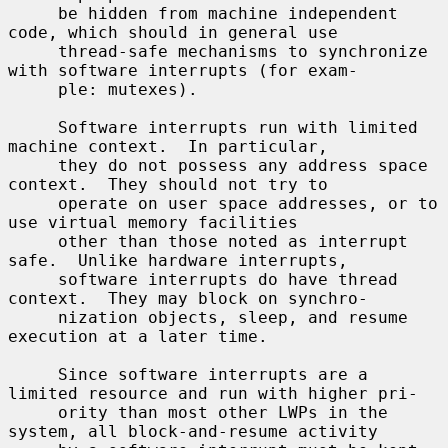
     be hidden from machine independent 
code, which should in general use

     thread-safe mechanisms to synchronize 
with software interrupts (for exam-

     ple: mutexes).

     Software interrupts run with limited 
machine context.  In particular,

     they do not possess any address space 
context.  They should not try to

     operate on user space addresses, or to 
use virtual memory facilities

     other than those noted as interrupt 
safe.  Unlike hardware interrupts,

     software interrupts do have thread 
context.  They may block on synchro-

     nization objects, sleep, and resume 
execution at a later time.

     Since software interrupts are a 
limited resource and run with higher pri-

     ority than most other LWPs in the 
system, all block-and-resume activity
