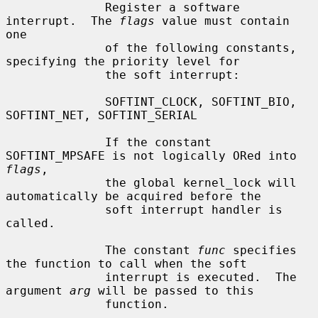
              Register a software 
interrupt.  The 
flags
 value must contain 
one

              of the following constants, 
specifying the priority level for

              the soft interrupt:

              SOFTINT_CLOCK, SOFTINT_BIO, 
SOFTINT_NET, SOFTINT_SERIAL

              If the constant 
SOFTINT_MPSAFE is not logically ORed into 
flags
,

              the global kernel_lock will 
automatically be acquired before the

              soft interrupt handler is 
called.

              The constant 
func
 specifies 
the function to call when the soft

              interrupt is executed.  The 
argument 
arg
 will be passed to this

              function.
