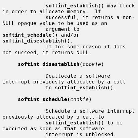
softint_establish
() may block 
in order to allocate memory.  If

              successful, it returns a non-
NULL opaque value to be used as an

              argument to 
softint_schedule
() and/or 
softint_disestablish
().

              If for some reason it does 
not succeed, it returns NULL.

softint_disestablish
(
cookie
)

              Deallocate a software 
interrupt previously allocated by a call

              to 
softint_establish
().

softint_schedule
(
cookie
)

              Schedule a software interrupt 
previously allocated by a call to

softint_establish
() to be 
executed as soon as that software

              interrupt is unblocked.  