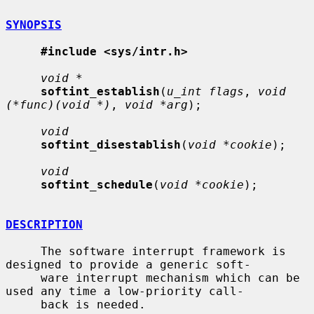
SYNOPSIS
#include <sys/intr.h>
void *
softint_establish
(
u_int flags
, 
void 
(*func)(void *)
, 
void *arg
);

void
softint_disestablish
(
void *cookie
);

void
softint_schedule
(
void *cookie
);

DESCRIPTION
     The software interrupt framework is 
designed to provide a generic soft-

     ware interrupt mechanism which can be 
used any time a low-priority call-

     back is needed.
