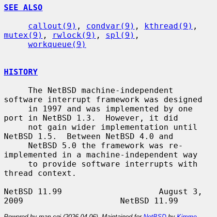
SEE ALSO
callout(9)
, 
condvar(9)
, 
kthread(9)
, 
mutex(9)
, 
rwlock(9)
, 
spl(9)
,

workqueue(9)
HISTORY
     The NetBSD machine-independent 
software interrupt framework was designed

     in 1997 and was implemented by one 
port in NetBSD 1.3.  However, it did

     not gain wider implementation until 
NetBSD 1.5.  Between NetBSD 4.0 and

     NetBSD 5.0 the framework was re-
implemented in a machine-independent way

     to provide software interrupts with 
thread context.

NetBSD 11.99                    August 3, 
Powered by man-cgi (2026-04-06). Maintained for
NetBSD
by
Kimmo