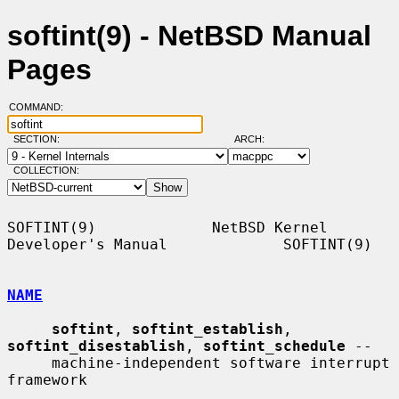
softint(9) - NetBSD Manual
Pages
COMMAND:
SECTION:
ARCH:
COLLECTION:
SOFTINT(9)             NetBSD Kernel 
Developer's Manual             SOFTINT(9)

NAME
softint
, 
softint_establish
, 
softint_disestablish
, 
softint_schedule
 --

     machine-independent software interrupt 
framework
