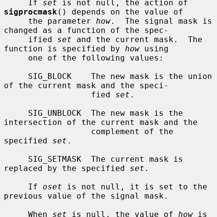
     If 
set
 is not null, the action of 
sigprocmask
() depends on the value of

     the parameter 
how
.  The signal mask is 
changed as a function of the spec-

     ified 
set
 and the current mask.  The 
function is specified by 
how
 using

     one of the following values:

     SIG_BLOCK    The new mask is the union 
of the current mask and the speci-

                  fied 
set
.

     SIG_UNBLOCK  The new mask is the 
intersection of the current mask and the

                  complement of the 
specified 
set
.

     SIG_SETMASK  The current mask is 
replaced by the specified 
set
.

     If 
oset
 is not null, it is set to the 
previous value of the signal mask.

     When 
set
 is null, the value of 
how
 is 