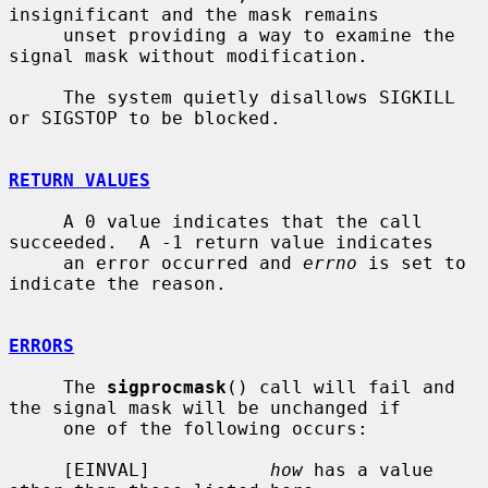
insignificant and the mask remains

     unset providing a way to examine the 
signal mask without modification.

     The system quietly disallows SIGKILL 
or SIGSTOP to be blocked.

RETURN VALUES
     A 0 value indicates that the call 
succeeded.  A -1 return value indicates

     an error occurred and 
errno
 is set to 
indicate the reason.

ERRORS
     The 
sigprocmask
() call will fail and 
the signal mask will be unchanged if

     one of the following occurs:

     [EINVAL]           
how
 has a value 