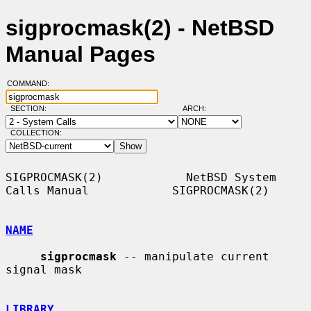
sigprocmask(2) - NetBSD
Manual Pages
COMMAND:
SECTION:
ARCH:
COLLECTION:
SIGPROCMASK(2)            NetBSD System 
Calls Manual            SIGPROCMASK(2)

NAME
sigprocmask
 -- manipulate current 
signal mask

LIBRARY