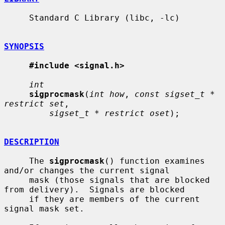
     Standard C Library (libc, -lc)

SYNOPSIS
#include <signal.h>
int
sigprocmask
(
int how
, 
const sigset_t * 
restrict set
,

sigset_t * restrict oset
);

DESCRIPTION
     The 
sigprocmask
() function examines 
and/or changes the current signal

     mask (those signals that are blocked 
from delivery).  Signals are blocked

     if they are members of the current 
signal mask set.
