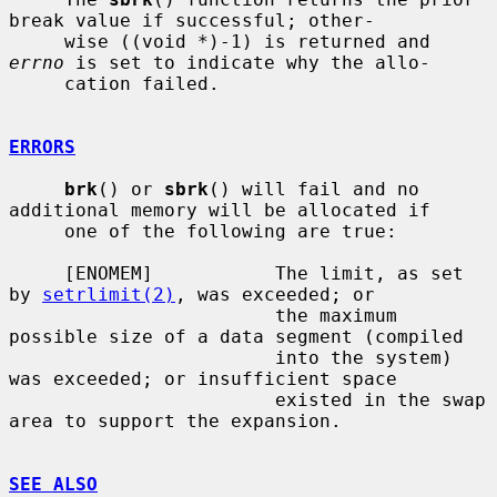
break value if successful; other-

     wise ((void *)-1) is returned and 
errno
 is set to indicate why the allo-

     cation failed.

ERRORS
brk
() or 
sbrk
() will fail and no 
additional memory will be allocated if

     one of the following are true:

     [ENOMEM]           The limit, as set 
by 
setrlimit(2)
, was exceeded; or

                        the maximum 
possible size of a data segment (compiled

                        into the system) 
was exceeded; or insufficient space

                        existed in the swap 
area to support the expansion.

SEE ALSO