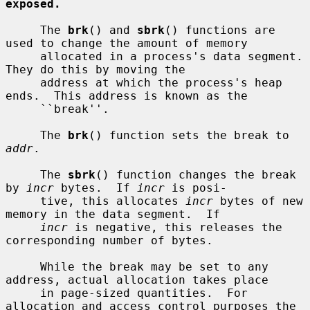
exposed.
     The 
brk
() and 
sbrk
() functions are 
used to change the amount of memory

     allocated in a process's data segment.  
They do this by moving the

     address at which the process's heap 
ends.  This address is known as the

     ``break''.

     The 
brk
() function sets the break to 
addr
.

     The 
sbrk
() function changes the break 
by 
incr
 bytes.  If 
incr
 is posi-

     tive, this allocates 
incr
 bytes of new 
memory in the data segment.  If

incr
 is negative, this releases the 
corresponding number of bytes.

     While the break may be set to any 
address, actual allocation takes place

     in page-sized quantities.  For 
allocation and access control purposes the
