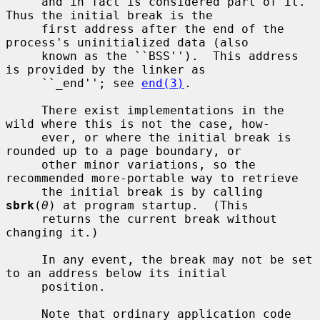
     and in fact is considered part of it.  
Thus the initial break is the

     first address after the end of the 
process's uninitialized data (also

     known as the ``BSS'').  This address 
is provided by the linker as

     ``_end''; see 
end(3)
.

     There exist implementations in the 
wild where this is not the case, how-

     ever, or where the initial break is 
rounded up to a page boundary, or

     other minor variations, so the 
recommended more-portable way to retrieve

     the initial break is by calling 
sbrk
(
0
) at program startup.  (This

     returns the current break without 
changing it.)

     In any event, the break may not be set 
to an address below its initial

     position.

     Note that ordinary application code 