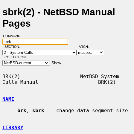
sbrk(2) - NetBSD Manual
Pages
COMMAND:
SECTION:
ARCH:
COLLECTION:
BRK(2)                    NetBSD System 
Calls Manual                    BRK(2)

NAME
brk
, 
sbrk
 -- change data segment size

LIBRARY