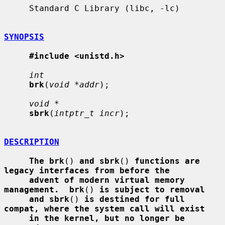
     Standard C Library (libc, -lc)

SYNOPSIS
#include <unistd.h>
int
brk
(
void *addr
);

void *
sbrk
(
intptr_t incr
);

DESCRIPTION
The brk
() 
and sbrk
() 
functions are 
legacy interfaces from before the
advent of modern virtual memory 
management.  brk
() 
is subject to removal
and sbrk
() 
is destined for full 
compat, where the system call will exist
in the kernel, but no longer be 