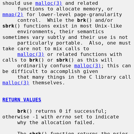
should use 
malloc(3)
 and related

     functions to allocate memory, or 
mmap(2)
 for lower-level page-granularity

     control.  While the 
brk
() and/or 
sbrk
() functions exist in most Unix-like

     environments, their semantics 
sometimes vary subtly and their use is not

     particularly portable.  Also, one must 
take care not to mix calls to

malloc(3)
 or related functions with 
calls to 
brk
() or 
sbrk
() as this will

     ordinarily confuse 
malloc(3)
; this can 
be difficult to accomplish given

     that many things in the C library call 
malloc(3)
 themselves.

RETURN VALUES
brk
() returns 0 if successful; 
otherwise -1 with 
errno
 set to indicate

     why the allocation failed.

     The 
sbrk
() function returns the prior 