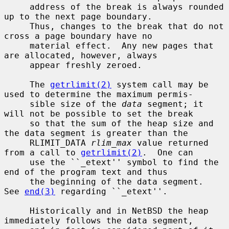
     address of the break is always rounded 
up to the next page boundary.

     Thus, changes to the break that do not 
cross a page boundary have no

     material effect.  Any new pages that 
are allocated, however, always

     appear freshly zeroed.

     The 
getrlimit(2)
 system call may be 
used to determine the maximum permis-

     sible size of the 
data
 segment; it 
will not be possible to set the break

     so that the sum of the heap size and 
the data segment is greater than the

     RLIMIT_DATA 
rlim_max
 value returned 
from a call to 
getrlimit(2)
.  One can

     use the ``_etext'' symbol to find the 
end of the program text and thus

     the beginning of the data segment.  
See 
end(3)
 regarding ``_etext''.

     Historically and in NetBSD the heap 
immediately follows the data segment,
