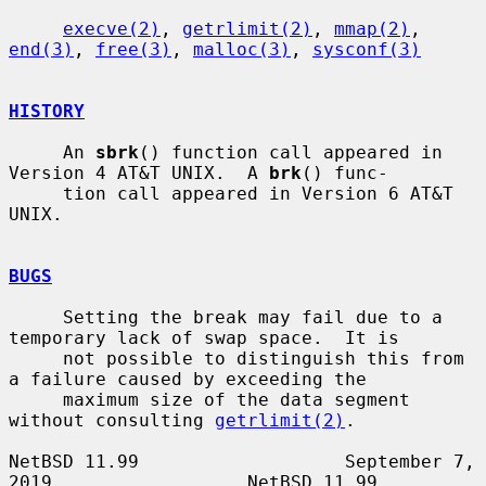
execve(2)
, 
getrlimit(2)
, 
mmap(2)
, 
end(3)
, 
free(3)
, 
malloc(3)
, 
sysconf(3)
HISTORY
     An 
sbrk
() function call appeared in 
Version 4 AT&T UNIX.  A 
brk
() func-

     tion call appeared in Version 6 AT&T 
UNIX.

BUGS
     Setting the break may fail due to a 
temporary lack of swap space.  It is

     not possible to distinguish this from 
a failure caused by exceeding the

     maximum size of the data segment 
without consulting 
getrlimit(2)
.

NetBSD 11.99                   September 7, 