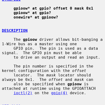
gpioow* at gpio? offset 0 mask 0x1
gpioow* at gpio?
onewire* at gpioow?
DESCRIPTION
     The 
gpioow
 driver allows bit-banging a 
1-Wire bus as a master using one

     GPIO pin.  The pin is used as a data 
signal.  The GPIO pin must be able

     to drive an output and read an input.

     The pin number is specified in the 
kernel configuration with the 
offset
     locator.  The 
mask
 locator should 
always be 0x1.  The 
offset
 and 
mask
 can

     also be specified when 
gpioow
 is 
attached at runtime using the GPIOATTACH

ioctl(2)
 on the 
gpio(4)
 device.
