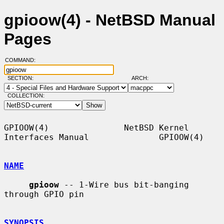
gpioow(4) - NetBSD Manual
Pages
COMMAND:
SECTION:
ARCH:
COLLECTION:
GPIOOW(4)               NetBSD Kernel 
Interfaces Manual              GPIOOW(4)

NAME
gpioow
 -- 1-Wire bus bit-banging 
through GPIO pin

SYNOPSIS