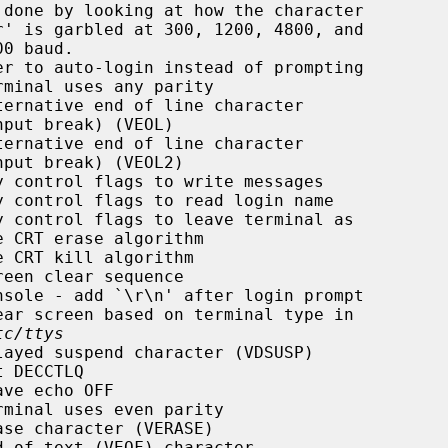
r to auto-login instead of prompting

minal uses any parity

ernative end of line character

ernative end of line character

 control flags to write messages

 control flags to read login name

 control flags to leave terminal as

 CRT erase algorithm

 CRT kill algorithm

een clear sequence

sole - add `\r\n' after login prompt

ar screen based on terminal type in

tc/ttys
ayed suspend character (VDSUSP)

 DECCTLQ

ve echo OFF

minal uses even parity

se character (VERASE)

 of text (VEOF) character
