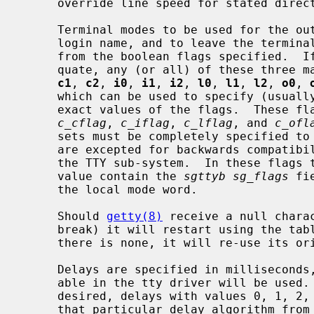
     override line speed for stated direction only.

     Terminal modes to be used for the output of the message, for input of the

     login name, and to leave the terminal set as upon completion, are derived

     from the boolean flags specified.  If the derivation should prove inade-

     quate, any (or all) of these three
c1
, 
c2
, 
i0
, 
i1
, 
i2
, 
l0
, 
l1
, 
l2
, 
o0
, 
     which can be used to specify (usually in octal, with a leading `0') the

     exact values of the flags.  These flags correspond to the termios

c_cflag
, 
c_iflag
, 
c_lflag
, and 
c_ofl
     sets must be completely specified 
     are excepted for backwards compatibility with a previous incarnation of

     the TTY sub-system.  In these flags the bottom 16 bits of the (32 bits)

     value contain the 
sgttyb sg_flags
 fi
     the local mode word.

     Should 
getty(8)
 receive a null charac
     break) it will restart using the t
     there is none, it will re-use its original table.

     Delays are specified in milliseconds, the nearest possible delay avail-

     able in the tty driver will be used.  Should greater certainty be

     desired, delays with values 0, 1, 2, and 3 are interpreted as choosing

     that particular delay algorithm from the driver.
