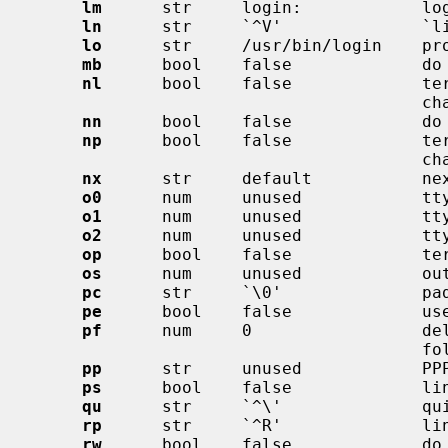
lm
      str     login:            log
ln
      str     `^V'              `li
lo
      str     /usr/bin/login    pro
mb
      bool    false             do 
nl
      bool    false             ter
                                       character

nn
      bool    false             do 
np
      bool    false             ter
                                       characters)

nx
      str     default           nex
o0
      num     unused            tty
o1
      num     unused            tty
o2
      num     unused            tty
op
      bool    false             ter
os
      num     unused            out
pc
      str     `\0'              pad
pe
      bool    false             use
pf
      num     0                 del
                                       following flush (seconds)

pp
      str     unused            PPP
ps
      bool    false             lin
qu
      str     `^\'              qui
rp
      str     `^R'              lin
rw
      bool    false             do 