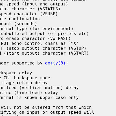
e speed (input and output)

tus character (VSTATUS)

pend character (VSUSP)

le continuation

eout (seconds)

minal type (for environment)

unbuffered output (of prompts etc)

d erase character (VWERASE)

NOT echo control chars as `^X'

F (stop output) character (VSTOP)

 (start output) character (VSTART)

longer supported by 
getty(8)
:

kspace delay

 CRT backspace mode

riage-return delay

m-feed (vertical motion) delay

line (line-feed) delay

minal is known upper case only
