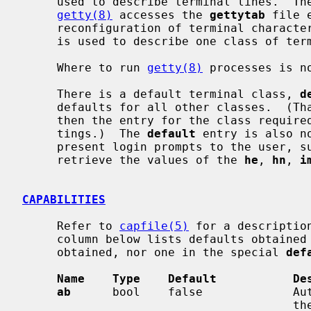
     used to describe terminal lines.  The initial terminal login process

getty(8)
 accesses the 
gettytab
 file 
     reconfiguration of terminal characteristics.  Each entry in the data base

     is used to describe one class of terminals.

     Where to run 
getty(8)
 processes is n
     There is a default terminal class, 
d
     defaults for all other classes.  (T
     then the entry for the class required is used to override particular set-

     tings.)  The 
default
 entry is also n
     present login prompts to the user, 
     retrieve the values of the 
he
, 
hn
, 
i
CAPABILITIES
     Refer to 
capfile(5)
 for a descriptio
     column below lists defaults obtained if there is no entry in the table

     obtained, nor one in the special 
def
Name    Type    Default           De
ab
      bool    false             Aut
                                       the Micom 600 portselector. Selection
