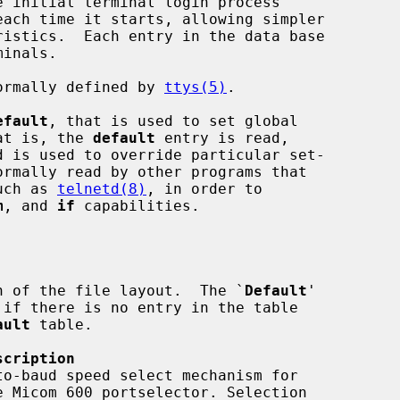
each time it starts, allowing simpler

ormally defined by 
ttys(5)
.

efault
, that is used to set global

hat is, the 
default
 entry is read,

ormally read by other programs that

such as 
telnetd(8)
, in order to

m
, and 
if
 capabilities.

n of the file layout.  The `
Default
'

ault
 table.

scription
o-baud speed select mechanism for
