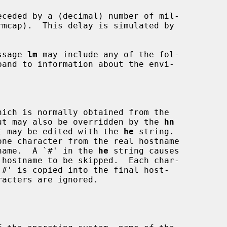
ceded by a (decimal) number of mil-



ssage 
lm
 may include any of the fol-



ut may also be overridden by the 
hn
ase it may be edited with the 
he
 string.

one character from the real hostname

hostname.  A `#' in the 
he
 string causes
