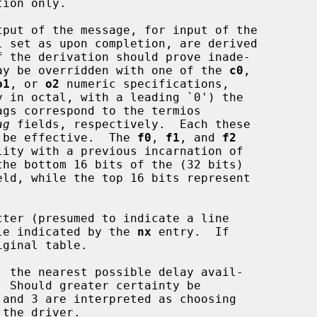
 may be overridden with one of the 
c0
,

o1
, or 
o2
 numeric specifications,

ag
 fields, respectively.  Each these

to be effective.  The 
f0
, 
f1
, and 
f2
eld, while the top 16 bits represent

ter (presumed to indicate a line

able indicated by the 
nx
 entry.  If
