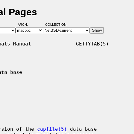
al Pages
ARCH:
COLLECTION:
ats Manual               GETTYTAB(5)

ta base

rsion of the 
capfile(5)
 data base
