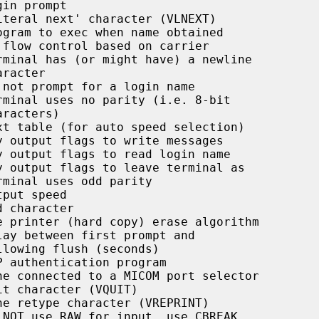
in prompt

teral next' character (VLNEXT)

gram to exec when name obtained

flow control based on carrier

minal has (or might have) a newline

not prompt for a login name

minal uses no parity (i.e. 8-bit

t table (for auto speed selection)

 output flags to write messages

 output flags to read login name

 output flags to leave terminal as

minal uses odd parity

put speed

 character

 printer (hard copy) erase algorithm

ay between first prompt and

 authentication program

e connected to a MICOM port selector

t character (VQUIT)

e retype character (VREPRINT)

NOT use RAW for input, use CBREAK
