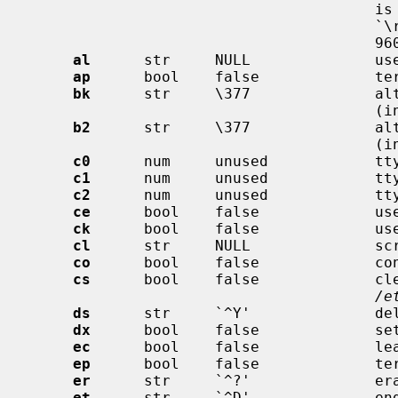
                                       is done by looking at how the character

                                       `\r' is garbled at 300, 1200, 4800, and

                                       9600 baud.

al
      str     NULL              use
ap
      bool    false             ter
bk
      str     \377              alt
                                       (input break) (VEOL)

b2
      str     \377              alt
                                       (input break) (VEOL2)

c0
      num     unused            tty
c1
      num     unused            tty
c2
      num     unused            tty
ce
      bool    false             use
ck
      bool    false             use
cl
      str     NULL              scr
co
      bool    false             con
cs
      bool    false             cle
/e
ds
      str     `^Y'              del
dx
      bool    false             set
ec
      bool    false             lea
ep
      bool    false             ter
er
      str     `^?'              era
et
      str     `^D'              end