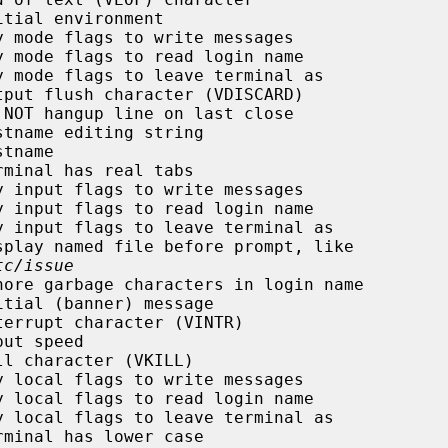
tial environment

 mode flags to write messages

 mode flags to read login name

 mode flags to leave terminal as

put flush character (VDISCARD)

NOT hangup line on last close

tname editing string

tname

minal has real tabs

 input flags to write messages

 input flags to read login name

 input flags to leave terminal as

play named file before prompt, like

tc/issue
ore garbage characters in login name

tial (banner) message

errupt character (VINTR)

ut speed

l character (VKILL)

 local flags to write messages

 local flags to read login name

 local flags to leave terminal as

minal has lower case
