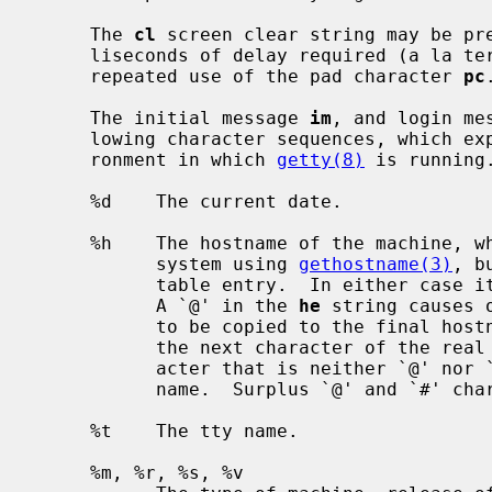
     The 
cl
 screen clear string may be pre
     liseconds of delay required (a la termcap).  This delay is simulated by

     repeated use of the pad character 
pc
.
     The initial message 
im
, and login me
     lowing character sequences, which expand to information about the envi-

     ronment in which 
getty(8)
 is running.
     %d    The current date.

     %h    The hostname of the machine, which is normally obtained from the

           system using 
gethostname(3)
, b
           table entry.  In either c
           A `@' in the 
he
 string causes 
           to be copied to the final 
           the next character of the real hostname to be skipped.  Each char-

           acter that is neither `@' nor `#' is copied into the final host-

           name.  Surplus `@' and `#' characters are ignored.

     %t    The tty name.

     %m, %r, %s, %v
