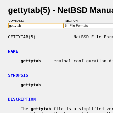
gettytab(5) - NetBSD Manu
COMMAND:
SECTION:
GETTYTAB(5)               NetBSD File Form
NAME
gettytab
 -- terminal configuration da
SYNOPSIS
gettytab
DESCRIPTION
     The 
gettytab
 file is a simplified ve