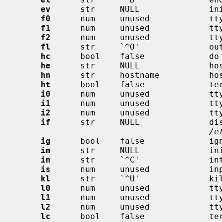
ev
      str     NULL              ini
f0
      num     unused            tty
f1
      num     unused            tty
f2
      num     unused            tty
fl
      str     `^O'              out
hc
      bool    false             do 
he
      str     NULL              hos
hn
      str     hostname          hos
ht
      bool    false             ter
i0
      num     unused            tty
i1
      num     unused            tty
i2
      num     unused            tty
if
      str     NULL              dis
/e
ig
      bool    false             ign
im
      str     NULL              ini
in
      str     `^C'              int
is
      num     unused            inp
kl
      str     `^U'              kil
l0
      num     unused            tty
l1
      num     unused            tty
l2
      num     unused            tty
lc
      bool    false             ter