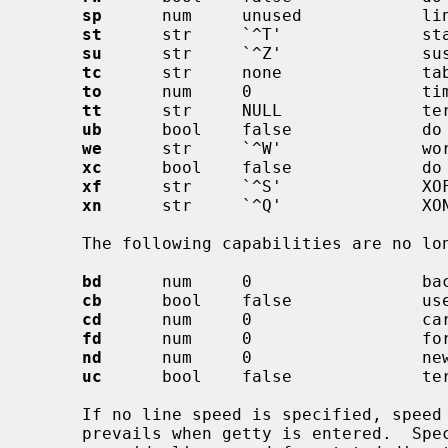
sp
      num     unused            lin
st
      str     `^T'              sta
su
      str     `^Z'              sus
tc
      str     none              tab
to
      num     0                 tim
tt
      str     NULL              ter
ub
      bool    false             do 
we
      str     `^W'              wor
xc
      bool    false             do 
xf
      str     `^S'              XOF
xn
      str     `^Q'              XON
     The following capabilities are no 
bd
      num     0                 bac
cb
      bool    false             use
cd
      num     0                 car
fd
      num     0                 for
nd
      num     0                 new
uc
      bool    false             ter
     If no line speed is specified, speed will not be altered from that which

     prevails when getty is entered.  Specifying an input or output speed will
