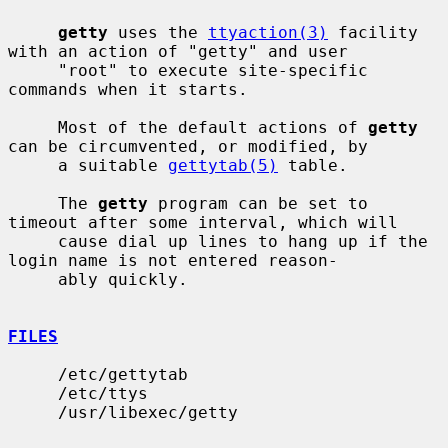
getty
 uses the 
ttyaction(3)
 facility 
with an action of "getty" and user

     "root" to execute site-specific 
commands when it starts.

     Most of the default actions of 
getty
can be circumvented, or modified, by

     a suitable 
gettytab(5)
 table.

     The 
getty
 program can be set to 
timeout after some interval, which will

     cause dial up lines to hang up if the 
login name is not entered reason-

     ably quickly.

FILES
     /etc/gettytab

     /etc/ttys

     /usr/libexec/getty
