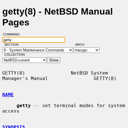
getty(8) - NetBSD Manual
Pages
COMMAND:
SECTION:
ARCH:
COLLECTION:
GETTY(8)                NetBSD System 
Manager's Manual                GETTY(8)

NAME
getty
 -- set terminal modes for system 
access

SYNOPSIS