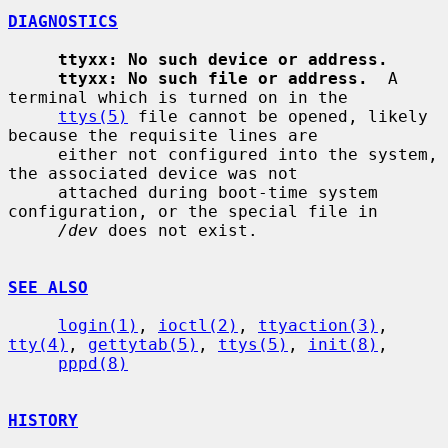
DIAGNOSTICS
ttyxx: No such device or address.
ttyxx: No such file or address.
  A 
terminal which is turned on in the

ttys(5)
 file cannot be opened, likely 
because the requisite lines are

     either not configured into the system, 
the associated device was not

     attached during boot-time system 
configuration, or the special file in

/dev
 does not exist.

SEE ALSO
login(1)
, 
ioctl(2)
, 
ttyaction(3)
, 
tty(4)
, 
gettytab(5)
, 
ttys(5)
, 
init(8)
,

pppd(8)
HISTORY