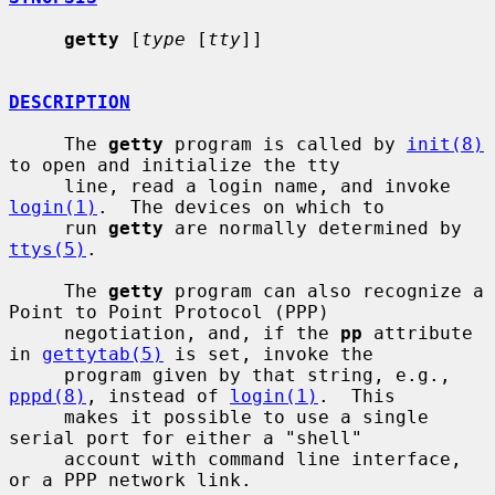
getty
 [
type
 [
tty
]]

DESCRIPTION
     The 
getty
 program is called by 
init(8)
to open and initialize the tty

     line, read a login name, and invoke 
login(1)
.  The devices on which to

     run 
getty
 are normally determined by 
ttys(5)
.

     The 
getty
 program can also recognize a 
Point to Point Protocol (PPP)

     negotiation, and, if the 
pp
 attribute 
in 
gettytab(5)
 is set, invoke the

     program given by that string, e.g., 
pppd(8)
, instead of 
login(1)
.  This

     makes it possible to use a single 
serial port for either a "shell"

     account with command line interface, 
or a PPP network link.
