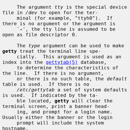
     The argument 
tty
 is the special device 
file in 
/dev
 to open for the ter-

     minal (for example, "ttyh0").  If 
there is no argument or the argument is

     `
-
', the tty line is assumed to be 
open as file descriptor 0.

     The 
type
 argument can be used to make 
getty
 treat the terminal line spe-

     cially.  This argument is used as an 
index into the 
gettytab(5)
 database,

     to determine the characteristics of 
the line.  If there is no argument,

     or there is no such table, the 
default
table is used.  If there is no

/etc/gettytab
 a set of system defaults 
is used.  If indicated by the ta-

     ble located, 
getty
 will clear the 
terminal screen, print a banner head-

     ing, and prompt for a login name.  
Usually either the banner or the login

     prompt will include the system 
hostname.
