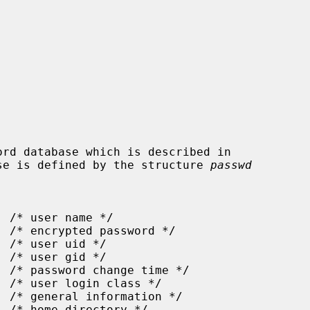
se is defined by the structure 
passwd