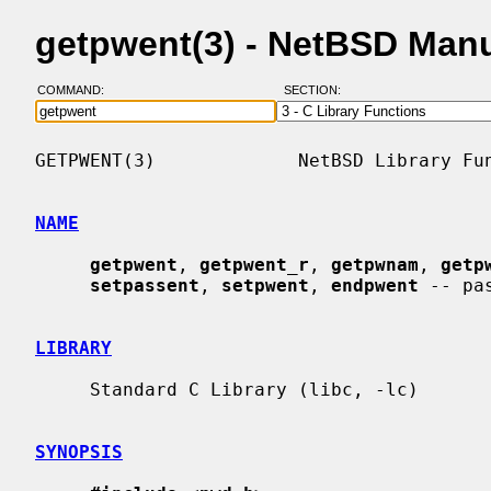
getpwent(3) - NetBSD Man
COMMAND:
SECTION:
GETPWENT(3)             NetBSD Library Fun
NAME
getpwent
, 
getpwent_r
, 
getpwnam
, 
getp
setpassent
, 
setpwent
, 
endpwent
 -- pa
LIBRARY
     Standard C Library (libc, -lc)

SYNOPSIS