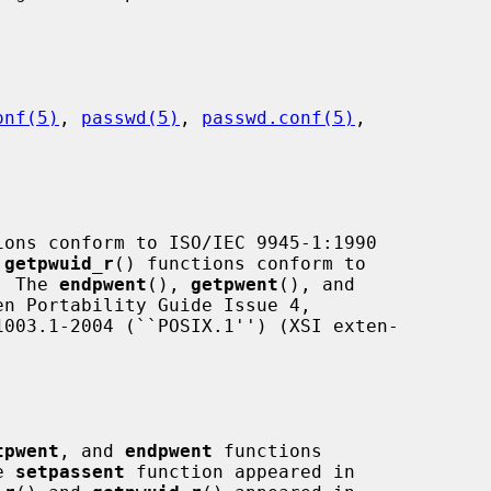
onf(5)
, 
passwd(5)
, 
passwd.conf(5)
,

ions conform to ISO/IEC 9945-1:1990

 
getpwuid_r
() functions conform to

.  The 
endpwent
(), 
getpwent
(), and

n Portability Guide Issue 4,

tpwent
, and 
endpwent
 functions

e 
setpassent
 function appeared in
