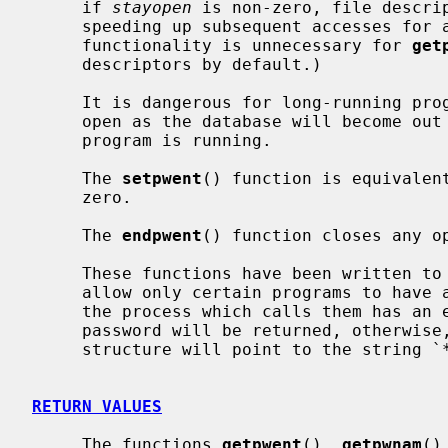
     if 
stayopen
 is non-zero, file descrip
     speeding up subsequent accesses for all of the functions.  (This latter

     functionality is unnecessary for 
get
     descriptors by default.)

     It is dangerous for long-running programs to keep the file descriptors

     open as the database will become out of date if it is updated while the

     program is running.

     The 
setpwent
() function is equivalen
     zero.

     The 
endpwent
() function closes any op
     These functions have been written to ``shadow'' the password file, e.g.

     allow only certain programs to have access to the encrypted password.  If

     the process which calls them has an effective uid of 0, the encrypted

     password will be returned, otherwise, the password field of the returned

     structure will point to the string `*'.

RETURN VALUES
     The functions 
getpwent
(), 
getpwnam
()