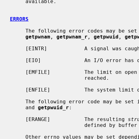
     available.

ERRORS
     The following error codes may be set
getpwnam
, 
getpwnam_r
, 
getpwuid
, 
getp
     [EINTR]            A signal was caught during the database search.

     [EIO]              An I/O error has occurred.

     [EMFILE]           The limit on open files for this process has been

                        reached.

     [ENFILE]           The system limit on open files has been reached.

     The following error code may be set 
     and 
getpwuid_r
:

     [ERANGE]           The resulting 
str
                        defined by buffer and buflen.

     Other errno values may be set depending on the specific database back-
