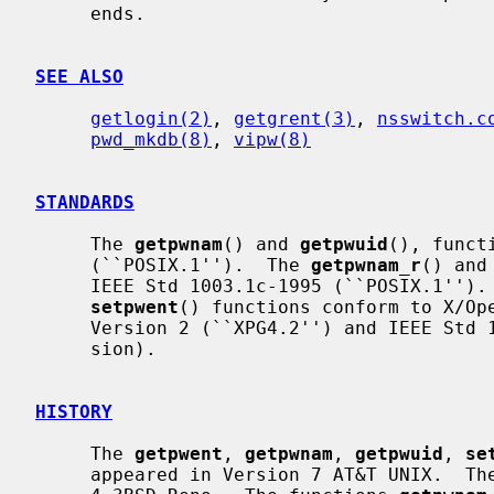
     ends.

SEE ALSO
getlogin(2)
, 
getgrent(3)
, 
nsswitch.c
pwd_mkdb(8)
, 
vipw(8)
STANDARDS
     The 
getpwnam
() and 
getpwuid
(), funct
     (``POSIX.1'').  The 
getpwnam_r
() and
     IEEE Std 1003.1c-1995 (``POSIX.1'')
setpwent
() functions conform to X/Ope
     Version 2 (``XPG4.2'') and IEEE Std 1003.1-2004 (``POSIX.1'') (XSI exten-

     sion).

HISTORY
     The 
getpwent
, 
getpwnam
, 
getpwuid
, 
se
     appeared in Version 7 AT&T UNIX.  Th