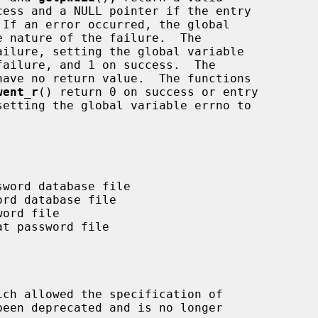
ilure, setting the global variable

have no return value.  The functions

went_r
() return 0 on success or entry

ich allowed the specification of
