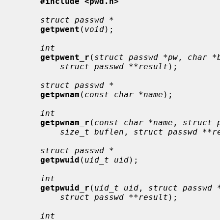
#include <pwd.h>
struct passwd *
getpwent
(
void
);

int
getpwent_r
(
struct passwd *pw
, 
char *
struct passwd **result
);

struct passwd *
getpwnam
(
const char *name
);

int
getpwnam_r
(
const char *name
, 
struct 
size_t buflen
, 
struct passwd **r
struct passwd *
getpwuid
(
uid_t uid
);

int
getpwuid_r
(
uid_t uid
, 
struct passwd 
struct passwd **result
);

int