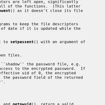
tors are left open, significantly

pwent
() as it doesn't close its file

t to 
setpassent
() with an argument of

en files.

, and 
getpwuid
(), return a valid
