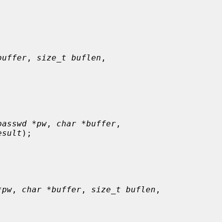
buffer
, 
size_t buflen
,

passwd *pw
, 
char *buffer
,

esult
);

*pw
, 
char *buffer
, 
size_t buflen
,
