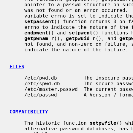
     pointer to a passwd structure on success and a NULL pointer if the entry

     was not found or an error occurred.  If an error occurred, the global

     variable errno is set to indicate the nature of the failure.  The

setpassent
() function returns 0 on fa
     errno to indicate the nature of the failure, and 1 on success.  The

endpwent
() and 
setpwent
() functions 
getpwnam_r
(), 
getpwuid_r
(), and 
getp
     not found, and non-zero on failure, setting the global variable errno to

     indicate the nature of the failure.

FILES
     /etc/pwd.db         The insecure password database file

     /etc/spwd.db        The secure password database file

     /etc/master.passwd  The current password file

     /etc/passwd         A Version 7 format password file

COMPATIBILITY
     The historic function 
setpwfile
() wh
     alternative password databases, has been deprecated and is no longer
