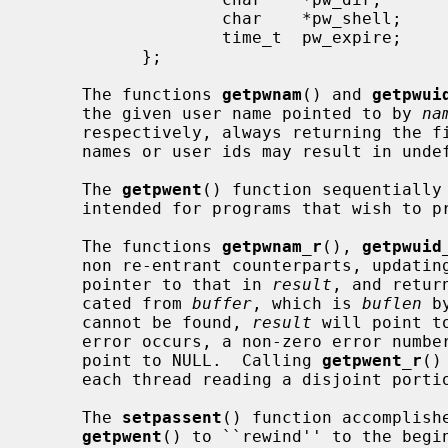
                   char    *pw_shell;      /* default shell */

                   time_t  pw_expire;      /* account expiration */

           };

     The functions 
getpwnam
() and 
getpwui
     the given user name pointed to by 
na
     respectively, always returning the first one encountered.  Identical user

     names or user ids may result in undefined behavior.

     The 
getpwent
() function sequentially 
     intended for programs that wish to process the complete list of users.

     The functions 
getpwnam_r
(), 
getpwuid
     non re-entrant counterparts, updat
     pointer to that in 
result
, and retur
     cated from 
buffer
, which is 
buflen
 b
     cannot be found, 
result
 will point t
     error occurs, a non-zero error num
     point to NULL.  Calling 
getpwent_r
()
     each thread reading a disjoint portion of the password database.

     The 
setpassent
() function accomplishe
getpwent
() to ``rewind'' to the begin