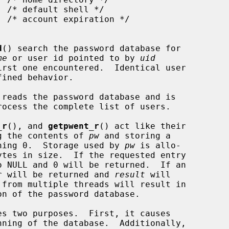
d
() search the password database for

me
 or user id pointed to by 
uid
reads the password database and is

_r
(), and 
getpwent_r
() act like their

ing the contents of 
pw
 and storing a

ning 0.  Storage used by 
pw
 is allo-

ytes in size.  If the requested entry

o NULL and 0 will be returned.  If an

ber will be returned and 
result
 will

 from multiple threads will result in

s two purposes.  First, it causes

ning of the database.  Additionally,
