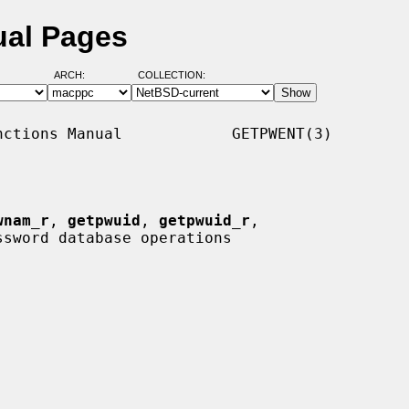
ual Pages
ARCH:
COLLECTION:
ctions Manual            GETPWENT(3)

wnam_r
, 
getpwuid
, 
getpwuid_r
,

ssword database operations
