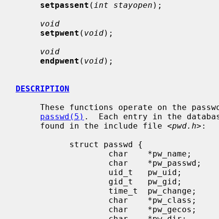
setpassent
(
int stayopen
);

void
setpwent
(
void
);

void
endpwent
(
void
);

DESCRIPTION
     These functions operate on the password database which is described in

passwd(5)
.  Each entry in the databa
     found in the include file <
pwd.h
>:

           struct passwd {

                   char    *pw_name;       /* user name */

                   char    *pw_passwd;     /* encrypted password */

                   uid_t   pw_uid;         /* user uid */

                   gid_t   pw_gid;         /* user gid */

                   time_t  pw_change;      /* password change time */

                   char    *pw_class;      /* user login class */

                   char    *pw_gecos;      /* general information */

                   char    *pw_dir;        /* home directory */
