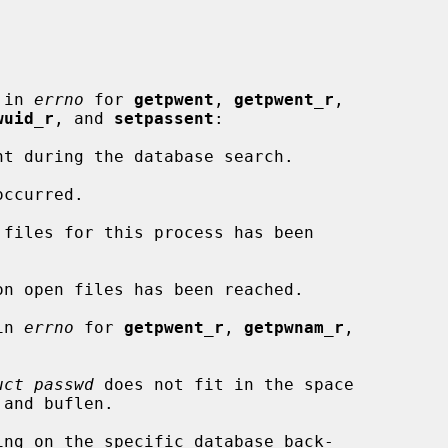
 in 
errno
 for 
getpwent
, 
getpwent_r
,

wuid_r
, and 
setpassent
:

in 
errno
 for 
getpwent_r
, 
getpwnam_r
,

uct passwd
 does not fit in the space
