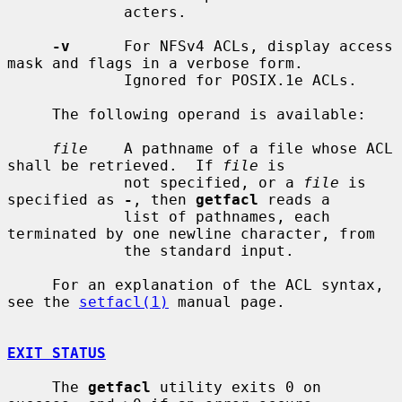
             acters.

-v
      For NFSv4 ACLs, display access 
mask and flags in a verbose form.

             Ignored for POSIX.1e ACLs.

     The following operand is available:

file
    A pathname of a file whose ACL 
shall be retrieved.  If 
file
 is

             not specified, or a 
file
 is 
specified as 
-
, then 
getfacl
 reads a

             list of pathnames, each 
terminated by one newline character, from

             the standard input.

     For an explanation of the ACL syntax, 
see the 
setfacl(1)
 manual page.

EXIT STATUS
     The 
getfacl
 utility exits 0 on 