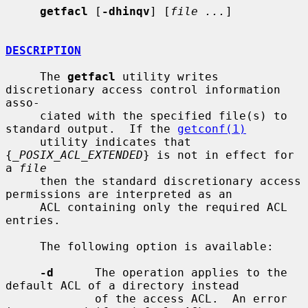
getfacl
 [
-dhinqv
] [
file ...
]

DESCRIPTION
     The 
getfacl
 utility writes 
discretionary access control information 
asso-

     ciated with the specified file(s) to 
standard output.  If the 
getconf(1)
     utility indicates that 
{
_POSIX_ACL_EXTENDED
} is not in effect for 
a 
file
     then the standard discretionary access 
permissions are interpreted as an

     ACL containing only the required ACL 
entries.

     The following option is available:

-d
      The operation applies to the 
default ACL of a directory instead

             of the access ACL.  An error 