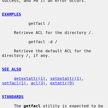
success, and >0 if an error occurs.

EXAMPLES
           getfacl /

     Retrieve ACL for the directory 
/
.

           getfacl -d /

     Retrieve the default ACL for the 
directory 
/
, if any.

SEE ALSO
getextattr(1)
, 
setextattr(1)
, 
setfacl(1)
, 
acl(3)
, 
extattr(9)
STANDARDS
     The 
getfacl
 utility is expected to be 