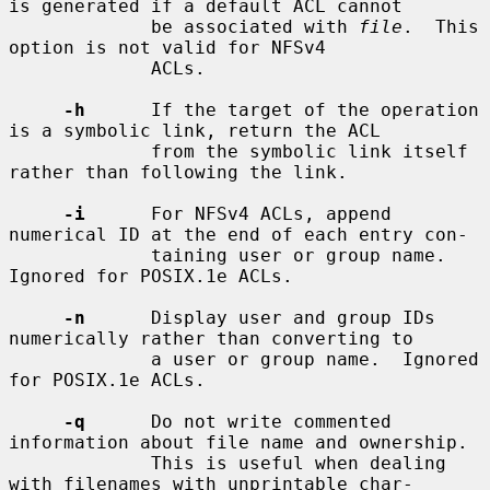
is generated if a default ACL cannot

             be associated with 
file
.  This 
option is not valid for NFSv4

             ACLs.

-h
      If the target of the operation 
is a symbolic link, return the ACL

             from the symbolic link itself 
rather than following the link.

-i
      For NFSv4 ACLs, append 
numerical ID at the end of each entry con-

             taining user or group name.  
Ignored for POSIX.1e ACLs.

-n
      Display user and group IDs 
numerically rather than converting to

             a user or group name.  Ignored 
for POSIX.1e ACLs.

-q
      Do not write commented 
information about file name and ownership.

             This is useful when dealing 
with filenames with unprintable char-
