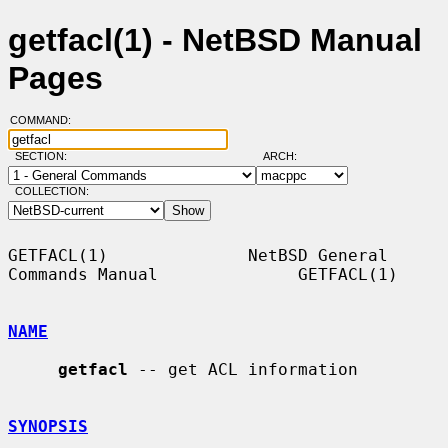
getfacl(1) - NetBSD Manual
Pages
COMMAND:
SECTION:
ARCH:
COLLECTION:
GETFACL(1)              NetBSD General 
Commands Manual              GETFACL(1)

NAME
getfacl
 -- get ACL information

SYNOPSIS