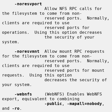
-noresvport
                 Allow NFS RPC calls for 
the filesystem to come from non-

                 reserved ports.  Normally, 
clients are required to use

                 reserved ports for 
operations.  Using this option decreases

                 the security of your 
system.

-noresvmnt
  Allow mount RPC requests 
for the filesystem to come from non-

                 reserved ports.  Normally, 
clients are required to use

                 reserved ports for mount 
requests.  Using this option

                 decreases the security of 
your system.

-webnfs
     (WebNFS) Enables WebNFS 
export, equivalent to combining

-public
, 
-mapall=nobody
, 
and 
-ro
.
