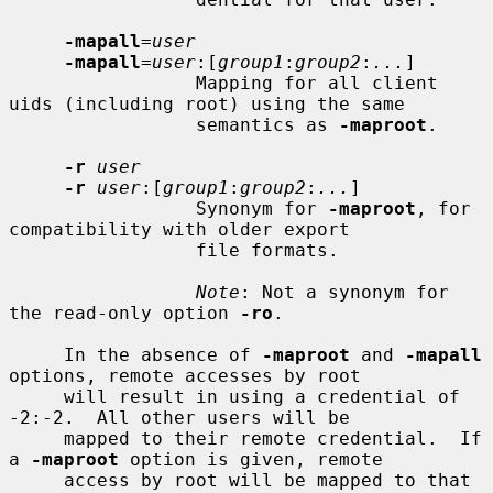
-mapall
=
user
-mapall
=
user
:[
group1
:
group2
:
...
]

                 Mapping for all client 
uids (including root) using the same

                 semantics as 
-maproot
.

-r
user
-r
user
:[
group1
:
group2
:
...
]

                 Synonym for 
-maproot
, for 
compatibility with older export

                 file formats.

Note
: Not a synonym for 
the read-only option 
-ro
.

     In the absence of 
-maproot
 and 
-mapall
options, remote accesses by root

     will result in using a credential of 
-2:-2.  All other users will be

     mapped to their remote credential.  If 
a 
-maproot
 option is given, remote

     access by root will be mapped to that 