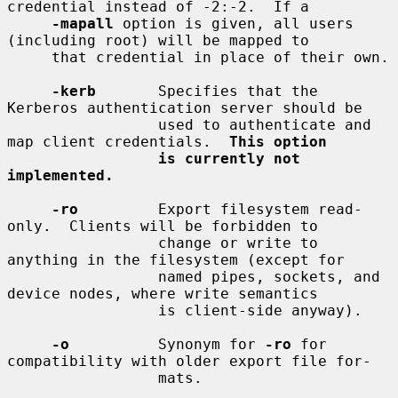
credential instead of -2:-2.  If a

-mapall
 option is given, all users 
(including root) will be mapped to

     that credential in place of their own.

-kerb
       Specifies that the 
Kerberos authentication server should be

                 used to authenticate and 
map client credentials.  
This option
is currently not 
implemented.
-ro
         Export filesystem read-
only.  Clients will be forbidden to

                 change or write to 
anything in the filesystem (except for

                 named pipes, sockets, and 
device nodes, where write semantics

                 is client-side anyway).

-o
          Synonym for 
-ro
 for 
compatibility with older export file for-

                 mats.
