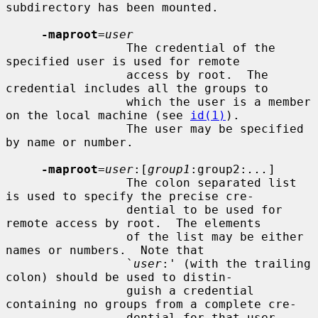
subdirectory has been mounted.

-maproot
=
user
                 The credential of the 
specified user is used for remote

                 access by root.  The 
credential includes all the groups to

                 which the user is a member 
on the local machine (see 
id(1)
).

                 The user may be specified 
by name or number.

-maproot
=
user
:[
group1
:group2:
...
]

                 The colon separated list 
is used to specify the precise cre-

                 dential to be used for 
remote access by root.  The elements

                 of the list may be either 
names or numbers.  Note that

                 `
user
:' (with the trailing 
colon) should be used to distin-

                 guish a credential 
containing no groups from a complete cre-

                 dential for that user.
