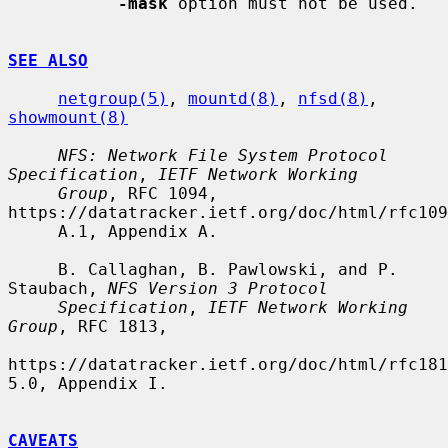
-mask
 option must not be used.

SEE ALSO
netgroup(5)
, 
mountd(8)
, 
nfsd(8)
, 
showmount(8)
NFS: Network File System Protocol 
Specification
, 
IETF Network Working
Group
, RFC 1094, 
https://datatracker.ietf.org/doc/html/rfc109
     A.1, Appendix A.

     B. Callaghan, B. Pawlowski, and P. 
Staubach, 
NFS Version 3 Protocol
Specification
, 
IETF Network Working 
Group
, RFC 1813,

https://datatracker.ietf.org/doc/html/rfc181
5.0, Appendix I.

CAVEATS