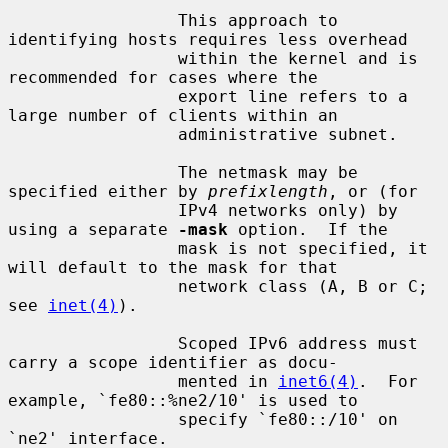
                 This approach to 
identifying hosts requires less overhead

                 within the kernel and is 
recommended for cases where the

                 export line refers to a 
large number of clients within an

                 administrative subnet.

                 The netmask may be 
specified either by 
prefixlength
, or (for

                 IPv4 networks only) by 
using a separate 
-mask
 option.  If the

                 mask is not specified, it 
will default to the mask for that

                 network class (A, B or C; 
see 
inet(4)
).

                 Scoped IPv6 address must 
carry a scope identifier as docu-

                 mented in 
inet6(4)
.  For 
example, `fe80::%ne2/10' is used to

                 specify `fe80::/10' on 
`ne2' interface.
