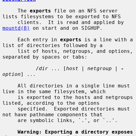
     The 
exports
 file on an NFS server 
lists filesystems to be exported to NFS

     clients.  It is read and applied by 
mountd(8)
 on start and on SIGHUP.

     Each entry in 
exports
 is a line with a 
list of directories followed by a

     list of hosts, netgroups, and options, 
separated by spaces or tabs:

           /
dir
 ... [
host
 | 
netgroup
 | 
-
option
] ...

     All directories in a single line must 
live in the same filesystem, which

     is exported to the hosts and netgroups 
listed, according to the options

     specified.  Exported directories must 
not have pathname components that

     are symbolic links, `.', or `..'.

Warning: Exporting a directory exposes 