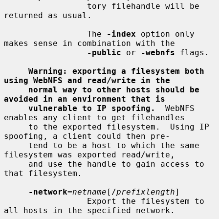
                 tory filehandle will be 
returned as usual.

                 The 
-index
 option only 
makes sense in combination with the

-public
 or 
-webnfs
 flags.

Warning: exporting a filesystem both 
using WebNFS and read/write in the
normal way to other hosts should be 
avoided in an environment that is
vulnerable to IP spoofing.
  WebNFS 
enables any client to get filehandles

     to the exported filesystem.  Using IP 
spoofing, a client could then pre-

     tend to be a host to which the same 
filesystem was exported read/write,

     and use the handle to gain access to 
that filesystem.

-network
=
netname
[/
prefixlength
]

                 Export the filesystem to 
all hosts in the specified network.
