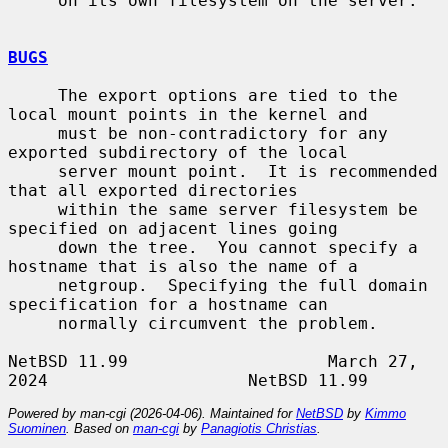
     on its own filesystem on the server.

BUGS
     The export options are tied to the 
local mount points in the kernel and

     must be non-contradictory for any 
exported subdirectory of the local

     server mount point.  It is recommended 
that all exported directories

     within the same server filesystem be 
specified on adjacent lines going

     down the tree.  You cannot specify a 
hostname that is also the name of a

     netgroup.  Specifying the full domain 
specification for a hostname can

     normally circumvent the problem.

NetBSD 11.99                    March 27, 
Powered by man-cgi (2026-04-06). Maintained for
NetBSD
by
Kimmo
Suominen
. Based on
man-cgi
by
Panagiotis Christias
.