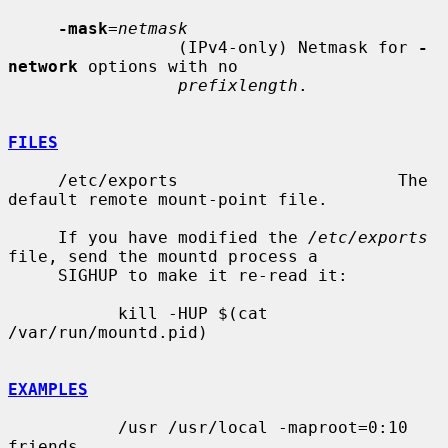
-mask
=
netmask
                 (IPv4-only) Netmask for 
-
network
 options with no

prefixlength
.

FILES
     /etc/exports                      The 
default remote mount-point file.

     If you have modified the 
/etc/exports
file, send the mountd process a

     SIGHUP to make it re-read it:

           kill -HUP $(cat 
/var/run/mountd.pid)

EXAMPLES
           /usr /usr/local -maproot=0:10 
friends
