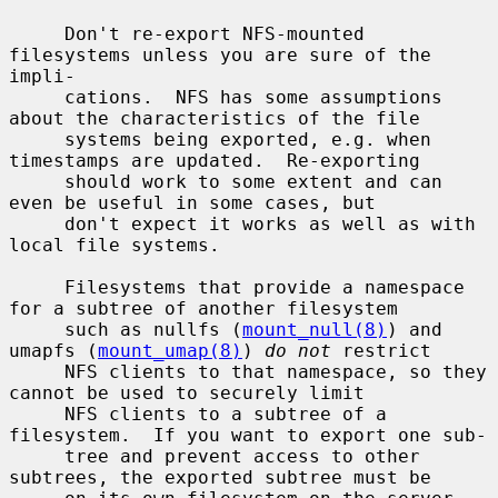
     Don't re-export NFS-mounted 
filesystems unless you are sure of the 
impli-

     cations.  NFS has some assumptions 
about the characteristics of the file

     systems being exported, e.g. when 
timestamps are updated.  Re-exporting

     should work to some extent and can 
even be useful in some cases, but

     don't expect it works as well as with 
local file systems.

     Filesystems that provide a namespace 
for a subtree of another filesystem

     such as nullfs (
mount_null(8)
) and 
umapfs (
mount_umap(8)
) 
do not
 restrict

     NFS clients to that namespace, so they 
cannot be used to securely limit

     NFS clients to a subtree of a 
filesystem.  If you want to export one sub-

     tree and prevent access to other 
subtrees, the exported subtree must be
