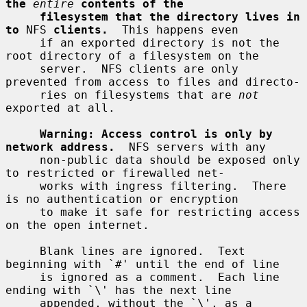
the
entire
contents of the
filesystem that the directory lives in 
to
 NFS 
clients.
  This happens even

     if an exported directory is not the 
root directory of a filesystem on the

     server.  NFS clients are only 
prevented from access to files and directo-

     ries on filesystems that are 
not
exported at all.

Warning: Access control is only by 
network address.
  NFS servers with any

     non-public data should be exposed only 
to restricted or firewalled net-

     works with ingress filtering.  There 
is no authentication or encryption

     to make it safe for restricting access 
on the open internet.

     Blank lines are ignored.  Text 
beginning with `#' until the end of line

     is ignored as a comment.  Each line 
ending with `\' has the next line

     appended, without the `\', as a 