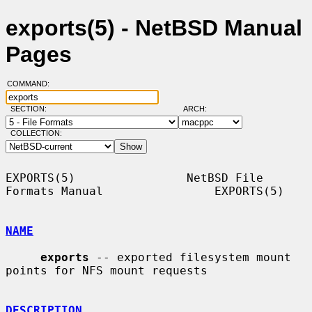
exports(5) - NetBSD Manual
Pages
COMMAND:
SECTION:
ARCH:
COLLECTION:
EXPORTS(5)                NetBSD File 
Formats Manual                EXPORTS(5)

NAME
exports
 -- exported filesystem mount 
points for NFS mount requests

DESCRIPTION