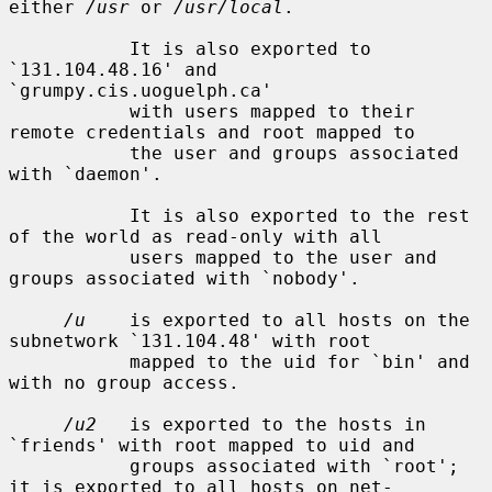
either 
/usr
 or 
/usr/local
.

           It is also exported to 
`131.104.48.16' and 
`grumpy.cis.uoguelph.ca'

           with users mapped to their 
remote credentials and root mapped to

           the user and groups associated 
with `daemon'.

           It is also exported to the rest 
of the world as read-only with all

           users mapped to the user and 
groups associated with `nobody'.

/u
    is exported to all hosts on the 
subnetwork `131.104.48' with root

           mapped to the uid for `bin' and 
with no group access.

/u2
   is exported to the hosts in 
`friends' with root mapped to uid and

           groups associated with `root'; 
it is exported to all hosts on net-
