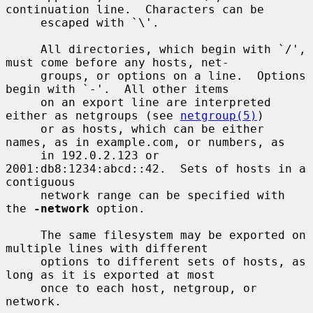
continuation line.  Characters can be

     escaped with `\'.

     All directories, which begin with `/', 
must come before any hosts, net-

     groups, or options on a line.  Options 
begin with `-'.  All other items

     on an export line are interpreted 
either as netgroups (see 
netgroup(5)
)

     or as hosts, which can be either 
names, as in example.com, or numbers, as

     in 192.0.2.123 or 
2001:db8:1234:abcd::42.  Sets of hosts in a 
contiguous

     network range can be specified with 
the 
-network
 option.

     The same filesystem may be exported on 
multiple lines with different

     options to different sets of hosts, as 
long as it is exported at most

     once to each host, netgroup, or 
network.
