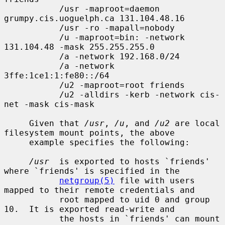
           /usr -maproot=daemon 
grumpy.cis.uoguelph.ca 131.104.48.16

           /usr -ro -mapall=nobody

           /u -maproot=bin: -network 
131.104.48 -mask 255.255.255.0

           /a -network 192.168.0/24

           /a -network 
3ffe:1ce1:1:fe80::/64

           /u2 -maproot=root friends

           /u2 -alldirs -kerb -network cis-
net -mask cis-mask

     Given that 
/usr
, 
/u
, and 
/u2
 are local 
filesystem mount points, the above

     example specifies the following:

/usr
  is exported to hosts `friends' 
where `friends' is specified in the

netgroup(5)
 file with users 
mapped to their remote credentials and

           root mapped to uid 0 and group 
10.  It is exported read-write and

           the hosts in `friends' can mount 