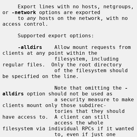
     Export lines with no hosts, netgroups, 
or 
-network
 options are exported

     to 
any
 hosts on the network, with no 
access control.

     Supported export options:

-alldirs
    Allow mount requests from 
clients at any point within the

                 filesystem, including 
regular files.  Only the root directory

                 of the filesystem should 
be specified on the line.

                 Note that omitting the 
-
alldirs
 option should not be used as

                 a security measure to make 
clients mount only those subdirec-

                 tories that they should 
have access to.  A client can still

                 access the whole 
filesystem via individual RPCs if it wanted

                 to, even if just one 