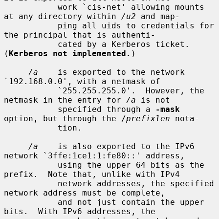
           work `cis-net' allowing mounts 
at any directory within 
/u2
 and map-

           ping all uids to credentials for 
the principal that is authenti-

           cated by a Kerberos ticket.  
(
Kerberos not implemented.
)

/a
    is exported to the network 
`192.168.0.0', with a netmask of

           `255.255.255.0'.  However, the 
netmask in the entry for 
/a
 is not

           specified through a 
-mask
option, but through the /
prefixlen
 nota-

           tion.

/a
    is also exported to the IPv6 
network `3ffe:1ce1:1:fe80::' address,

           using the upper 64 bits as the 
prefix.  Note that, unlike with IPv4

           network addresses, the specified 
network address must be complete,

           and not just contain the upper 
bits.  With IPv6 addresses, the
