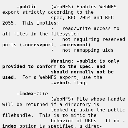
-public
     (WebNFS) Enables WebNFS 
export strictly according to the

                 spec, RFC 2054 and RFC 
2055.  This implies:

·
   read/write access to 
all files in the filesystem

·
   not requiring reserved 
ports (
-noresvport
, 
-noresvmnt
)

·
   not remapping uids

Warning: -public is only 
provided to conform to the spec, and
should normally not be 
used.
  For a WebNFS export, use the

-webnfs
 flag.

-index
=
file
                 (WebNFS) File whose handle 
will be returned if a directory is

                 looked up using the public 
filehandle.  This is to mimic the

                 behavior of URLs.  If no 
-
index
 option is specified, a direc-
