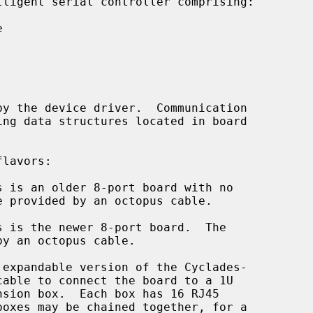


 is an older 8-port board with no

 is the newer 8-port board.  The

expandable version of the Cyclades-
