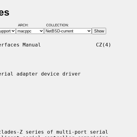
es
ARCH:
COLLECTION:
rfaces Manual                  CZ(4)

rial adapter device driver

lades-Z series of multi-port serial
