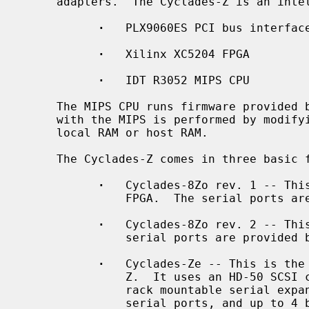
     adapters.  The Cyclades-Z is an intelligent serial controller comprising:

·
   PLX9060ES PCI bus interface
·
   Xilinx XC5204 FPGA

·
   IDT R3052 MIPS CPU

     The MIPS CPU runs firmware provided by the device driver.  Communication

     with the MIPS is performed by modifying data structures located in board

     local RAM or host RAM.

     The Cyclades-Z comes in three basic flavors:

·
   Cyclades-8Zo rev. 1 -- This
               FPGA.  The serial ports are provided by an octopus cable.

·
   Cyclades-8Zo rev. 2 -- This
               serial ports are provided by an octopus cable.

·
   Cyclades-Ze -- This is the 
               Z.  It uses an HD-50 SCSI cable to connect the board to a 1U

               rack mountable serial expansion box.  Each box has 16 RJ45

               serial ports, and up to 4 boxes may be chained together, for a
