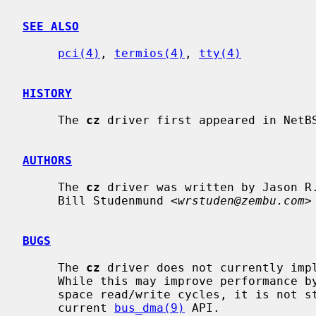
SEE ALSO
pci(4)
, 
termios(4)
, 
tty(4)
HISTORY
     The 
cz
 driver first appeared in NetBS
AUTHORS
     The 
cz
 driver was written by Jason R
     Bill Studenmund <
wrstuden@zembu.com
>
BUGS
     The 
cz
 driver does not currently impl
     While this may improve performance by reducing the number of PCI memory

     space read/write cycles, it is not straightforward to implement with the

     current 
bus_dma(9)
 API.
