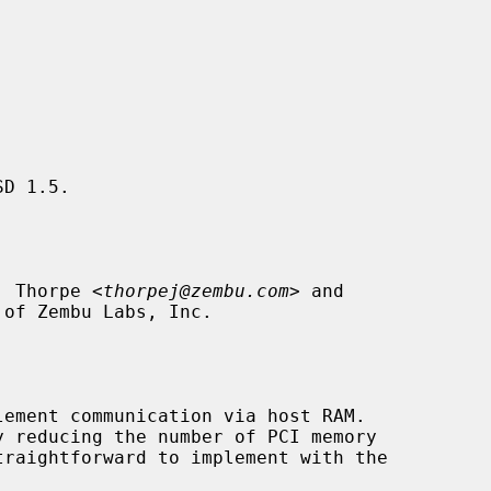
D 1.5.

. Thorpe <
thorpej@zembu.com
> and

 of Zembu Labs, Inc.

ement communication via host RAM.
