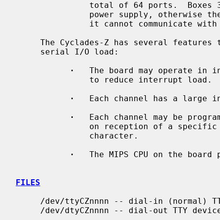
               total of 64 ports.  Boxes 3 and 4 require their own external

               power supply, otherwise the firmware will refuse to start (as

               it cannot communicate with the UARTs in those boxes).

     The Cyclades-Z has several features to improve performance under high

     serial I/O load:

·
   The board may operate in in
               to reduce interrupt load.

·
   Each channel has a large in
·
   Each channel may be program
               on reception of a specific character, e.g. a PPP End-Of-Frame

               character.

·
   The MIPS CPU on the board p
FILES
     /dev/ttyCZnnnn -- dial-in (normal) TTY device

     /dev/dtyCZnnnn -- dial-out TTY device
