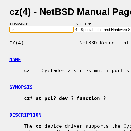
cz(4) - NetBSD Manual Pag
COMMAND:
SECTION:
CZ(4)                   NetBSD Kernel Inte
NAME
cz
 -- Cyclades-Z series multi-port se
SYNOPSIS
cz* at pci? dev ? function ?
DESCRIPTION
     The 
cz
 device driver supports the Cyc