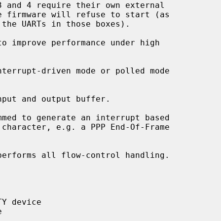
terrupt-driven mode or polled mode

put and output buffer.

med to generate an interrupt based

erforms all flow-control handling.
