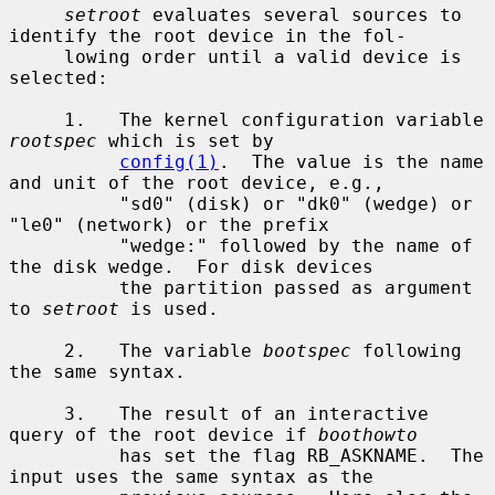
setroot
 evaluates several sources to 
identify the root device in the fol-

     lowing order until a valid device is 
selected:

     1.   The kernel configuration variable 
rootspec
 which is set by

config(1)
.  The value is the name 
and unit of the root device, e.g.,

          "sd0" (disk) or "dk0" (wedge) or 
"le0" (network) or the prefix

          "wedge:" followed by the name of 
the disk wedge.  For disk devices

          the partition passed as argument 
to 
setroot
 is used.

     2.   The variable 
bootspec
 following 
the same syntax.

     3.   The result of an interactive 
query of the root device if 
boothowto
          has set the flag RB_ASKNAME.  The 
input uses the same syntax as the
