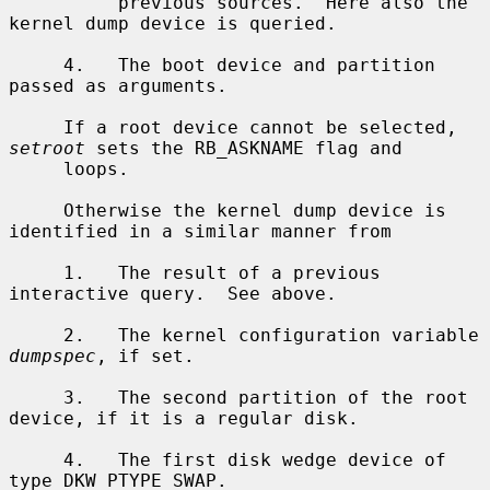
          previous sources.  Here also the 
kernel dump device is queried.

     4.   The boot device and partition 
passed as arguments.

     If a root device cannot be selected, 
setroot
 sets the RB_ASKNAME flag and

     loops.

     Otherwise the kernel dump device is 
identified in a similar manner from

     1.   The result of a previous 
interactive query.  See above.

     2.   The kernel configuration variable 
dumpspec
, if set.

     3.   The second partition of the root 
device, if it is a regular disk.

     4.   The first disk wedge device of 
type DKW_PTYPE_SWAP.
