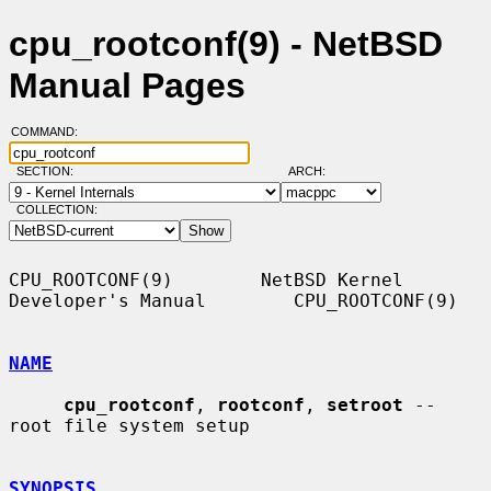
cpu_rootconf(9) - NetBSD
Manual Pages
COMMAND:
SECTION:
ARCH:
COLLECTION:
CPU_ROOTCONF(9)        NetBSD Kernel 
Developer's Manual        CPU_ROOTCONF(9)

NAME
cpu_rootconf
, 
rootconf
, 
setroot
 -- 
root file system setup

SYNOPSIS