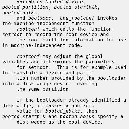
     variables 
booted_device
, 
booted_partition
, 
booted_startblk
, 
booted_nblks
,

     and 
bootspec
.  
cpu_rootconf
 invokes 
the machine-independent function

rootconf
 which calls the function 
setroot
 to record the root device and

     the root partition information for use 
in machine-independent code.

rootconf
 may adjust the global 
variables and determines the parameters

     for setroot.  This is for example used 
to translate a device and parti-

     tion number provided by the bootloader 
into a disk wedge device covering

     the same partition.

     If the bootloader already identified a 
disk wedge, it passes a non-zero

     value for 
booted_nblks
, then 
booted_startblk
 and 
booted_nblks
 specify a

     disk wedge as the boot device.
