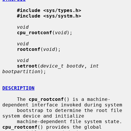
#include <sys/types.h>
#include <sys/systm.h>
void
cpu_rootconf
(
void
);

void
rootconf
(
void
);

void
setroot
(
device_t bootdv
, 
int 
bootpartition
);

DESCRIPTION
     The 
cpu_rootconf
() is a machine-
dependent interface invoked during system

     bootstrap to determine the root file 
system device and initialize

     machine-dependent file system state.  
cpu_rootconf
() provides the global
