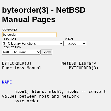
byteorder(3) - NetBSD
Manual Pages
COMMAND:
SECTION:
ARCH:
COLLECTION:
BYTEORDER(3)            NetBSD Library 
Functions Manual           BYTEORDER(3)

NAME
htonl
, 
htons
, 
ntohl
, 
ntohs
 -- convert 
values between host and network

     byte order
