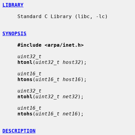
LIBRARY
     Standard C Library (libc, -lc)

SYNOPSIS
#include <arpa/inet.h>
uint32_t
htonl
(
uint32_t host32
);

uint16_t
htons
(
uint16_t host16
);

uint32_t
ntohl
(
uint32_t net32
);

uint16_t
ntohs
(
uint16_t net16
);

DESCRIPTION