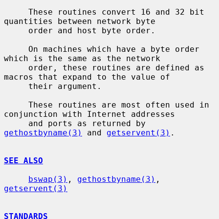
     These routines convert 16 and 32 bit 
quantities between network byte

     order and host byte order.

     On machines which have a byte order 
which is the same as the network

     order, these routines are defined as 
macros that expand to the value of

     their argument.

     These routines are most often used in 
conjunction with Internet addresses

     and ports as returned by 
gethostbyname(3)
 and 
getservent(3)
.

SEE ALSO
bswap(3)
, 
gethostbyname(3)
, 
getservent(3)
STANDARDS