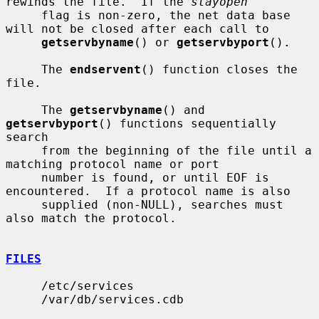
rewinds the file.  If the 
stayopen
     flag is non-zero, the net data base 
will not be closed after each call to

getservbyname
() or 
getservbyport
().

     The 
endservent
() function closes the 
file.

     The 
getservbyname
() and 
getservbyport
() functions sequentially 
search

     from the beginning of the file until a 
matching protocol name or port

     number is found, or until EOF is 
encountered.  If a protocol name is also

     supplied (non-NULL), searches must 
also match the protocol.

FILES
     /etc/services

     /var/db/services.cdb
