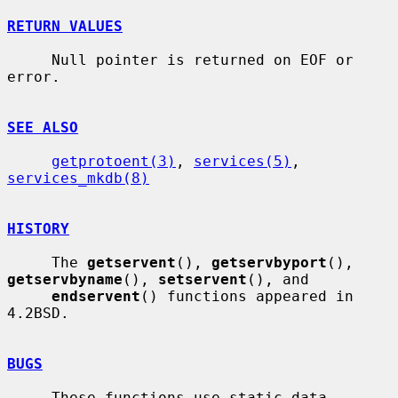
RETURN VALUES
     Null pointer is returned on EOF or 
error.

SEE ALSO
getprotoent(3)
, 
services(5)
, 
services_mkdb(8)
HISTORY
     The 
getservent
(), 
getservbyport
(), 
getservbyname
(), 
setservent
(), and

endservent
() functions appeared in 
4.2BSD.

BUGS
     These functions use static data 