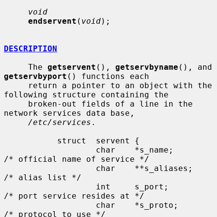
void
endservent
(
void
);

DESCRIPTION
     The 
getservent
(), 
getservbyname
(), and 
getservbyport
() functions each

     return a pointer to an object with the 
following structure containing the

     broken-out fields of a line in the 
network services data base,

/etc/services
.

           struct  servent {

                   char    *s_name;        
/* official name of service */

                   char    **s_aliases;    
/* alias list */

                   int     s_port;         
/* port service resides at */

                   char    *s_proto;       
/* protocol to use */
