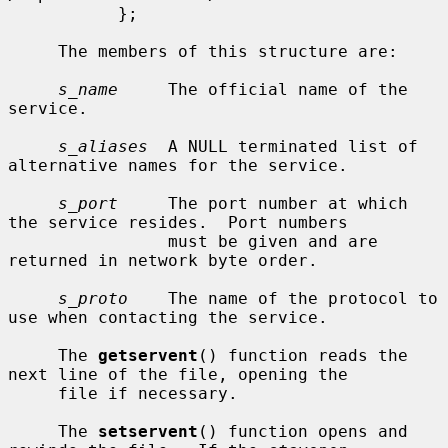
           };

     The members of this structure are:

s_name
     The official name of the 
service.

s_aliases
  A NULL terminated list of 
alternative names for the service.

s_port
     The port number at which 
the service resides.  Port numbers

                must be given and are 
returned in network byte order.

s_proto
    The name of the protocol to 
use when contacting the service.

     The 
getservent
() function reads the 
next line of the file, opening the

     file if necessary.

     The 
setservent
() function opens and 