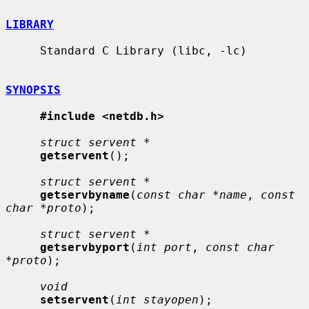
LIBRARY
     Standard C Library (libc, -lc)

SYNOPSIS
#include <netdb.h>
struct servent *
getservent
();

struct servent *
getservbyname
(
const char *name
, 
const 
char *proto
);

struct servent *
getservbyport
(
int port
, 
const char 
*proto
);

void
setservent
(
int stayopen
);
