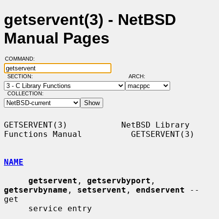
getservent(3) - NetBSD
Manual Pages
COMMAND:
SECTION:
ARCH:
COLLECTION:
GETSERVENT(3)           NetBSD Library 
Functions Manual          GETSERVENT(3)

NAME
getservent
, 
getservbyport
, 
getservbyname
, 
setservent
, 
endservent
 -- 
get

     service entry
