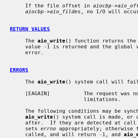
     If the file offset in 
aiocbp->aio_of
aiocbp->aio_fildes
, no I/O will occur
RETURN VALUES
     The 
aio_write
() function returns the
     value -1 is returned and the global
     error.

ERRORS
     The 
aio_write
() system call will fail
     [EAGAIN]           The request was not queued because of system resource

                        limitations.

     The following conditions may be synchronously detected when the

aio_write
() system call is made, or a
     after.  If they are detected at cal
     sets 
errno
 appropriately; otherwise 
     called, and will return -1, and 
aio_