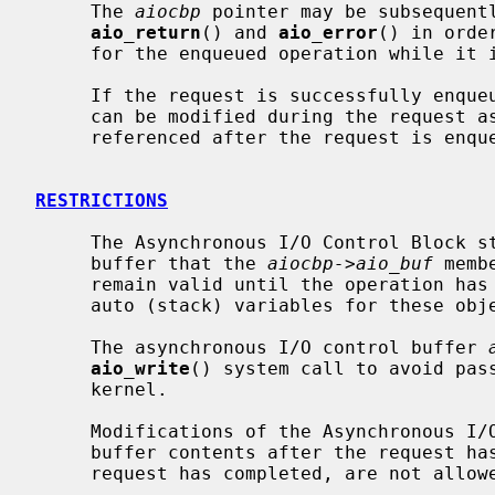
     The 
aiocbp
 pointer may be subsequentl
aio_return
() and 
aio_error
() in orde
     for the enqueued operation while it is in progress.

     If the request is successfully enq
     can be modified during the request as context, so this value must not be

     referenced after the request is enqueued.

RESTRICTIONS
     The Asynchronous I/O Control Block
     buffer that the 
aiocbp->aio_buf
 memb
     remain valid until the operation has completed.  For this reason, use of

     auto (stack) variables for these objects is discouraged.

     The asynchronous I/O control buffer 
aio_write
() system call to avoid pass
     kernel.

     Modifications of the Asynchronous I/O Control Block structure or the

     buffer contents after the request has been enqueued, but before the

     request has completed, are not allowed.
