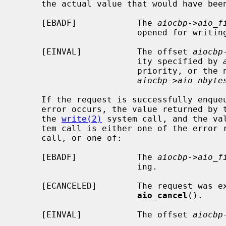
     the actual value that would have be
     [EBADF]            The 
aiocbp->aio_f
                        opened for writing.

     [EINVAL]           The offset 
aiocbp
                        ity specified by 
                        priority, or the number of bytes specified by

aiocbp->aio_nbyte
     If the request is successfully enqueued, but subsequently canceled or an

     error occurs, the value returned by 
     the 
write(2)
 system call, and the va
     tem call is either one of the error
     call, or one of:

     [EBADF]            The 
aiocbp->aio_f
                        ing.

     [ECANCELED]        The request was explicitly canceled via a call to

aio_cancel
().

     [EINVAL]           The offset 
aiocbp