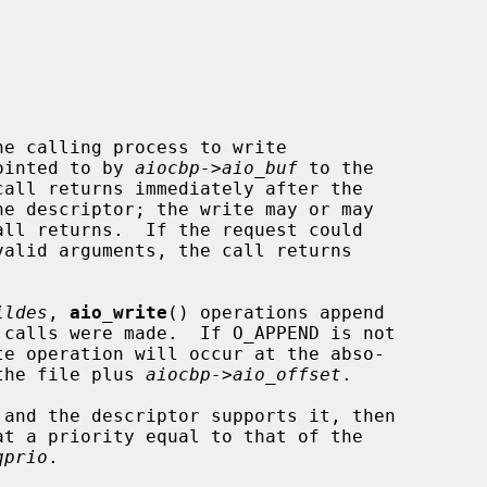
e calling process to write

ointed to by 
aiocbp->aio_buf
 to the

call returns immediately after the

ildes
, 
aio_write
() operations append

 the file plus 
aiocbp->aio_offset
.

qprio
.
