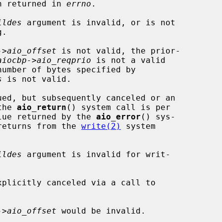
en returned in 
errno
.

ildes
 argument is invalid, or is not

->aio_offset
 is not valid, the prior-

aiocbp->aio_reqprio
 is not a valid

s
 is not valid.

the 
aio_return
() system call is per

lue returned by the 
aio_error
() sys-

 returns from the 
write(2)
 system

ildes
 argument is invalid for writ-

->aio_offset
 would be invalid.
