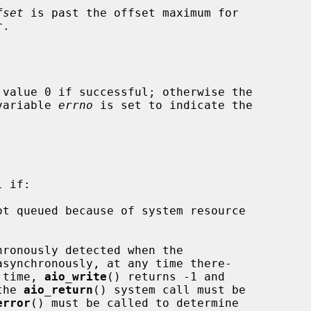
fset
 is past the offset maximum for

.

 value 0 if successful; otherwise the

 variable 
errno
 is set to indicate the

 if:

synchronously, at any time there-

l time, 
aio_write
() returns -1 and

the 
aio_return
() system call must be

error
() must be called to determine
