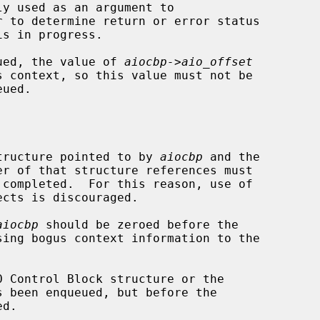
y used as an argument to

r to determine return or error status

ueued, the value of 
aiocbp->aio_offset
 structure pointed to by 
aiocbp
 and the

er of that structure references must

aiocbp
 should be zeroed before the

ing bogus context information to the
