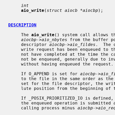
int
aio_write
(
struct aiocb *aiocbp
);

DESCRIPTION
     The 
aio_write
() system call allows th
aiocbp->aio_nbytes
 from the buffer p
     descriptor 
aiocbp->aio_fildes
.  The 
     write request has been enqueued to the descriptor; the write may or may

     not have completed at the time the call returns.  If the request could

     not be enqueued, generally due to invalid arguments, the call returns

     without having enqueued the request.

     If O_APPEND is set for 
aiocbp->aio_f
     to the file in the same order as the calls were made.  If O_APPEND is not

     set for the file descriptor, the write operation will occur at the abso-

     lute position from the beginning of
     If _POSIX_PRIORITIZED_IO is defined, and the descriptor supports it, then

     the enqueued operation is submitted at a priority equal to that of the

     calling process minus 
aiocbp->aio_re