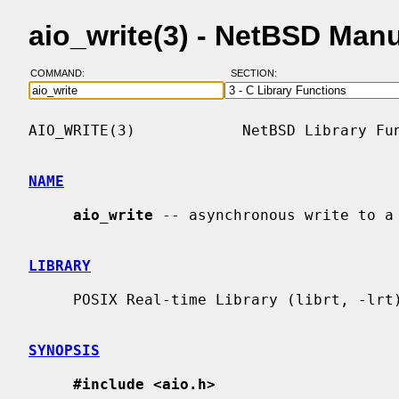
aio_write(3) - NetBSD Man
COMMAND:
SECTION:
AIO_WRITE(3)            NetBSD Library Fun
NAME
aio_write
 -- asynchronous write to a 
LIBRARY
     POSIX Real-time Library (librt, -lrt)

SYNOPSIS
#include <aio.h>