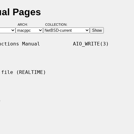
ual Pages
ARCH:
COLLECTION:
ctions Manual           AIO_WRITE(3)

file (REALTIME)
