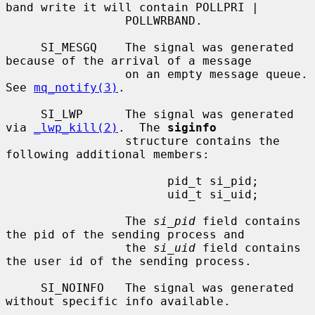
band write it will contain POLLPRI |

                 POLLWRBAND.

     SI_MESGQ    The signal was generated 
because of the arrival of a message

                 on an empty message queue.  
See 
mq_notify(3)
.

     SI_LWP      The signal was generated 
via 
_lwp_kill(2)
.  The 
siginfo
                 structure contains the 
following additional members:

                       pid_t si_pid;

                       uid_t si_uid;

                 The 
si_pid
 field contains 
the pid of the sending process and

                 the 
si_uid
 field contains 
the user id of the sending process.

     SI_NOINFO   The signal was generated 
without specific info available.
