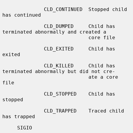
              CLD_CONTINUED  Stopped child 
has continued

              CLD_DUMPED     Child has 
terminated abnormally and created a

                             core file

              CLD_EXITED     Child has 
exited

              CLD_KILLED     Child has 
terminated abnormally but did not cre-

                             ate a core 
file

              CLD_STOPPED    Child has 
stopped

              CLD_TRAPPED    Traced child 
has trapped

     SIGIO
