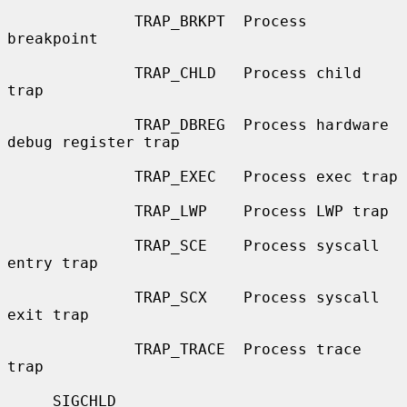
              TRAP_BRKPT  Process 
breakpoint

              TRAP_CHLD   Process child 
trap

              TRAP_DBREG  Process hardware 
debug register trap

              TRAP_EXEC   Process exec trap

              TRAP_LWP    Process LWP trap

              TRAP_SCE    Process syscall 
entry trap

              TRAP_SCX    Process syscall 
exit trap

              TRAP_TRACE  Process trace 
trap

     SIGCHLD
