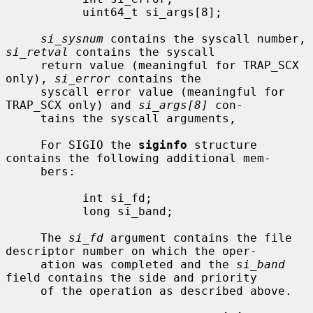
           uint64_t si_args[8];

si_sysnum
 contains the syscall number, 
si_retval
 contains the syscall

     return value (meaningful for TRAP_SCX 
only), 
si_error
 contains the

     syscall error value (meaningful for 
TRAP_SCX only) and 
si_args[8]
 con-

     tains the syscall arguments,

     For SIGIO the 
siginfo
 structure 
contains the following additional mem-

     bers:

           int si_fd;

           long si_band;

     The 
si_fd
 argument contains the file 
descriptor number on which the oper-

     ation was completed and the 
si_band
field contains the side and priority

     of the operation as described above.
