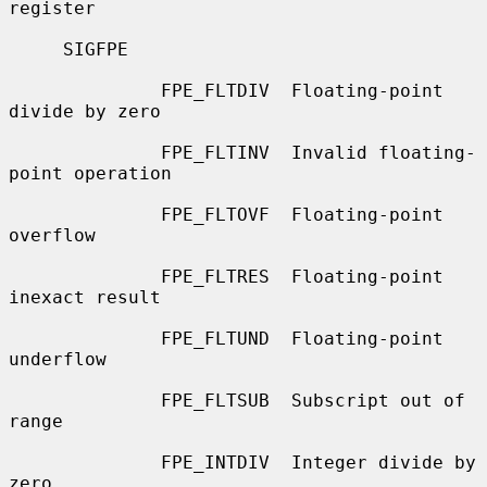
register

     SIGFPE

              FPE_FLTDIV  Floating-point 
divide by zero

              FPE_FLTINV  Invalid floating-
point operation

              FPE_FLTOVF  Floating-point 
overflow

              FPE_FLTRES  Floating-point 
inexact result

              FPE_FLTUND  Floating-point 
underflow

              FPE_FLTSUB  Subscript out of 
range

              FPE_INTDIV  Integer divide by 
zero
