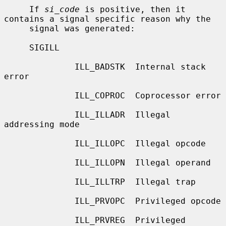
     If 
si_code
 is positive, then it 
contains a signal specific reason why the

     signal was generated:

     SIGILL

              ILL_BADSTK  Internal stack 
error

              ILL_COPROC  Coprocessor error

              ILL_ILLADR  Illegal 
addressing mode

              ILL_ILLOPC  Illegal opcode

              ILL_ILLOPN  Illegal operand

              ILL_ILLTRP  Illegal trap

              ILL_PRVOPC  Privileged opcode

              ILL_PRVREG  Privileged 