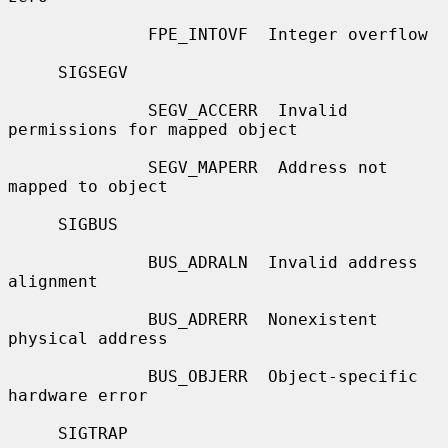
              FPE_INTOVF  Integer overflow

     SIGSEGV

              SEGV_ACCERR  Invalid 
permissions for mapped object

              SEGV_MAPERR  Address not 
mapped to object

     SIGBUS

              BUS_ADRALN  Invalid address 
alignment

              BUS_ADRERR  Nonexistent 
physical address

              BUS_OBJERR  Object-specific 
hardware error

     SIGTRAP
