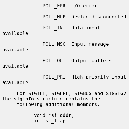
              POLL_ERR  I/O error

              POLL_HUP  Device disconnected

              POLL_IN   Data input 
available

              POLL_MSG  Input message 
available

              POLL_OUT  Output buffers 
available

              POLL_PRI  High priority input 
available

     For SIGILL, SIGFPE, SIGBUS and SIGSEGV 
the 
siginfo
 structure contains the

     following additional members:

           void *si_addr;

           int si_trap;
