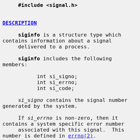
#include <signal.h>
DESCRIPTION
siginfo
 is a structure type which 
contains information about a signal

     delivered to a process.

siginfo
 includes the following 
members:

           int si_signo;

           int si_errno;

           int si_code;

si_signo
 contains the signal number 
generated by the system.

     If 
si_errno
 is non-zero, then it 
contains a system specific error number

     associated with this signal.  This 
number is defined in 
errno(2)
.
