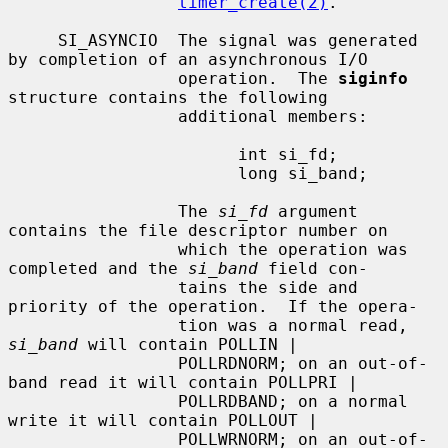
timer_create(2)
.

     SI_ASYNCIO  The signal was generated 
by completion of an asynchronous I/O

                 operation.  The 
siginfo
structure contains the following

                 additional members:

                       int si_fd;

                       long si_band;

                 The 
si_fd
 argument 
contains the file descriptor number on

                 which the operation was 
completed and the 
si_band
 field con-

                 tains the side and 
priority of the operation.  If the opera-

                 tion was a normal read, 
si_band
 will contain POLLIN |

                 POLLRDNORM; on an out-of-
band read it will contain POLLPRI |

                 POLLRDBAND; on a normal 
write it will contain POLLOUT |

                 POLLWRNORM; on an out-of-