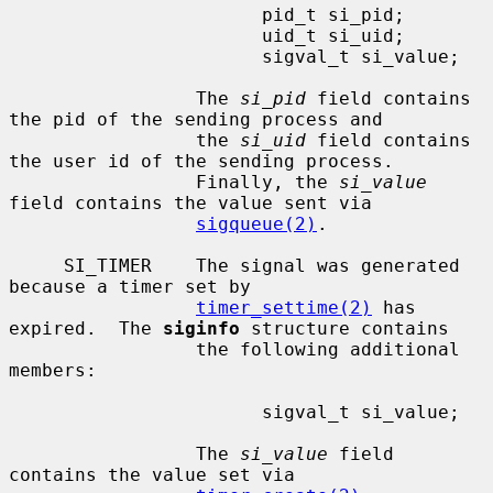
                       pid_t si_pid;

                       uid_t si_uid;

                       sigval_t si_value;

                 The 
si_pid
 field contains 
the pid of the sending process and

                 the 
si_uid
 field contains 
the user id of the sending process.

                 Finally, the 
si_value
field contains the value sent via

sigqueue(2)
.

     SI_TIMER    The signal was generated 
because a timer set by

timer_settime(2)
 has 
expired.  The 
siginfo
 structure contains

                 the following additional 
members:

                       sigval_t si_value;

                 The 
si_value
 field 
contains the value set via
