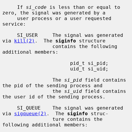
     If 
si_code
 is less than or equal to 
zero, the signal was generated by a

     user process or a user requested 
service:

     SI_USER     The signal was generated 
via 
kill(2)
.  The 
siginfo
 structure

                 contains the following 
additional members:

                       pid_t si_pid;

                       uid_t si_uid;

                 The 
si_pid
 field contains 
the pid of the sending process and

                 the 
si_uid
 field contains 
the user id of the sending process.

     SI_QUEUE    The signal was generated 
via 
sigqueue(2)
.  The 
siginfo
 struc-

                 ture contains the 
following additional members:
