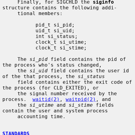
     Finally, for SIGCHLD the 
siginfo
structure contains the following addi-

     tional members:

           pid_t si_pid;

           uid_t si_uid;

           int si_status;

           clock_t si_utime;

           clock_t si_stime;

     The 
si_pid
 field contains the pid of 
the process who's status changed,

     the 
si_uid
 field contains the user id 
of the that process, the 
si_status
     field contains either the exit code of 
the process (for CLD_EXITED), or

     the signal number received by the 
process.  
waitid(2)
, 
waitpid(2)
, and

     the 
si_utime
 and 
si_stime
 fields 
contain the user and system process

     accounting time.

STANDARDS