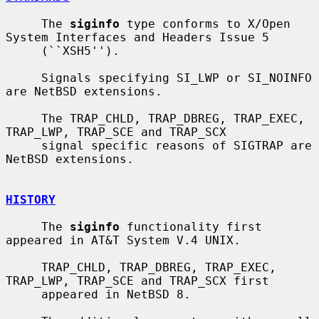
     The 
siginfo
 type conforms to X/Open 
System Interfaces and Headers Issue 5

     (``XSH5'').

     Signals specifying SI_LWP or SI_NOINFO 
are NetBSD extensions.

     The TRAP_CHLD, TRAP_DBREG, TRAP_EXEC, 
TRAP_LWP, TRAP_SCE and TRAP_SCX

     signal specific reasons of SIGTRAP are 
NetBSD extensions.

HISTORY
     The 
siginfo
 functionality first 
appeared in AT&T System V.4 UNIX.

     TRAP_CHLD, TRAP_DBREG, TRAP_EXEC, 
TRAP_LWP, TRAP_SCE and TRAP_SCX first

     appeared in NetBSD 8.
