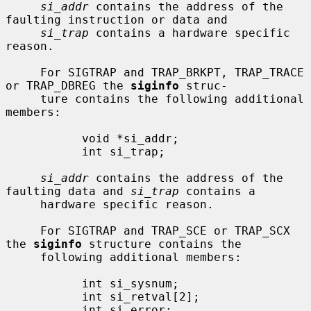
si_addr
 contains the address of the 
faulting instruction or data and

si_trap
 contains a hardware specific 
reason.

     For SIGTRAP and TRAP_BRKPT, TRAP_TRACE 
or TRAP_DBREG the 
siginfo
 struc-

     ture contains the following additional 
members:

           void *si_addr;

           int si_trap;

si_addr
 contains the address of the 
faulting data and 
si_trap
 contains a

     hardware specific reason.

     For SIGTRAP and TRAP_SCE or TRAP_SCX 
the 
siginfo
 structure contains the

     following additional members:

           int si_sysnum;

           int si_retval[2];

           int si_error;
