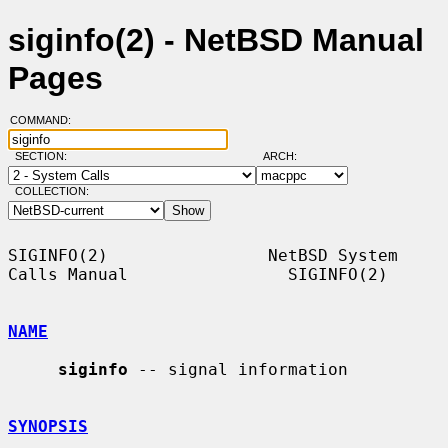
siginfo(2) - NetBSD Manual
Pages
COMMAND:
SECTION:
ARCH:
COLLECTION:
SIGINFO(2)                NetBSD System 
Calls Manual                SIGINFO(2)

NAME
siginfo
 -- signal information

SYNOPSIS