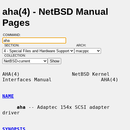
aha(4) - NetBSD Manual
Pages
COMMAND:
SECTION:
ARCH:
COLLECTION:
AHA(4)                  NetBSD Kernel 
Interfaces Manual                 AHA(4)

NAME
aha
 -- Adaptec 154x SCSI adapter 
driver

SYNOPSIS