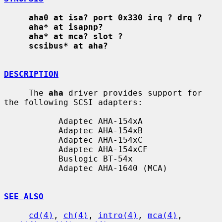
aha0 at isa? port 0x330 irq ? drq ?
aha* at isapnp?
aha* at mca? slot ?
scsibus* at aha?
DESCRIPTION
     The 
aha
 driver provides support for 
the following SCSI adapters:

           Adaptec AHA-154xA

           Adaptec AHA-154xB

           Adaptec AHA-154xC

           Adaptec AHA-154xCF

           Buslogic BT-54x

           Adaptec AHA-1640 (MCA)

SEE ALSO
cd(4)
, 
ch(4)
, 
intro(4)
, 
mca(4)
, 