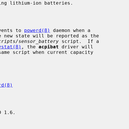
vents to 
powerd(8)
 daemon when a

cripts/sensor_battery
 script.  If a

vstat(8)
, the 
acpibat
 driver will

same script when current capacity

rd(8)
 1.6.
