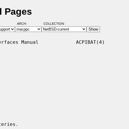
l Pages
ARCH:
COLLECTION:
rfaces Manual             ACPIBAT(4)

eries.
