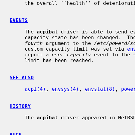
     the overall ``health'' of deteriorating lithium-ion batteries.

EVENTS
     The 
acpibat
 driver is able to send e
     capacity state has been changed.  The new state will be reported as the

fourth
 argument to the 
/etc/powerd/s
     custom capacity limit was set via 
en
     report a 
user-capacity
 event to the 
     limit has been reached.

SEE ALSO
acpi(4)
, 
envsys(4)
, 
envstat(8)
, 
powe
HISTORY
     The 
acpibat
 driver appeared in NetBSD
BUGS