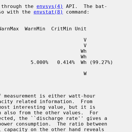
e through the 
envsys(4)
 API.  The bat-

lso with the 
envstat(8)
 command:

ected, the ``discharge rate'' gives a
