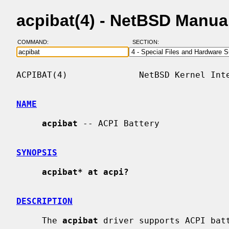
acpibat(4) - NetBSD Manua
COMMAND:
SECTION:
ACPIBAT(4)              NetBSD Kernel Inte
NAME
acpibat
 -- ACPI Battery

SYNOPSIS
acpibat* at acpi?
DESCRIPTION
     The 
acpibat
 driver supports ACPI batt