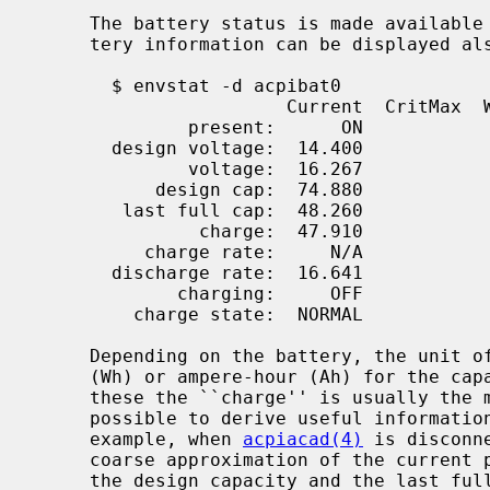
     The battery status is made availabl
     tery information can be displayed a
       $ envstat -d acpibat0

                       Current  CritMax  WarnMax  WarnMin  CritMin Unit

              present:      ON

       design voltage:  14.400                                        V

              voltage:  16.267                                        V

           design cap:  74.880                                       Wh

        last full cap:  48.260                                       Wh

               charge:  47.910                      5.000%   0.414%  Wh (99.27%)

          charge rate:     N/A

       discharge rate:  16.641                                        W

             charging:     OFF

         charge state:  NORMAL

     Depending on the battery, the unit of measurement is either watt-hour

     (Wh) or ampere-hour (Ah) for the capacity related information.  From

     these the ``charge'' is usually the most interesting value, but it is

     possible to derive useful information also from the other values.  For

     example, when 
acpiacad(4)
 is disconn
     coarse approximation of the current power consumption.  The ratio between

     the design capacity and the last full capacity on the other hand reveals
