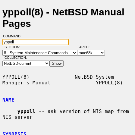
yppoll(8) - NetBSD Manual
Pages
COMMAND:
SECTION:
ARCH:
COLLECTION:
YPPOLL(8)               NetBSD System 
Manager's Manual               YPPOLL(8)

NAME
yppoll
 -- ask version of NIS map from 
NIS server

SYNOPSIS