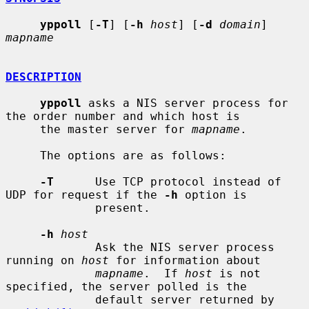
yppoll
 [
-T
] [
-h
host
] [
-d
domain
] 
mapname
DESCRIPTION
yppoll
 asks a NIS server process for 
the order number and which host is

     the master server for 
mapname
.

     The options are as follows:

-T
      Use TCP protocol instead of 
UDP for request if the 
-h
 option is

             present.

-h
host
             Ask the NIS server process 
running on 
host
 for information about

mapname
.  If 
host
 is not 
specified, the server polled is the

             default server returned by 