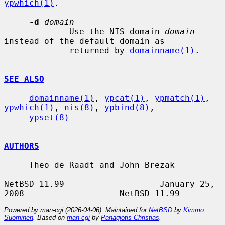
ypwhich(1)
.

-d
domain
             Use the NIS domain 
domain
instead of the default domain as

             returned by 
domainname(1)
.

SEE ALSO
domainname(1)
, 
ypcat(1)
, 
ypmatch(1)
, 
ypwhich(1)
, 
nis(8)
, 
ypbind(8)
,

ypset(8)
AUTHORS
     Theo de Raadt and John Brezak

NetBSD 11.99                   January 25, 
Powered by man-cgi (2026-04-06). Maintained for
NetBSD
by
Kimmo
Suominen
. Based on
man-cgi
by
Panagiotis Christias
.