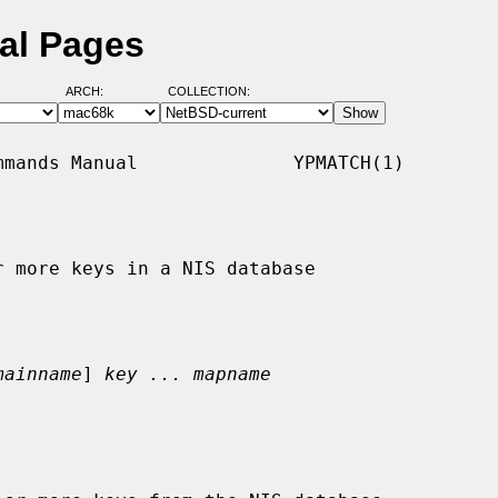
al Pages
ARCH:
COLLECTION:
mands Manual              YPMATCH(1)

 more keys in a NIS database

mainname
] 
key ... mapname