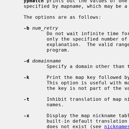
ypmatch
 prints out the values of one 
     specified by 
mapname
, which may be a
     The options are as follows:

-b
num_retry
             Do not wait infinite time for the ypserver to come up.  Retry

             only the specified numbe
             explanation.  The valid range is limited from 0 to 65535 by this

             program.

-d
domainname
             Specify a domain other than the default domain.

-k
      Print the map key followed by
             This option is useful with maps in which the values are null or

             the key is not part of the value.

-t
      Inhibit translation of map ni
             names.

-x
      Display the map nickname tab
             built-in default transl
             does not exist (see 
nickname