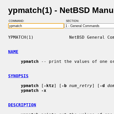
ypmatch(1) - NetBSD Manu
COMMAND:
SECTION:
YPMATCH(1)              NetBSD General Com
NAME
ypmatch
 -- print the values of one or
SYNOPSIS
ypmatch
 [
-ktz
] [
-b
num_retry
] [
-d
do
ypmatch -x
DESCRIPTION