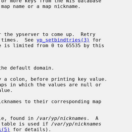
or more keys from the NIS database

 map name or a map nickname.

r of times.  See 
yp_setbindtries(3)
 for

 a colon, before printing key value.

cknames to their corresponding map

le, found in 
/var/yp/nicknames
.  A

ation table is used if 
/var/yp/nicknames
s(5)
 for details).
